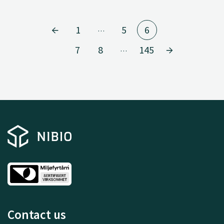
1
5
6
…
7
8
145
…
Contact us