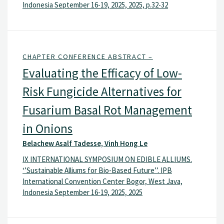
Indonesia September 16-19, 2025, 2025, p.32-32
CHAPTER CONFERENCE ABSTRACT –
Evaluating the Efficacy of Low-
Risk Fungicide Alternatives for
Fusarium Basal Rot Management
in Onions
Belachew Asalf Tadesse, Vinh Hong Le
IX INTERNATIONAL SYMPOSIUM ON EDIBLE ALLIUMS.
‘’Sustainable Alliums for Bio-Based Future’’. IPB
International Convention Center Bogor, West Java,
Indonesia September 16-19, 2025, 2025