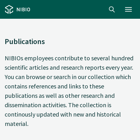
Toggl
navig
Publications
NIBIOs employees contribute to several hundred
scientific articles and research reports every year.
You can browse or search in our collection which
contains references and links to these
publications as well as other research and
dissemination activities. The collection is
continously updated with new and historical
material.