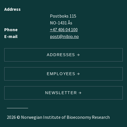
Address
Postboks 115
NO-1431 Ås
Phone
+47 406 04 100
E-mail
post@nibio.no
ADDRESSES
EMPLOYEES
NEWSLETTER
2026 © Norwegian Institute of Bioeconomy Research