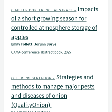
Impacts
CHAPTER CONFERENCE ABSTRACT –
of a short growing season for
controlled atmosphere storage of
apples
Emily Follett, Jorunn Børve
CAMA-conference abstract book, 2025
Strategies and
OTHER PRESENTATION –
methods to manage major pests
and diseases of onion
(QualityOnion)