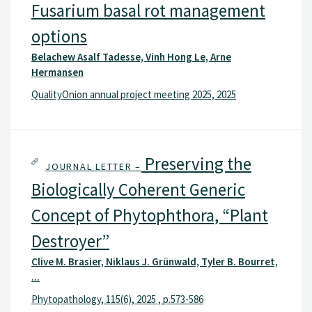
Fusarium basal rot management
options
Belachew Asalf Tadesse, Vinh Hong Le, Arne
Hermansen
QualityOnion annual project meeting 2025, 2025
Preserving the
JOURNAL LETTER –
Biologically Coherent Generic
Concept of Phytophthora, “Plant
Destroyer”
Clive M. Brasier, Niklaus J. Grünwald, Tyler B. Bourret, ...
Phytopathology, 115(6), 2025 , p.573-586