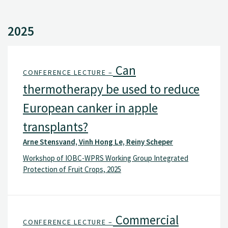
2025
Can
CONFERENCE LECTURE –
thermotherapy be used to reduce
European canker in apple
transplants?
Arne Stensvand, Vinh Hong Le, Reiny Scheper
Workshop of IOBC-WPRS Working Group Integrated
Protection of Fruit Crops, 2025
Commercial
CONFERENCE LECTURE –