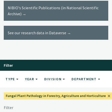
NIBIO's Scientific Publications (in National Scientific
Archive) →
See our research data in Dataverse →
Filter
TYPE
YEAR
DIVISION
DEPARTMENT
Fungal Plant Pathology in Forestry, Agriculture and Horticulture
Filter