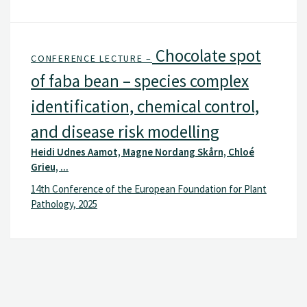
Chocolate spot
CONFERENCE LECTURE –
of faba bean – species complex
identification, chemical control,
and disease risk modelling
Heidi Udnes Aamot, Magne Nordang Skårn, Chloé
Grieu, ...
14th Conference of the European Foundation for Plant
Pathology, 2025