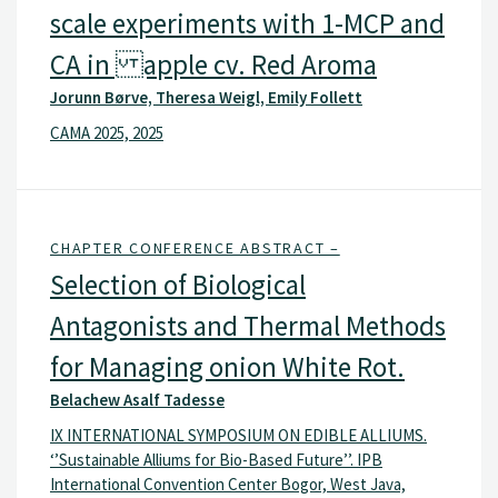
scale experiments with 1-MCP and
CA in apple cv. Red Aroma
Jorunn Børve, Theresa Weigl, Emily Follett
CAMA 2025, 2025
CHAPTER CONFERENCE ABSTRACT –
Selection of Biological
Antagonists and Thermal Methods
for Managing onion White Rot.
Belachew Asalf Tadesse
IX INTERNATIONAL SYMPOSIUM ON EDIBLE ALLIUMS.
‘’Sustainable Alliums for Bio-Based Future’’. IPB
International Convention Center Bogor, West Java,