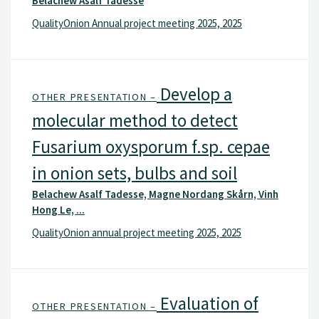
Belachew Asalf Tadesse
QualityOnion Annual project meeting 2025, 2025
Develop a
OTHER PRESENTATION –
molecular method to detect
Fusarium oxysporum f.sp. cepae
in onion sets, bulbs and soil
Belachew Asalf Tadesse, Magne Nordang Skårn, Vinh
Hong Le, ...
QualityOnion annual project meeting 2025, 2025
Evaluation of
OTHER PRESENTATION –