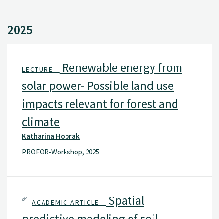
2025
Renewable energy from
LECTURE –
solar power- Possible land use
impacts relevant for forest and
climate
Katharina Hobrak
PROFOR-Workshop, 2025
Spatial
ACADEMIC ARTICLE –
predictive modeling of soil