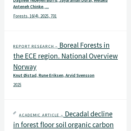
Dagnew Yebeyen Burru, Jayaraman Durai, Melaku
Anteneh Chinke, ...
Forests, 16(4), 2025, 701
Boreal Forests in
REPORT RESEARCH –
the ECE region. National Overview
Norway
Knut Øistad, Rune Eriksen, Arvid Svensson
2025
Decadal decline
ACADEMIC ARTICLE –
in forest floor soil organic carbon