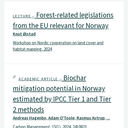
Forest-related legislations
LECTURE –
from the EU relevant for Norway
Knut Øistad
Workshop on Nordic cooperation on land cover and
habitat mapping, 2024
Biochar
ACADEMIC ARTICLE –
mitigation potential in Norway
estimated by IPCC Tier 1 and Tier
2 methods
Andreas Hagenbo, Adam O'Toole, Rasmus Astrup, ...
Carbon Management, 15(1), 2024, 2410823