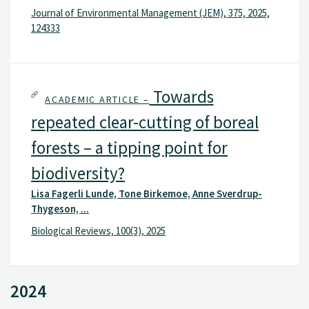
Journal of Environmental Management (JEM), 375, 2025,
124333
Towards
ACADEMIC ARTICLE –
repeated clear-cutting of boreal
forests – a tipping point for
biodiversity?
Lisa Fagerli Lunde, Tone Birkemoe, Anne Sverdrup-
Thygeson, ...
Biological Reviews, 100(3), 2025
2024