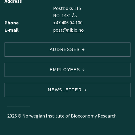
Address
Postboks 115
NO-1431 Ås
Phone
+47 406 04 100
E-mail
post@nibio.no
ADDRESSES
EMPLOYEES
NEWSLETTER
2026 © Norwegian Institute of Bioeconomy Research