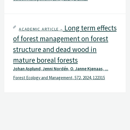
Long term effects
ACADEMIC ARTICLE –
of forest management on forest
structure and dead wood in
mature boreal forests
Johan Asplund, Jenni Nordén, O. Janne Kjønaas, ...
Forest Ecology and Management, 572, 2024, 122315