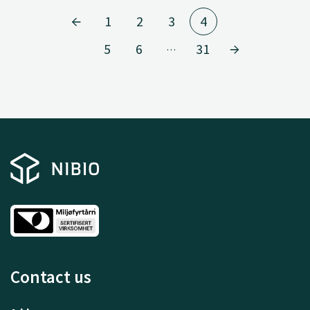
1
2
3
4
5
6
31
…
Contact us