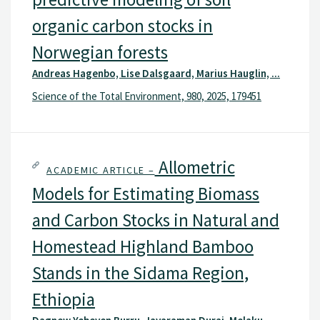
organic carbon stocks in
Norwegian forests
Andreas Hagenbo, Lise Dalsgaard, Marius Hauglin, ...
Science of the Total Environment, 980, 2025, 179451
Allometric
ACADEMIC ARTICLE –
Models for Estimating Biomass
and Carbon Stocks in Natural and
Homestead Highland Bamboo
Stands in the Sidama Region,
Ethiopia