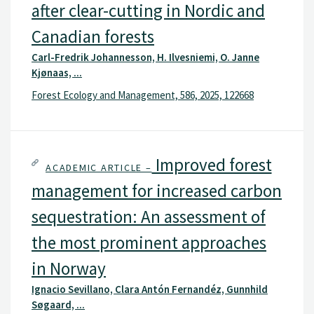
after clear-cutting in Nordic and
Canadian forests
Carl-Fredrik Johannesson, H. Ilvesniemi, O. Janne
Kjønaas, ...
Forest Ecology and Management, 586, 2025, 122668
Improved forest
ACADEMIC ARTICLE –
management for increased carbon
sequestration: An assessment of
the most prominent approaches
in Norway
Ignacio Sevillano, Clara Antón Fernandéz, Gunnhild
Søgaard, ...