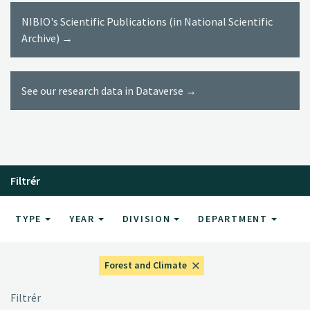
NIBIO's Scientific Publications (in National Scientific
Archive) →
See our research data in Dataverse →
Filtrér
TYPE
YEAR
DIVISION
DEPARTMENT
Forest and Climate
Filtrér