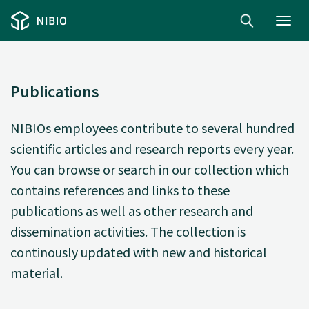
Toggl
navig
Publications
NIBIOs employees contribute to several hundred
scientific articles and research reports every year.
You can browse or search in our collection which
contains references and links to these
publications as well as other research and
dissemination activities. The collection is
continously updated with new and historical
material.