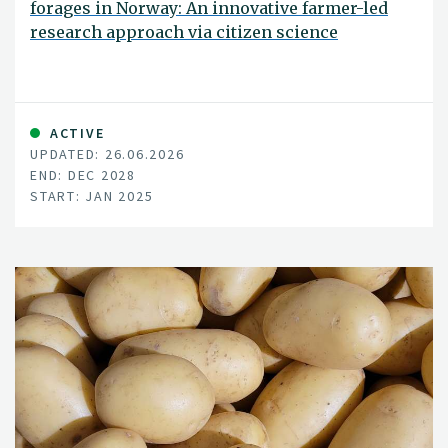
forages in Norway: An innovative farmer-led
research approach via citizen science
ACTIVE
UPDATED: 26.06.2026
END: DEC 2028
START: JAN 2025