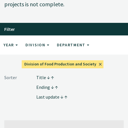
projects is not complete.
Filter
YEAR
DIVISION
DEPARTMENT
Division of Food Production and Society
Sorter
Title
Ending
Last update