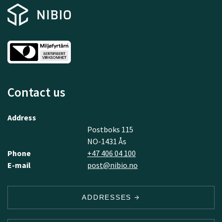
Contact us
Address
Postboks 115
NO-1431 Ås
Phone
+47 406 04 100
E-mail
post@nibio.no
ADDRESSES