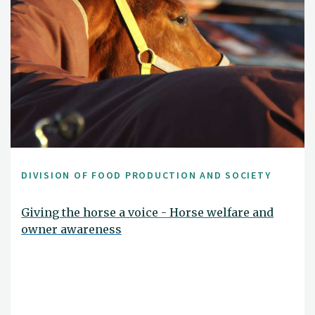
DIVISION OF FOOD PRODUCTION AND SOCIETY
Giving the horse a voice - Horse welfare and
owner awareness