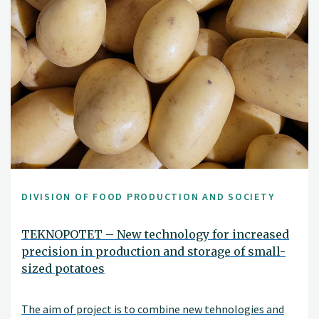
DIVISION OF FOOD PRODUCTION AND SOCIETY
TEKNOPOTET – New technology for increased
precision in production and storage of small-
sized potatoes
The aim of project is to combine new tehnologies and