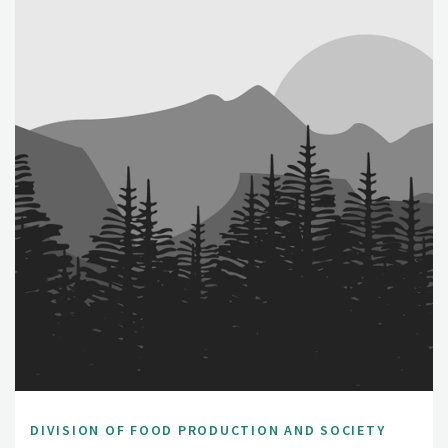
DIVISION OF FOOD PRODUCTION AND SOCIETY