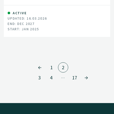
ACTIVE
UPDATED: 16.03.2026
END: DEC 2027
START: JAN 2025
1
2
3
4
17
…