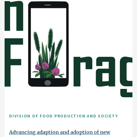
DIVISION OF FOOD PRODUCTION AND SOCIETY
Advancing adaption and adoption of new