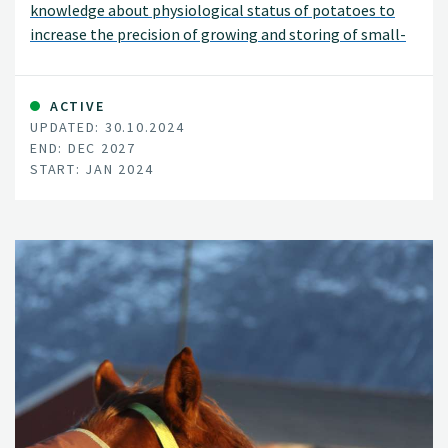
knowledge about physiological status of potatoes to
increase the precision of growing and storing of small-
sized potatoes.
ACTIVE
UPDATED: 30.10.2024
END: DEC 2027
START: JAN 2024