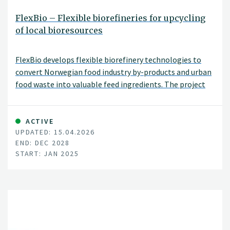
FlexBio – Flexible biorefineries for upcycling
of local bioresources
FlexBio develops flexible biorefinery technologies to
convert Norwegian food industry by-products and urban
food waste into valuable feed ingredients. The project
integrates biotechnology, process optimisation, and
socio-economic assessment to enable more efficient
and locally adapted use of bioresources.
ACTIVE
UPDATED: 15.04.2026
END: DEC 2028
START: JAN 2025