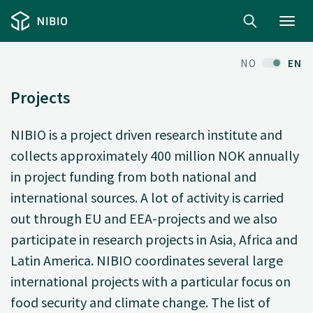
Toggl
navig
NO
EN
Projects
NIBIO is a project driven research institute and
collects approximately 400 million NOK annually
in project funding from both national and
international sources. A lot of activity is carried
out through EU and EEA-projects and we also
participate in research projects in Asia, Africa and
Latin America. NIBIO coordinates several large
international projects with a particular focus on
food security and climate change. The list of