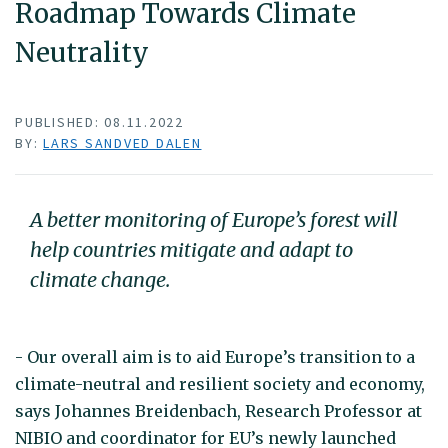
Roadmap Towards Climate
Neutrality
PUBLISHED: 08.11.2022
BY:
LARS SANDVED DALEN
A better monitoring of Europe’s forest will
help countries mitigate and adapt to
climate change.
- Our overall aim is to aid Europe’s transition to a
climate-neutral and resilient society and economy,
says Johannes Breidenbach, Research Professor at
NIBIO and coordinator for EU’s newly launched