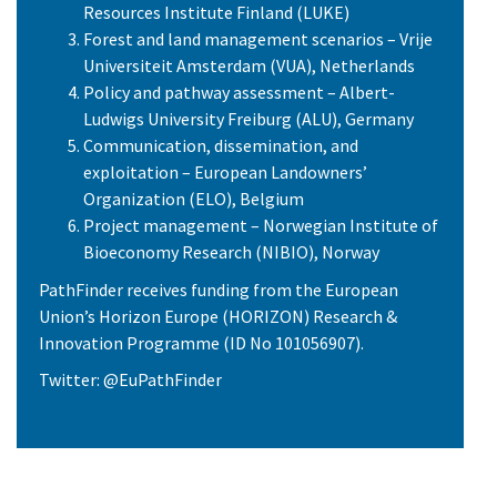
Resources Institute Finland (LUKE)
Forest and land management scenarios – Vrije
Universiteit Amsterdam (VUA), Netherlands
Policy and pathway assessment – Albert-
Ludwigs University Freiburg (ALU), Germany
Communication, dissemination, and
exploitation – European Landowners’
Organization (ELO), Belgium
Project management – Norwegian Institute of
Bioeconomy Research (NIBIO), Norway
PathFinder receives funding from the European
Union’s Horizon Europe (HORIZON) Research &
Innovation Programme (ID No 101056907).
Twitter: @EuPathFinder