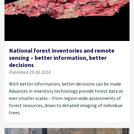
National forest inventories and remote
sensing – better information, better
decisions
Published 29.06.2016
With better information, better decisions can be made.
Advances in inventory technology provide forest data at
ever smaller scales – from region-wide assessments of
forest resources, down to detailed imaging of individual
trees.