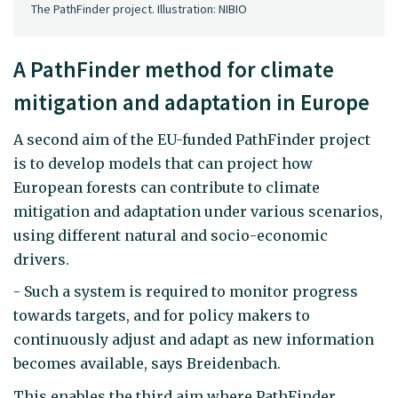
The PathFinder project. Illustration: NIBIO
A PathFinder method for climate
mitigation and adaptation in Europe
A second aim of the EU-funded PathFinder project
is to develop models that can project how
European forests can contribute to climate
mitigation and adaptation under various scenarios,
using different natural and socio-economic
drivers.
- Such a system is required to monitor progress
towards targets, and for policy makers to
continuously adjust and adapt as new information
becomes available, says Breidenbach.
This enables the third aim where PathFinder