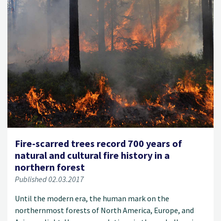
Fire-scarred trees record 700 years of
natural and cultural fire history in a
northern forest
Published 02.03.2017
Until the modern era, the human mark on the
northernmost forests of North America, Europe, and