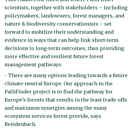
scientists, together with stakeholders – including
policymakers, landowners, forest managers, and
nature & biodiversity conservationists – set
forward to mobilize their understanding and
evidence in ways that can help link short-term
decisions to long-term outcomes, thus providing
more effective and resilient future forest
management pathways.
- There are many options leading towards a future
climate-neutral Europe. Our approach in the
PathFinder project is to find the pathway for
Europe’s forests that results in the least trade-offs
and maximum synergies among the many
ecosystem services forest provide, says
Breidenbach.