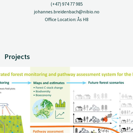
(+47) 974 77 985
johannes.breidenbach@nibio.no
Office Location: Ås H8
Projects