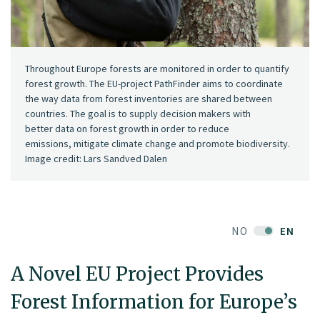
Throughout Europe forests are monitored in order to quantify
forest growth. The EU-project PathFinder aims to coordinate
the way data from forest inventories are shared between
countries. The goal is to supply decision makers with
better data on forest growth in order to reduce
emissions, mitigate climate change and promote biodiversity.
Image credit: Lars Sandved Dalen
NO
EN
A Novel EU Project Provides
Forest Information for Europe’s