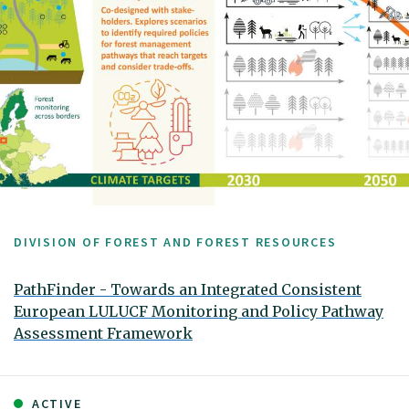
DIVISION OF FOREST AND FOREST RESOURCES
PathFinder - Towards an Integrated Consistent
European LULUCF Monitoring and Policy Pathway
Assessment Framework
ACTIVE