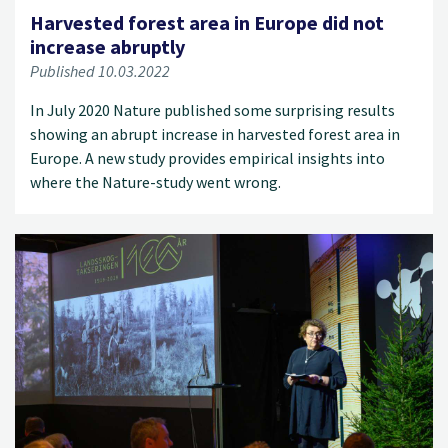
Harvested forest area in Europe did not
increase abruptly
Published 10.03.2022
In July 2020 Nature published some surprising results
showing an abrupt increase in harvested forest area in
Europe. A new study provides empirical insights into
where the Nature-study went wrong.