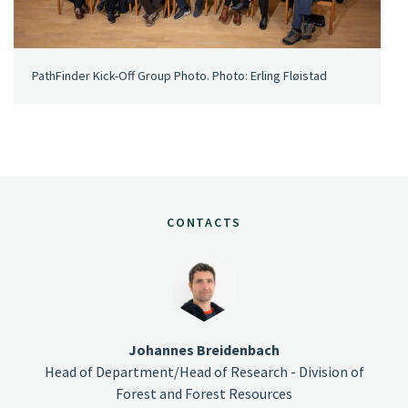
PathFinder Kick-Off Group Photo. Photo: Erling Fløistad
CONTACTS
Johannes Breidenbach
Head of Department/Head of Research - Division of
Forest and Forest Resources