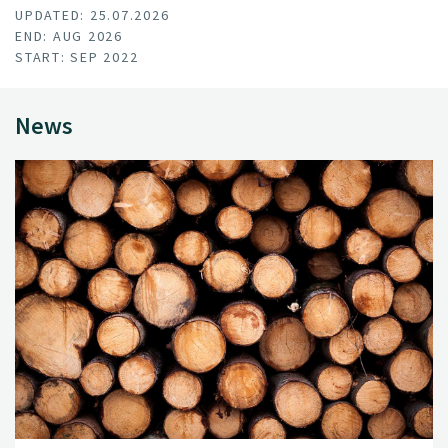
UPDATED: 25.07.2026
END: AUG 2026
START: SEP 2022
News