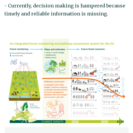
- Currently, decision making is hampered because
timely and reliable information is missing.