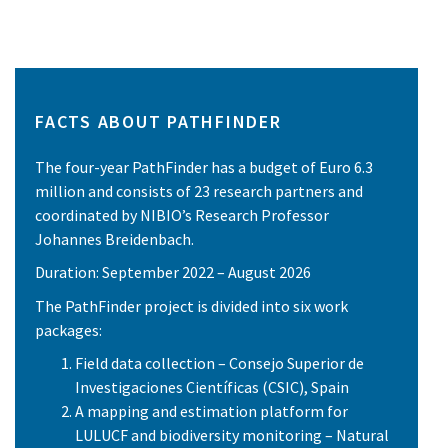
FACTS ABOUT PATHFINDER
The four-year PathFinder has a budget of Euro 6.3
million and consists of 23 research partners and
coordinated by NIBIO’s Research Professor
Johannes Breidenbach.
Duration: September 2022 – August 2026
The PathFinder project is divided into six work
packages:
Field data collection – Consejo Superior de
Investigaciones Científicas (CSIC), Spain
A mapping and estimation platform for
LULUCF and biodiversity monitoring – Natural