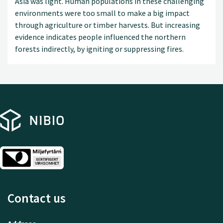
Asia was light. Human populations in these challenging
environments were too small to make a big impact
through agriculture or timber harvests. But increasing
evidence indicates people influenced the northern
forests indirectly, by igniting or suppressing fires.
Contact us