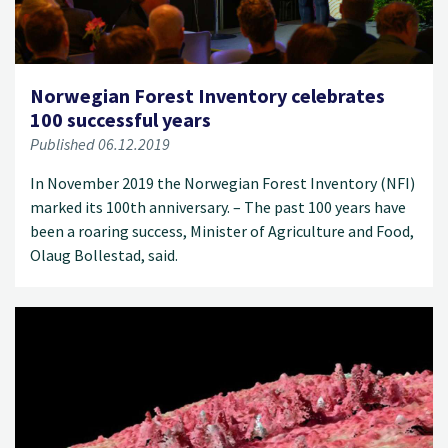
Norwegian Forest Inventory celebrates
100 successful years
Published 06.12.2019
In November 2019 the Norwegian Forest Inventory (NFI)
marked its 100th anniversary. – The past 100 years have
been a roaring success, Minister of Agriculture and Food,
Olaug Bollestad, said.