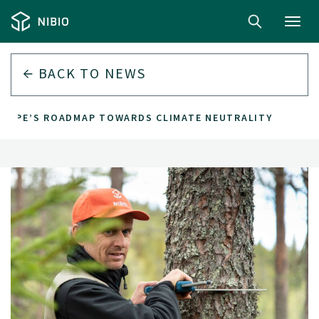
Toggl
navig
BACK TO
NEWS
UROPE’S ROADMAP TOWARDS CLIMATE NEUTRALITY