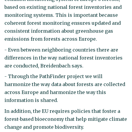
based on existing national forest inventories and
monitoring systems. This is important because
coherent forest monitoring ensures updated and
consistent information about greenhouse gas
emissions from forests across Europe.
- Even between neighboring countries there are
differences in the way national forest inventories
are conducted, Breidenbach says.
- Through the PathFinder project we will
harmonize the way data about forests are collected
across Europe and harmonize the way this
information is shared.
In addition, the EU requires policies that foster a
forest-based bioeconomy that help mitigate climate
change and promote biodiversity.