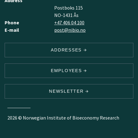
Address
Postboks 115
NO-1431 Ås
Phone
+47 406 04 100
E-mail
post@nibio.no
ADDRESSES
EMPLOYEES
NEWSLETTER
2026 © Norwegian Institute of Bioeconomy Research