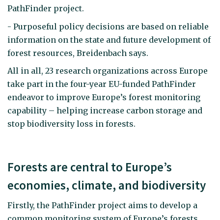
PathFinder project.
- Purposeful policy decisions are based on reliable
information on the state and future development of
forest resources, Breidenbach says.
All in all, 23 research organizations across Europe
take part in the four-year EU-funded PathFinder
endeavor to improve Europe’s forest monitoring
capability – helping increase carbon storage and
stop biodiversity loss in forests.
Forests are central to Europe’s
economies, climate, and biodiversity
Firstly, the PathFinder project aims to develop a
common monitoring system of Europe’s forests,