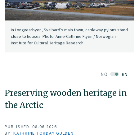
In Longyearbyen, Svalbard’s main town, cableway pylons stand
close to houses. Photo: Anne-Cathrine Flyen / Norwegian
Institute for Cultural Heritage Research
NO
EN
Preserving wooden heritage in
the Arctic
PUBLISHED: 08.06.2026
BY:
KATHRINE TORDAY GULDEN