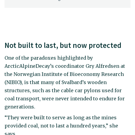
Not built to last, but now protected
One of the paradoxes highlighted by
ArcticAlpineDecay’s coordinator Gry Alfredsen at
the Norwegian Institute of Bioeconomy Research
(NIBIO), is that many of Svalbard’s wooden
structures, such as the cable car pylons used for
coal transport, were never intended to endure for
generations.
“They were built to serve as long as the mines
provided coal, not to last a hundred years,” she
says.