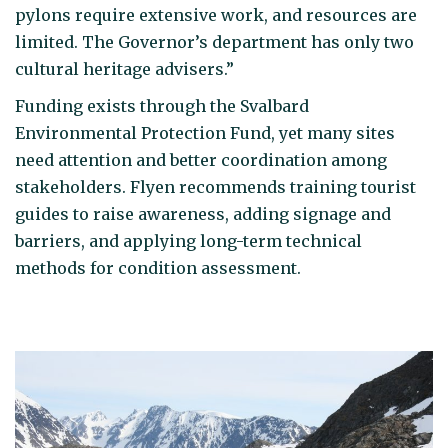
pylons require extensive work, and resources are
limited. The Governor’s department has only two
cultural heritage advisers.”
Funding exists through the Svalbard
Environmental Protection Fund, yet many sites
need attention and better coordination among
stakeholders. Flyen recommends training tourist
guides to raise awareness, adding signage and
barriers, and applying long-term technical
methods for condition assessment.