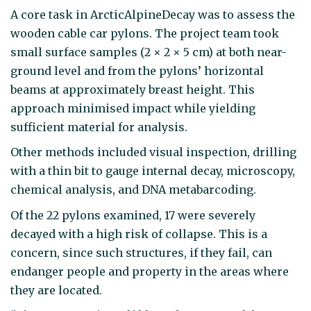
A core task in ArcticAlpineDecay was to assess the
wooden cable car pylons. The project team took
small surface samples (2 × 2 × 5 cm) at both near-
ground level and from the pylons’ horizontal
beams at approximately breast height. This
approach minimised impact while yielding
sufficient material for analysis.
Other methods included visual inspection, drilling
with a thin bit to gauge internal decay, microscopy,
chemical analysis, and DNA metabarcoding.
Of the 22 pylons examined, 17 were severely
decayed with a high risk of collapse. This is a
concern, since such structures, if they fail, can
endanger people and property in the areas where
they are located.