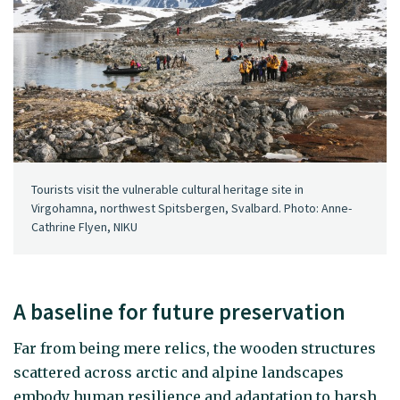
Tourists visit the vulnerable cultural heritage site in
Virgohamna, northwest Spitsbergen, Svalbard. Photo: Anne-
Cathrine Flyen, NIKU
A baseline for future preservation
Far from being mere relics, the wooden structures
scattered across arctic and alpine landscapes
embody human resilience and adaptation to harsh