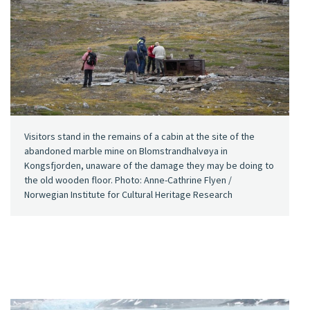
Visitors stand in the remains of a cabin at the site of the
abandoned marble mine on Blomstrandhalvøya in
Kongsfjorden, unaware of the damage they may be doing to
the old wooden floor. Photo: Anne-Cathrine Flyen /
Norwegian Institute for Cultural Heritage Research