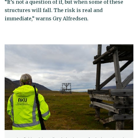
“It’s not a question of if, but when some of these
structures will fall. The risk is real and
immediate,” warns Gry Alfredsen.