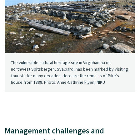
The vulnerable cultural heritage site in Virgohamna on
northwest Spitsbergen, Svalbard, has been marked by visiting
tourists for many decades. Here are the remains of Pike’s
house from 1888. Photo: Anne-Cathrine Flyen, NIKU
Management challenges and