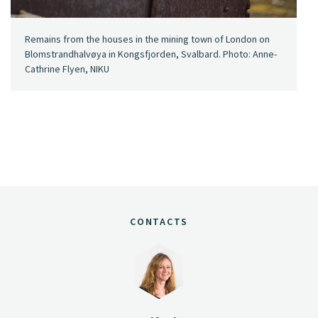
Remains from the houses in the mining town of London on
Blomstrandhalvøya in Kongsfjorden, Svalbard. Photo: Anne-
Cathrine Flyen, NIKU
CONTACTS