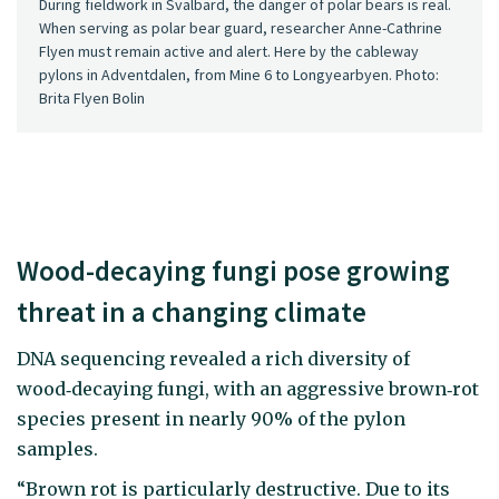
During fieldwork in Svalbard, the danger of polar bears is real.
When serving as polar bear guard, researcher Anne-Cathrine
Flyen must remain active and alert. Here by the cableway
pylons in Adventdalen, from Mine 6 to Longyearbyen. Photo:
Brita Flyen Bolin
Wood-decaying fungi pose growing
threat in a changing climate
DNA sequencing revealed a rich diversity of
wood‑decaying fungi, with an aggressive brown‑rot
species present in nearly 90% of the pylon
samples.
“Brown rot is particularly destructive. Due to its