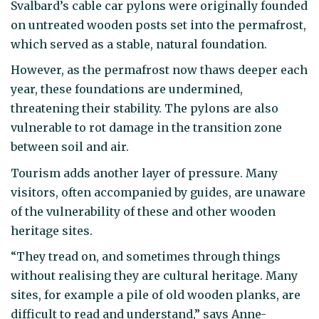
Svalbard’s cable car pylons were originally founded
on untreated wooden posts set into the permafrost,
which served as a stable, natural foundation.
However, as the permafrost now thaws deeper each
year, these foundations are undermined,
threatening their stability. The pylons are also
vulnerable to rot damage in the transition zone
between soil and air.
Tourism adds another layer of pressure. Many
visitors, often accompanied by guides, are unaware
of the vulnerability of these and other wooden
heritage sites.
“They tread on, and sometimes through things
without realising they are cultural heritage. Many
sites, for example a pile of old wooden planks, are
difficult to read and understand,” says Anne-