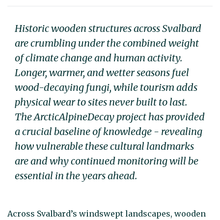
Historic wooden structures across Svalbard
are crumbling under the combined weight
of climate change and human activity.
Longer, warmer, and wetter seasons fuel
wood-decaying fungi, while tourism adds
physical wear to sites never built to last.
The ArcticAlpineDecay project has provided
a crucial baseline of knowledge - revealing
how vulnerable these cultural landmarks
are and why continued monitoring will be
essential in the years ahead.
Across Svalbard’s windswept landscapes, wooden