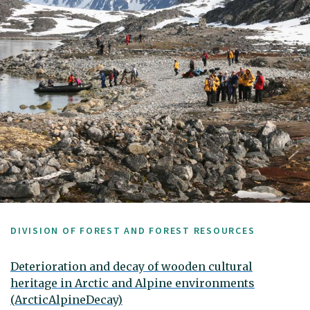
DIVISION OF FOREST AND FOREST RESOURCES
Deterioration and decay of wooden cultural
heritage in Arctic and Alpine environments
(ArcticAlpineDecay)