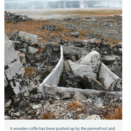
A wooden coffin has been pushed up by the permafrost and