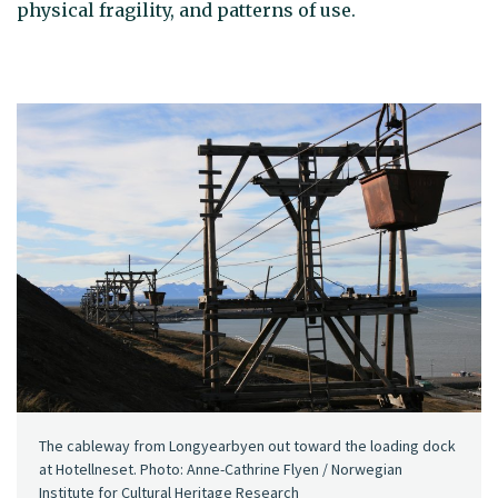
physical fragility, and patterns of use.
The cableway from Longyearbyen out toward the loading dock
at Hotellneset. Photo: Anne-Cathrine Flyen / Norwegian
Institute for Cultural Heritage Research