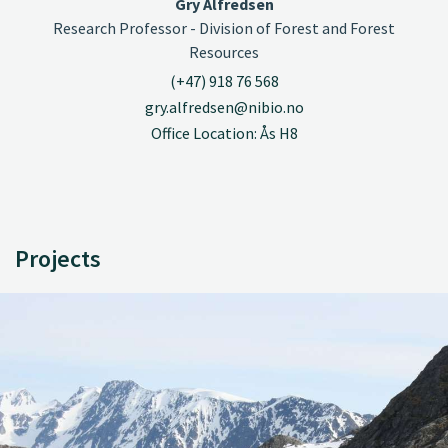
Gry Alfredsen
Research Professor - Division of Forest and Forest
Resources
(+47) 918 76 568
gry.alfredsen@nibio.no
Office Location: Ås H8
Projects