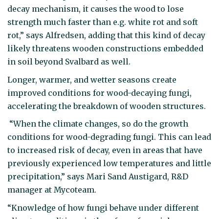
decay mechanism, it causes the wood to lose
strength much faster than e.g. white rot and soft
rot,” says Alfredsen, adding that this kind of decay
likely threatens wooden constructions embedded
in soil beyond Svalbard as well.
Longer, warmer, and wetter seasons create
improved conditions for wood-decaying fungi,
accelerating the breakdown of wooden structures.
“When the climate changes, so do the growth
conditions for wood-degrading fungi. This can lead
to increased risk of decay, even in areas that have
previously experienced low temperatures and little
precipitation,” says Mari Sand Austigard, R&D
manager at Mycoteam.
“Knowledge of how fungi behave under different