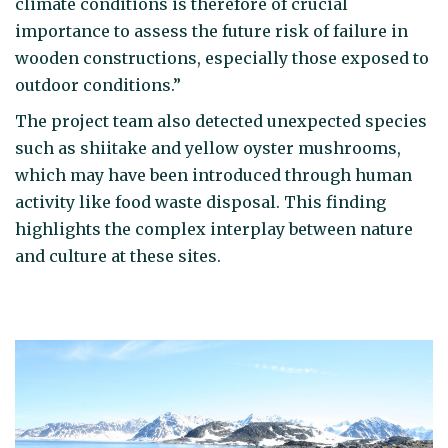
climate conditions is therefore of crucial
importance to assess the future risk of failure in
wooden constructions, especially those exposed to
outdoor conditions.”
The project team also detected unexpected species
such as shiitake and yellow oyster mushrooms,
which may have been introduced through human
activity like food waste disposal. This finding
highlights the complex interplay between nature
and culture at these sites.