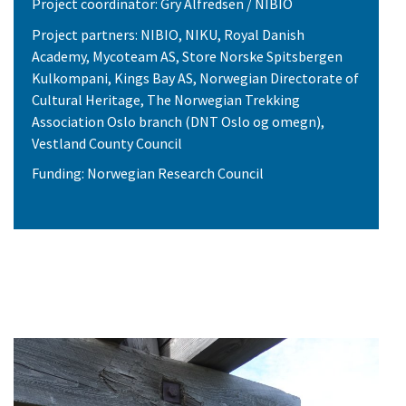
Project coordinator: Gry Alfredsen / NIBIO
Project partners: NIBIO, NIKU, Royal Danish
Academy, Mycoteam AS, Store Norske Spitsbergen
Kulkompani, Kings Bay AS, Norwegian Directorate of
Cultural Heritage, The Norwegian Trekking
Association Oslo branch (DNT Oslo og omegn),
Vestland County Council
Funding: Norwegian Research Council