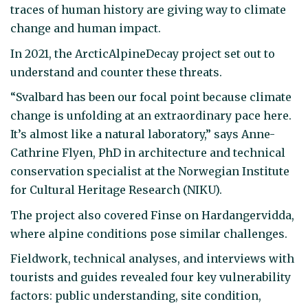
traces of human history are giving way to climate
change and human impact.
In 2021, the ArcticAlpineDecay project set out to
understand and counter these threats.
“Svalbard has been our focal point because climate
change is unfolding at an extraordinary pace here.
It’s almost like a natural laboratory,” says Anne-
Cathrine Flyen, PhD in architecture and technical
conservation specialist at the Norwegian Institute
for Cultural Heritage Research (NIKU).
The project also covered Finse on Hardangervidda,
where alpine conditions pose similar challenges.
Fieldwork, technical analyses, and interviews with
tourists and guides revealed four key vulnerability
factors: public understanding, site condition,