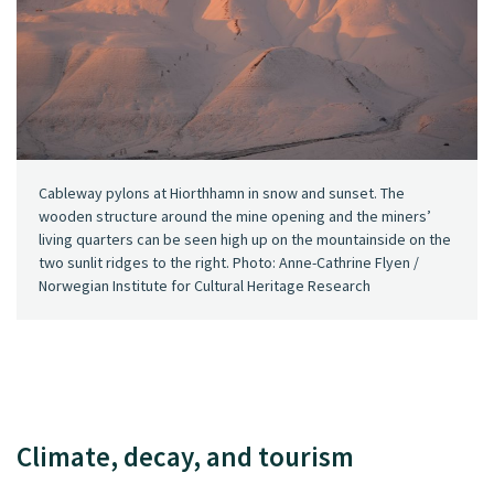
Cableway pylons at Hiorthhamn in snow and sunset. The
wooden structure around the mine opening and the miners’
living quarters can be seen high up on the mountainside on the
two sunlit ridges to the right. Photo: Anne-Cathrine Flyen /
Norwegian Institute for Cultural Heritage Research
Climate, decay, and tourism