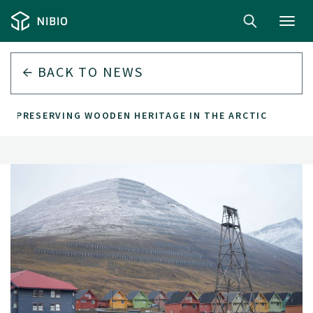
Toggl
navig
BACK TO
NEWS
PRESERVING WOODEN HERITAGE IN THE ARCTIC