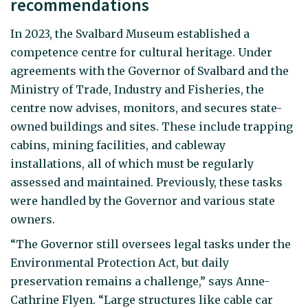
recommendations
In 2023, the Svalbard Museum established a
competence centre for cultural heritage. Under
agreements with the Governor of Svalbard and the
Ministry of Trade, Industry and Fisheries, the
centre now advises, monitors, and secures state-
owned buildings and sites. These include trapping
cabins, mining facilities, and cableway
installations, all of which must be regularly
assessed and maintained. Previously, these tasks
were handled by the Governor and various state
owners.
“The Governor still oversees legal tasks under the
Environmental Protection Act, but daily
preservation remains a challenge,” says Anne-
Cathrine Flyen. “Large structures like cable car