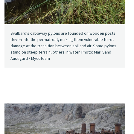
Svalbard’s cableway pylons are founded on wooden posts
driven into the permafrost, making them vulnerable to rot
damage at the transition between soil and air. Some pylons
stand on steep terrain, others in water. Photo: Mari Sand
Austigard / Mycoteam