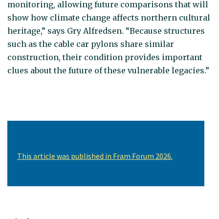
monitoring, allowing future comparisons that will
show how climate change affects northern cultural
heritage,” says Gry Alfredsen. “Because structures
such as the cable car pylons share similar
construction, their condition provides important
clues about the future of these vulnerable legacies.”
This article was published in Fram Forum 2026.