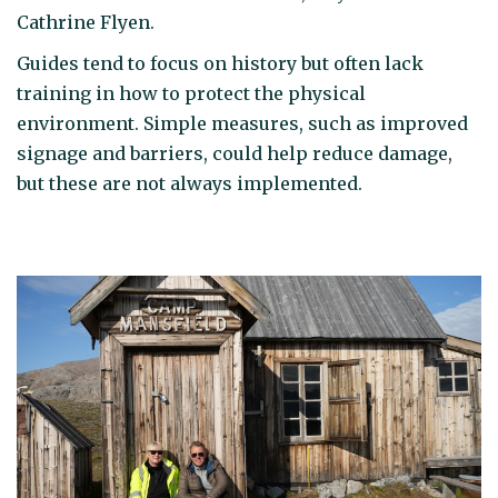
Cathrine Flyen.
Guides tend to focus on history but often lack
training in how to protect the physical
environment. Simple measures, such as improved
signage and barriers, could help reduce damage,
but these are not always implemented.