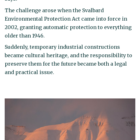
The challenge arose when the Svalbard
Environmental Protection Act came into force in
2002, granting automatic protection to everything
older than 1946.
Suddenly, temporary industrial constructions
became cultural heritage, and the responsibility to
preserve them for the future became both a legal
and practical issue.