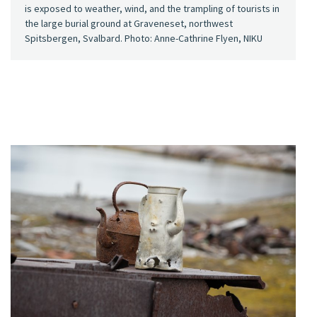
is exposed to weather, wind, and the trampling of tourists in
the large burial ground at Graveneset, northwest
Spitsbergen, Svalbard. Photo: Anne-Cathrine Flyen, NIKU