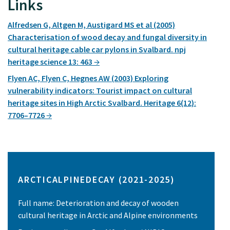
Links
Alfredsen G, Altgen M, Austigard MS et al (2005)
Characterisation of wood decay and fungal diversity in
cultural heritage cable car pylons in Svalbard. npj
heritage science 13: 463
Flyen AC, Flyen C, Hegnes AW (2003) Exploring
vulnerability indicators: Tourist impact on cultural
heritage sites in High Arctic Svalbard. Heritage 6(12):
7706–7726
ARCTICALPINEDECAY (2021-2025)
Full name: Deterioration and decay of wooden
cultural heritage in Arctic and Alpine environments