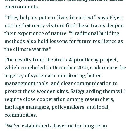
environments.
“They help us put our lives in context,” says Flyen,
noting that many visitors find these traces deepen
their experience of nature. “Traditional building
methods also hold lessons for future resilience as
the climate warms.”
The results from the ArcticAlpineDecay project,
which concluded in December 2025, underscore the
urgency of systematic monitoring, better
management tools, and clear communication to
protect these wooden sites. Safeguarding them will
require close cooperation among researchers,
heritage managers, policymakers, and local
communities.
“We’ve established a baseline for long-term