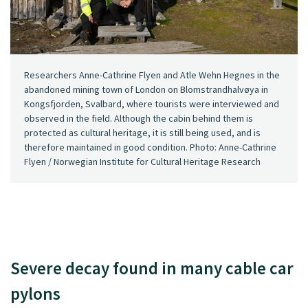
Researchers Anne-Cathrine Flyen and Atle Wehn Hegnes in the
abandoned mining town of London on Blomstrandhalvøya in
Kongsfjorden, Svalbard, where tourists were interviewed and
observed in the field. Although the cabin behind them is
protected as cultural heritage, it is still being used, and is
therefore maintained in good condition. Photo: Anne-Cathrine
Flyen / Norwegian Institute for Cultural Heritage Research
Severe decay found in many cable car
pylons