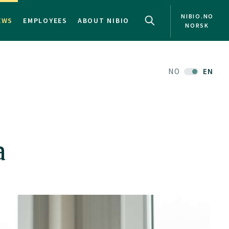
NIBIO.NO
EWS
EMPLOYEES
ABOUT NIBIO
NORSK
NO
EN
a