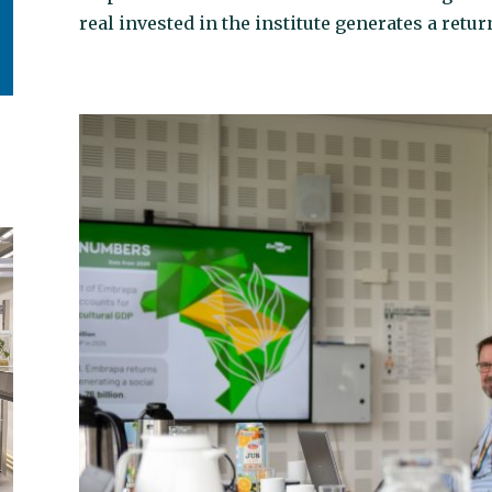
real invested in the institute generates a return