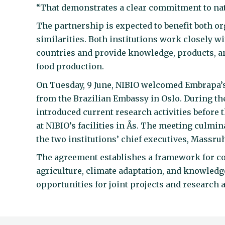
“That demonstrates a clear commitment to natu
The partnership is expected to benefit both 
similarities. Both institutions work closely wi
countries and provide knowledge, products, a
food production.
On Tuesday, 9 June, NIBIO welcomed Embrapa’s
from the Brazilian Embassy in Oslo. During the
introduced current research activities before 
at NIBIO’s facilities in Ås. The meeting culmi
the two institutions’ chief executives, Massru
The agreement establishes a framework for col
agriculture, climate adaptation, and knowledg
opportunities for joint projects and research a