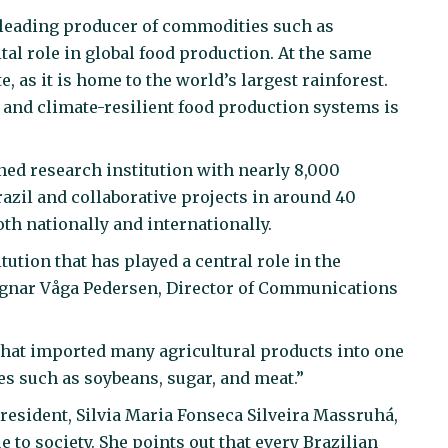
a leading producer of commodities such as
ital role in global food production. At the same
e, as it is home to the world’s largest rainforest.
and climate-resilient food production systems is
ed research institution with nearly 8,000
azil and collaborative projects in around 40
th nationally and internationally.
ution that has played a central role in the
Ragnar Våga Pedersen, Director of Communications
 that imported many agricultural products into one
es such as soybeans, sugar, and meat.”
President, Silvia Maria Fonseca Silveira Massruhá,
to society. She points out that every Brazilian