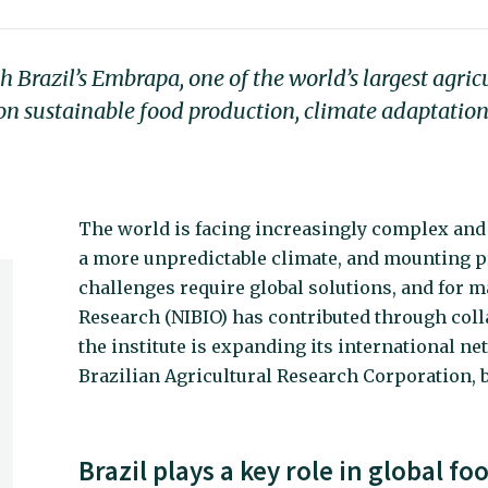
Brazil’s Embrapa, one of the world’s largest agric
h on sustainable food production, climate adaptation
The world is facing increasingly complex and
a more unpredictable climate, and mounting p
challenges require global solutions, and for 
Research (NIBIO) has contributed through coll
the institute is expanding its international n
Brazilian Agricultural Research Corporation,
Brazil plays a key role in global f