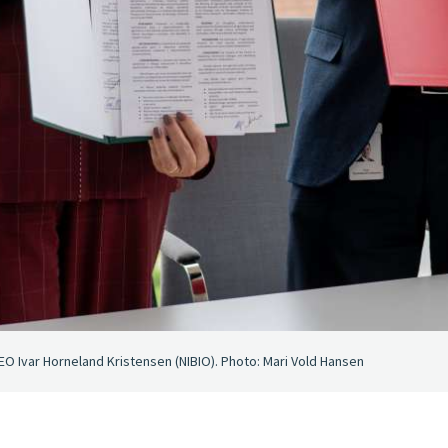
EO Ivar Horneland Kristensen (NIBIO). Photo: Mari Vold Hansen