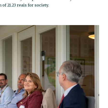
 of 21.23 reais for society.