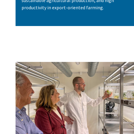
sustainable agricultural production, and high
productivity in export-oriented farming.