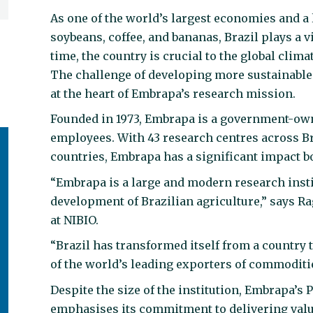
As one of the world’s largest economies and 
soybeans, coffee, and bananas, Brazil plays a v
time, the country is crucial to the global climat
The challenge of developing more sustainable 
at the heart of Embrapa’s research mission.
Founded in 1973, Embrapa is a government-own
employees. With 43 research centres across Br
countries, Embrapa has a significant impact bo
“Embrapa is a large and modern research instit
development of Brazilian agriculture,” says 
at NIBIO.
“Brazil has transformed itself from a country
of the world’s leading exporters of commoditi
Despite the size of the institution, Embrapa’s 
emphasises its commitment to delivering value 