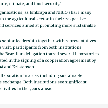
re, climate, and food security.”
organisations, as Embrapa and NIBIO share many
th the agricultural sector in their respective
nd services aimed at promoting more sustainable
 senior leadership together with representatives
 visit, participants from both institutions
the Brazilian delegation toured several laboratories
nated in the signing of a cooperation agreement by
há and Kristensen.
laboration in areas including sustainable
e exchange. Both institutions see significant
ctivities in the years ahead.