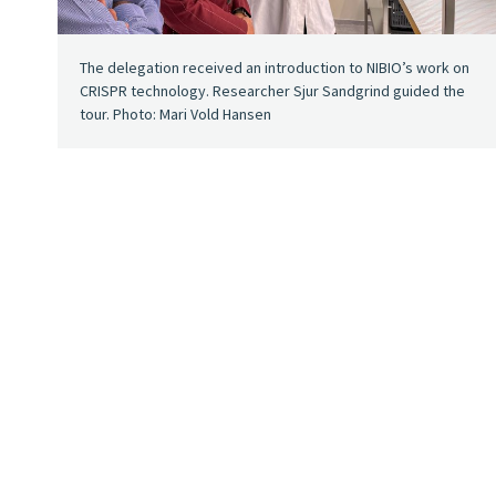
The delegation received an introduction to NIBIO’s work on
CRISPR technology. Researcher Sjur Sandgrind guided the
tour. Photo: Mari Vold Hansen