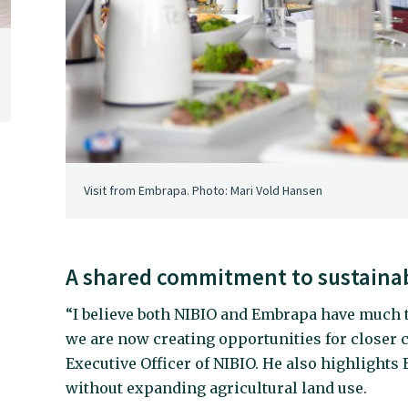
Visit from Embrapa. Photo: Mari Vold Hansen
A shared commitment to sustaina
“I believe both NIBIO and Embrapa have much to
we are now creating opportunities for closer c
Executive Officer of NIBIO. He also highlight
without expanding agricultural land use.