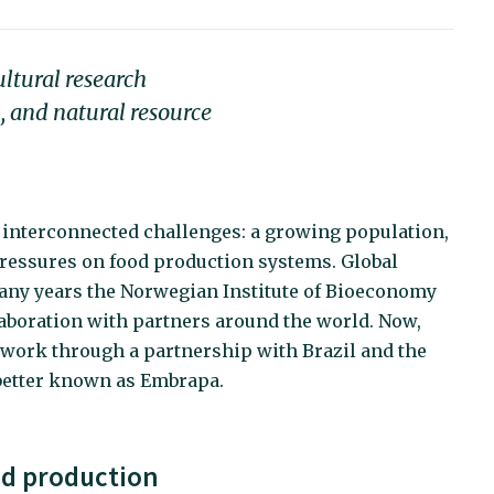
ultural research
, and natural resource
 interconnected challenges: a growing population,
ressures on food production systems. Global
many years the Norwegian Institute of Bioeconomy
aboration with partners around the world. Now,
etwork through a partnership with Brazil and the
 better known as Embrapa.
ood production