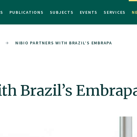
TS
PUBLICATIONS
SUBJECTS
EVENTS
SERVICES
N
NIBIO PARTNERS WITH BRAZIL’S EMBRAPA
th Brazil’s Embrap