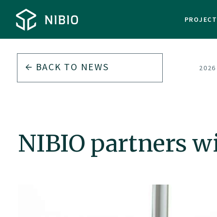
PROJEC
BACK TO
NEWS
2026
NIBIO partners wi