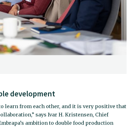
ble development
 learn from each other, and it is very positive that
ollaboration,” says Ivar H. Kristensen, Chief
s Embrapa’s ambition to double food production