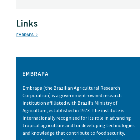
Links
EMBRAPA
EMBRAPA
Embrapa (the Brazilian Agricultural Research
Corporation) is a government-owned research
institution affiliated with Brazil’s Ministry of
Agriculture, established in 1973. The institute is
internationally recognised for its role in advancing
tropical agriculture and for developing technologies
and knowledge that contribute to food security,