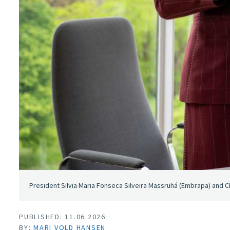
President Silvia Maria Fonseca Silveira Massruhá (Embrapa) and C
PUBLISHED: 11.06.2026
BY:
MARI VOLD HANSEN