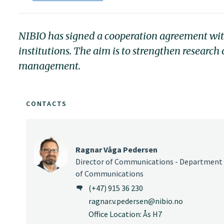
NIBIO has signed a cooperation agreement with 
institutions. The aim is to strengthen researc
management.
CONTACTS
Ragnar Våga Pedersen
Director of Communications - Department
of Communications
(+47) 915 36 230
ragnar.v.pedersen@nibio.no
Office Location: Ås H7