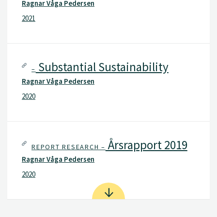
Ragnar Våga Pedersen
2021
Substantial Sustainability
–
Ragnar Våga Pedersen
2020
Årsrapport 2019
REPORT RESEARCH –
Ragnar Våga Pedersen
2020