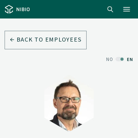
Toggl
navig
BACK TO EMPLOYEES
NO
EN