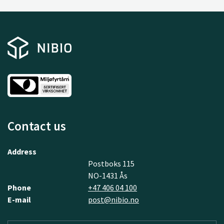
Contact us
Address
Postboks 115
NO-1431 Ås
Phone
+47 406 04 100
E-mail
post@nibio.no