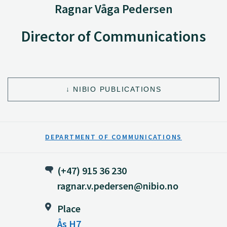
Ragnar Våga Pedersen
Director of Communications
NIBIO PUBLICATIONS
DEPARTMENT OF COMMUNICATIONS
(+47) 915 36 230
ragnar.v.pedersen@nibio.no
Place
Ås H7