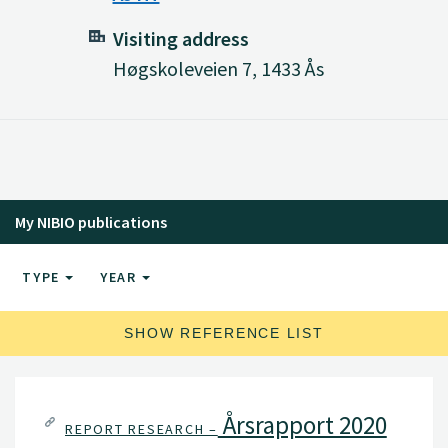
Visiting address
Høgskoleveien 7, 1433 Ås
My NIBIO publications
TYPE
YEAR
SHOW REFERENCE LIST
Årsrapport 2020
REPORT RESEARCH –