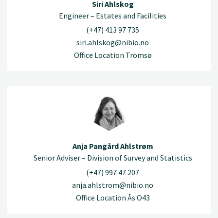
Siri Ahlskog
Engineer – Estates and Facilities
(+47) 413 97 735
siri.ahlskog@nibio.no
Office Location Tromsø
Anja Pangård Ahlstrøm
Senior Adviser – Division of Survey and Statistics
(+47) 997 47 207
anja.ahlstrom@nibio.no
Office Location Ås O43