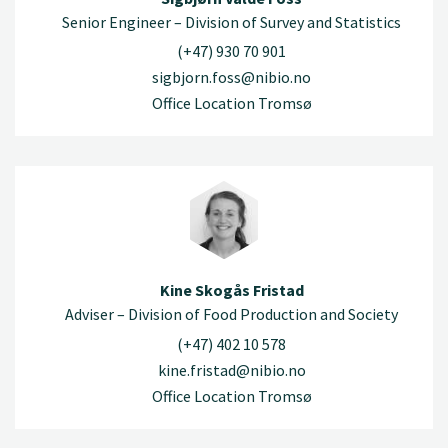
Senior Engineer – Division of Survey and Statistics
(+47) 930 70 901
sigbjorn.foss@nibio.no
Office Location Tromsø
Kine Skogås Fristad
Adviser – Division of Food Production and Society
(+47) 402 10 578
kine.fristad@nibio.no
Office Location Tromsø