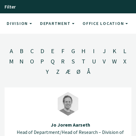
Filter
DIVISION
DEPARTMENT
OFFICE LOCATION
A
B
C
D
E
F
G
H
I
J
K
L
M
N
O
P
Q
R
S
T
U
V
W
X
Y
Z
Æ
Ø
Å
Jo Jorem Aarseth
Head of Department/Head of Research – Division of