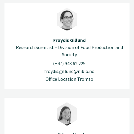
Frøydis Gillund
Research Scientist – Division of Food Production and
Society
(+47) 948 62 225
froydis.gillund@nibio.no
Office Location Tromsø