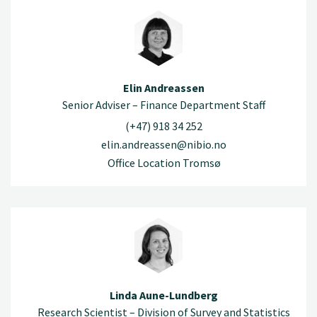
Elin Andreassen
Senior Adviser – Finance Department Staff
(+47) 918 34 252
elin.andreassen@nibio.no
Office Location Tromsø
Linda Aune-Lundberg
Research Scientist – Division of Survey and Statistics