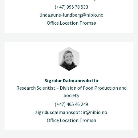
(+47) 995 78 533
linda.aune-lundberg@nibio.no
Office Location Tromsø
Sigridur Dalmannsdottir
Research Scientist – Division of Food Production and
Society
(+47) 465 46 249
sigridur.dalmannsdottir@nibio.no
Office Location Tromsø