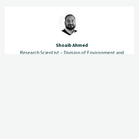
Shoaib Ahmed
Research Scientist – Division of Environment and
Natural Resources
(+47) 920 79 532
shoaib.ahmed@nibio.no
Office Location Ås O43