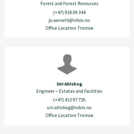
Forest and Forest Resources
(+47) 918 09 344
jo.aarseth@nibio.no
Office Location Tromsø
Siri Ahlskog
Engineer – Estates and Facilities
(+47) 413 97 735
siri.ahlskog@nibio.no
Office Location Tromsø