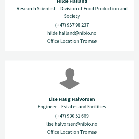
Hilde Halland
Research Scientist – Division of Food Production and
Society
(+47) 957 98 237
hilde.halland@nibio.no
Office Location Tromsø
Lise Haug Halvorsen
Engineer – Estates and Facilities
(+47) 930 51 669
lise.halvorsen@nibio.no
Office Location Tromsø