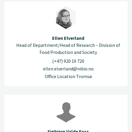
Ellen Elverland
Head of Department/Head of Research – Division of
Food Production and Society
(+47) 920 10 720
ellen.elverland@nibio.no
Office Location Tromsø
Sigbjørn Valde Foss