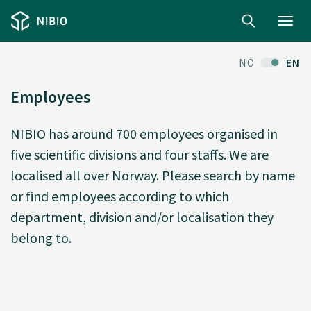
Toggl
navig
NO
EN
Employees
NIBIO has around 700 employees organised in
five scientific divisions and four staffs. We are
localised all over Norway. Please search by name
or find employees according to which
department, division and/or localisation they
belong to.