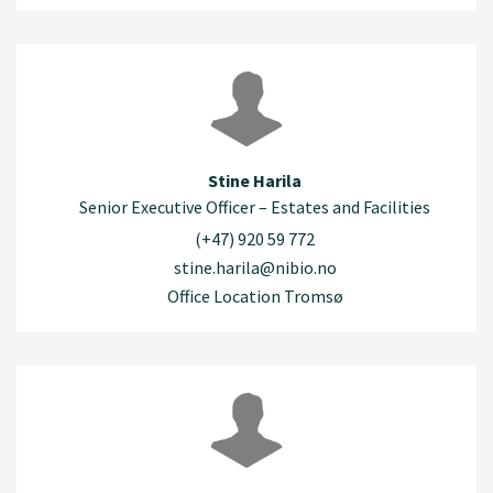
Stine Harila
Senior Executive Officer – Estates and Facilities
(+47) 920 59 772
stine.harila@nibio.no
Office Location Tromsø