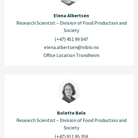
Elena Albertsen
Research Scientist – Division of Food Production and
Society
(+47) 451 99 047
elena.albertsen@nibio.no
Office Location Trondheim
Bolette Bele
Research Scientist – Division of Food Production and
Society
(+47) 911 95 359