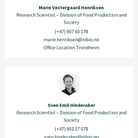
Marie Vestergaard Henriksen
Research Scientist – Division of Food Production and
Society
(+47) 907 60 178
marie.henriksen@nibio.no
Office Location Trondheim
Sven Emil Hinderaker
Research Scientist – Division of Food Production and
Society
(+47) 902 27 078
sven.hinderaker@nibio.no