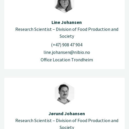
Line Johansen
Research Scientist – Division of Food Production and
Society
(+47) 908 47 904
line.johansen@nibio.no
Office Location Trondheim
Jørund Johansen
Research Scientist – Division of Food Production and
Society