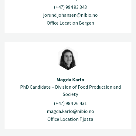
(+47) 994 93 343
jorund.johansen@nibio.no
Office Location Bergen
Magda Karlo
PhD Candidate – Division of Food Production and
Society
(+47) 984 26 431
magda.karlo@nibio.no
Office Location Tjøtta