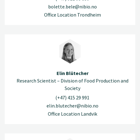
bolette.bele@nibio.no
Office Location Trondheim
Elin Blütecher
Research Scientist – Division of Food Production and
Society
(+47) 415 29 991
elin.blutecher@nibio.no
Office Location Landvik