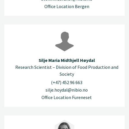
Office Location Bergen
Silje Maria Midthjell Høydal
Research Scientist – Division of Food Production and
Society
(+47) 452 96 663
silje.hoydal@nibio.no
Office Location Fureneset