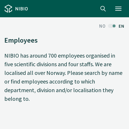
Toggl
navig
NO
EN
Employees
NIBIO has around 700 employees organised in
five scientific divisions and four staffs. We are
localised all over Norway. Please search by name
or find employees according to which
department, division and/or localisation they
belong to.