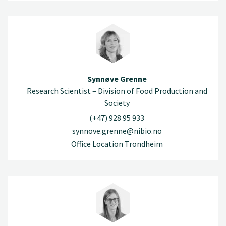
Synnøve Grenne
Research Scientist – Division of Food Production and
Society
(+47) 928 95 933
synnove.grenne@nibio.no
Office Location Trondheim