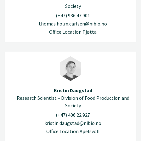
Society
(+47) 936 47 901
thomas.holm.carlsen@nibio.no
Office Location Tjøtta
Kristin Daugstad
Research Scientist – Division of Food Production and
Society
(+47) 406 22 927
kristin.daugstad@nibio.no
Office Location Apelsvoll