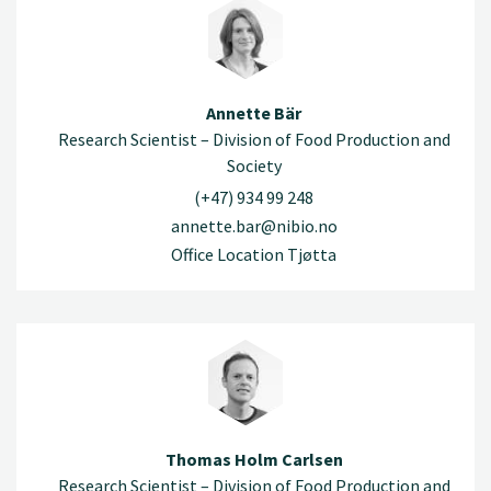
Annette Bär
Research Scientist – Division of Food Production and
Society
(+47) 934 99 248
annette.bar@nibio.no
Office Location Tjøtta
Thomas Holm Carlsen
Research Scientist – Division of Food Production and