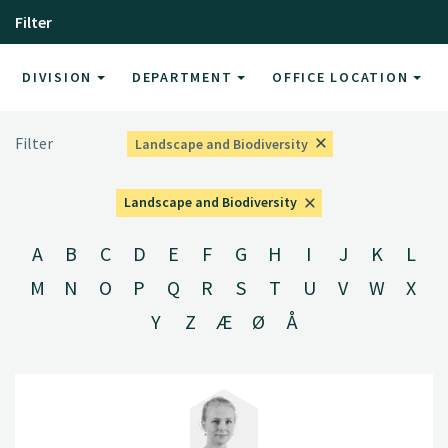
Filter
DIVISION
DEPARTMENT
OFFICE LOCATION
Filter
Landscape and Biodiversity
Landscape and Biodiversity
A
B
C
D
E
F
G
H
I
J
K
L
M
N
O
P
Q
R
S
T
U
V
W
X
Y
Z
Æ
Ø
Å