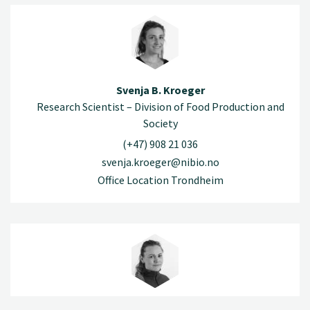
Svenja B. Kroeger
Research Scientist – Division of Food Production and
Society
(+47) 908 21 036
svenja.kroeger@nibio.no
Office Location Trondheim
Elisabeth Nesheim-Hauge