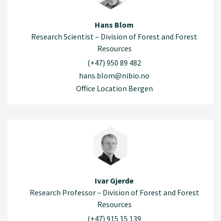
Hans Blom
Research Scientist – Division of Forest and Forest
Resources
(+47) 950 89 482
hans.blom@nibio.no
Office Location Bergen
Ivar Gjerde
Research Professor – Division of Forest and Forest
Resources
(+47) 915 15 139