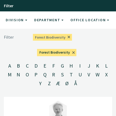
Filter
DIVISION
DEPARTMENT
OFFICE LOCATION
Filter
Forest Biodiversity
Forest Biodiversity
A
B
C
D
E
F
G
H
I
J
K
L
M
N
O
P
Q
R
S
T
U
V
W
X
Y
Z
Æ
Ø
Å