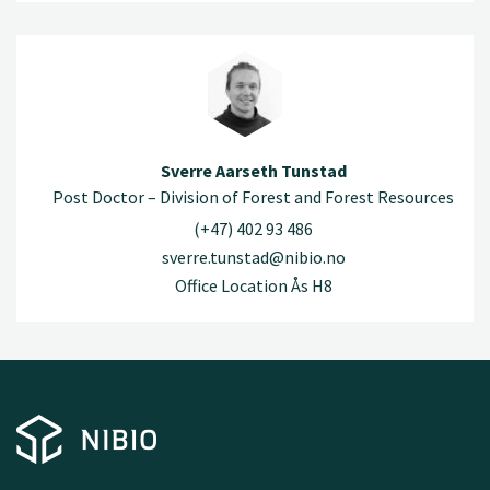
Sverre Aarseth Tunstad
Post Doctor – Division of Forest and Forest Resources
(+47) 402 93 486
sverre.tunstad@nibio.no
Office Location Ås H8