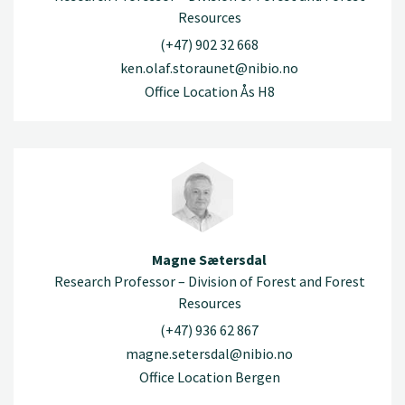
Resources
(+47) 902 32 668
ken.olaf.storaunet@nibio.no
Office Location Ås H8
Magne Sætersdal
Research Professor – Division of Forest and Forest
Resources
(+47) 936 62 867
magne.setersdal@nibio.no
Office Location Bergen