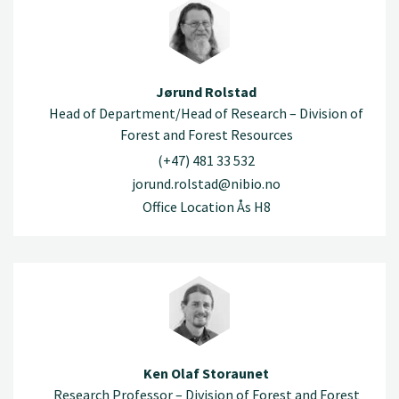
Jørund Rolstad
Head of Department/Head of Research – Division of
Forest and Forest Resources
(+47) 481 33 532
jorund.rolstad@nibio.no
Office Location Ås H8
Ken Olaf Storaunet
Research Professor – Division of Forest and Forest