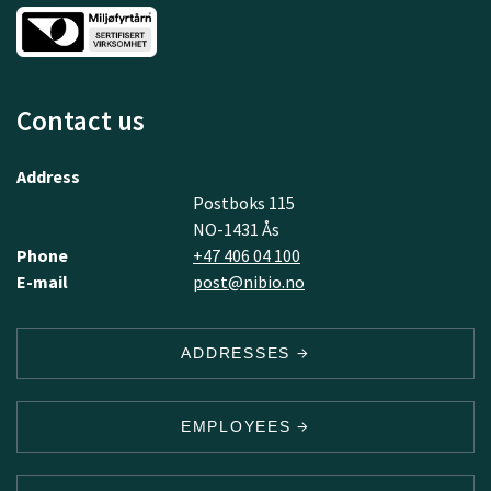
Contact us
Address
Postboks 115
NO-1431 Ås
Phone
+47 406 04 100
E-mail
post@nibio.no
ADDRESSES
EMPLOYEES