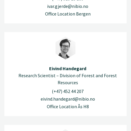
ivar.gjerde@nibio.no
Office Location Bergen
Eivind Handegard
Research Scientist – Division of Forest and Forest
Resources
(+47) 452 44 207
eivind.handegard@nibio.no
Office Location Ås H8