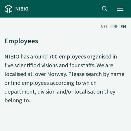
Toggl
navig
NO
EN
Employees
NIBIO has around 700 employees organised in
five scientific divisions and four staffs. We are
localised all over Norway. Please search by name
or find employees according to which
department, division and/or localisation they
belong to.