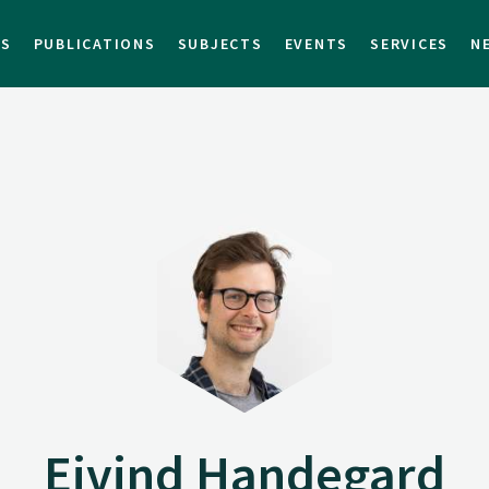
TS
PUBLICATIONS
SUBJECTS
EVENTS
SERVICES
N
Eivind Handegard