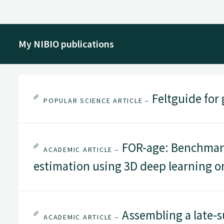
My NIBIO publications
Feltguide for 
POPULAR SCIENCE ARTICLE –
FOR-age: Benchmark
ACADEMIC ARTICLE –
estimation using 3D deep learning o
Assembling a late-s
ACADEMIC ARTICLE –