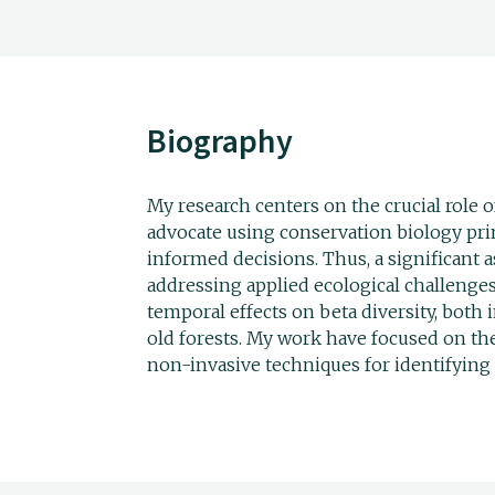
Biography
My research centers on the crucial role o
advocate using conservation biology pr
informed decisions. Thus, a significant 
addressing applied ecological challenges.
temporal effects on beta diversity, bot
old forests. My work have focused on th
non-invasive techniques for identifying 