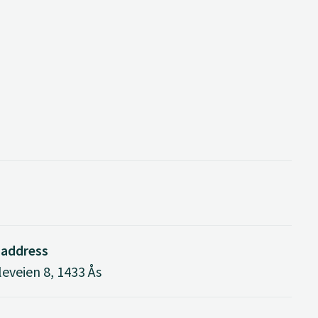
 address
eveien 8, 1433 Ås