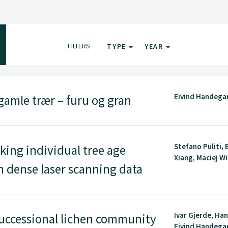
FILTERS
TYPE
YEAR
Eivind Handega
gamle trær – furu og gran
Stefano Puliti, 
ing individual tree age
Xiang, Maciej Wi
n dense laser scanning data
Ivar Gjerde, Ha
uccessional lichen community
Eivind Handegard