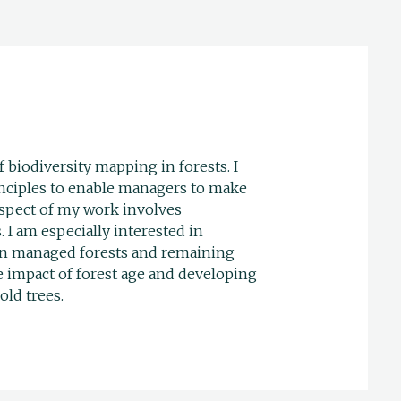
f biodiversity mapping in forests. I
inciples to enable managers to make
aspect of my work involves
 I am especially interested in
h in managed forests and remaining
e impact of forest age and developing
old trees.