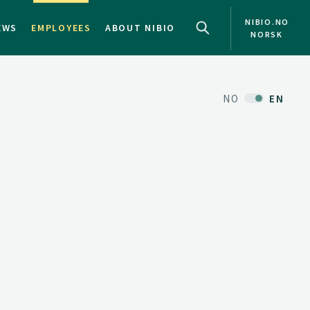
NIBIO.NO
EWS
EMPLOYEES
ABOUT NIBIO
NORSK
NO
EN