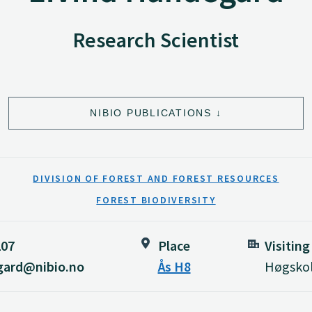
Research Scientist
NIBIO PUBLICATIONS
DIVISION OF FOREST AND FOREST RESOURCES
FOREST BIODIVERSITY
207
Place
Visiting
gard@nibio.no
Ås H8
Høgskol