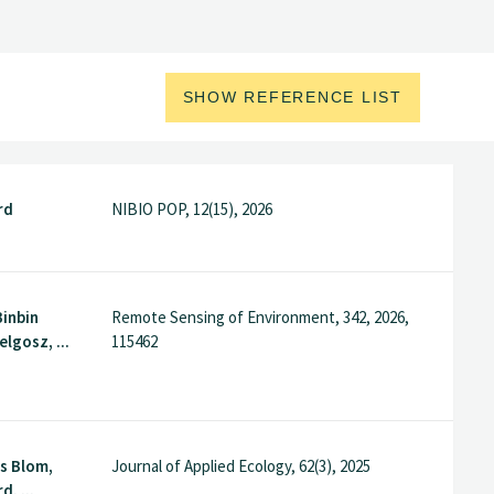
SHOW REFERENCE LIST
rd
NIBIO POP, 12(15), 2026
Binbin
Remote Sensing of Environment, 342, 2026,
elgosz, ...
115462
ns Blom,
Journal of Applied Ecology, 62(3), 2025
, ...