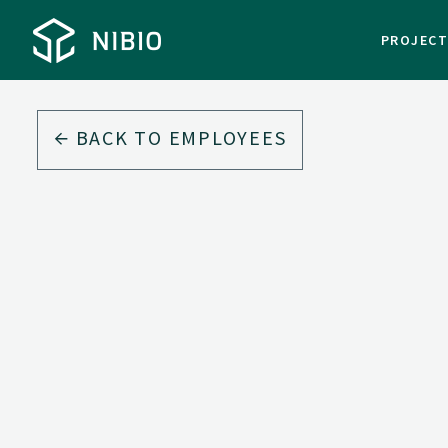
PROJEC
BACK TO EMPLOYEES