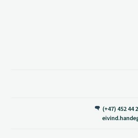
(+47) 452 44 
eivind.hande