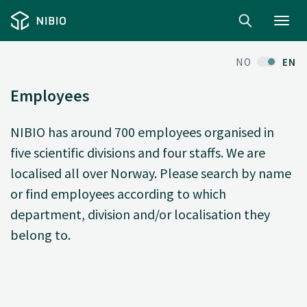
Toggl
navig
NO
EN
Employees
NIBIO has around 700 employees organised in
five scientific divisions and four staffs. We are
localised all over Norway. Please search by name
or find employees according to which
department, division and/or localisation they
belong to.