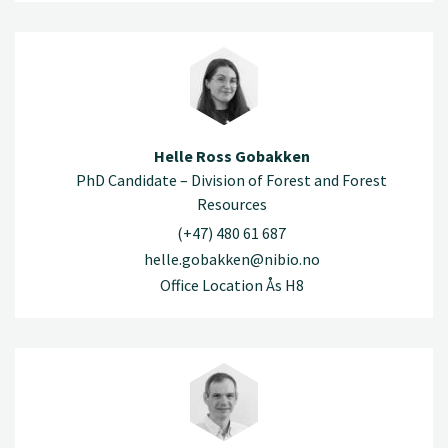
Helle Ross Gobakken
PhD Candidate – Division of Forest and Forest
Resources
(+47) 480 61 687
helle.gobakken@nibio.no
Office Location Ås H8