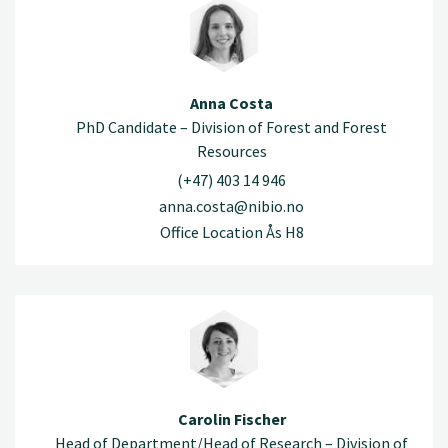
Anna Costa
PhD Candidate – Division of Forest and Forest
Resources
(+47) 403 14 946
anna.costa@nibio.no
Office Location Ås H8
Carolin Fischer
Head of Department/Head of Research – Division of