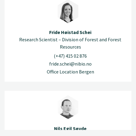
Fride Høistad Schei
Research Scientist – Division of Forest and Forest
Resources
(+47) 415 02 876
fride.schei@nibio.no
Office Location Bergen
Nils Egil Søvde
Research Scientist – Division of Forest and Forest