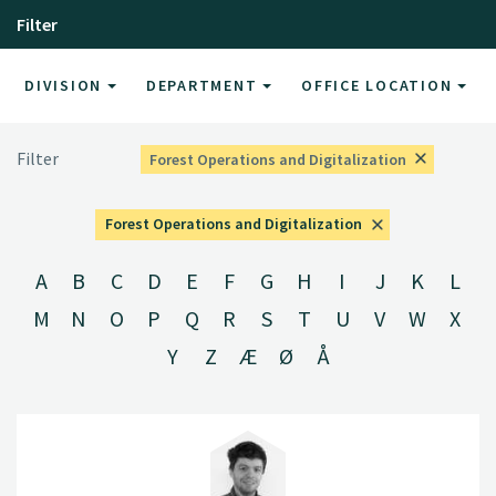
Filter
DIVISION
DEPARTMENT
OFFICE LOCATION
Filter
Forest Operations and Digitalization
Forest Operations and Digitalization
A
B
C
D
E
F
G
H
I
J
K
L
M
N
O
P
Q
R
S
T
U
V
W
X
Y
Z
Æ
Ø
Å