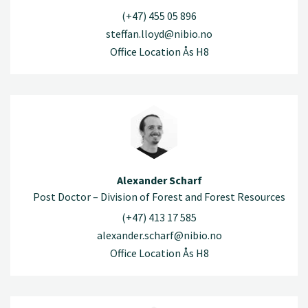
(+47) 455 05 896
steffan.lloyd@nibio.no
Office Location Ås H8
Alexander Scharf
Post Doctor – Division of Forest and Forest Resources
(+47) 413 17 585
alexander.scharf@nibio.no
Office Location Ås H8