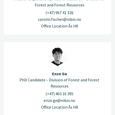
Forest and Forest Resources
(+47) 967 41 326
carolin.fischer@nibio.no
Office Location Ås H8
Enze Ge
PhD Candidate – Division of Forest and Forest
Resources
(+47) 403 16 395
enze.ge@nibio.no
Office Location Ås H8