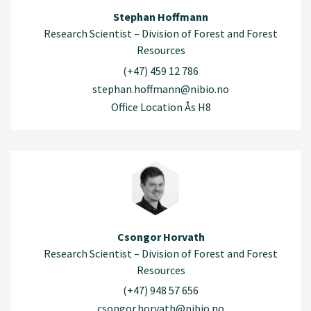
Stephan Hoffmann
Research Scientist – Division of Forest and Forest
Resources
(+47) 459 12 786
stephan.hoffmann@nibio.no
Office Location Ås H8
Csongor Horvath
Research Scientist – Division of Forest and Forest
Resources
(+47) 948 57 656
csongor.horvath@nibio.no