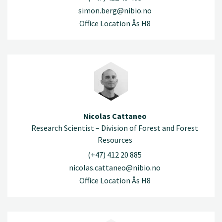
simon.berg@nibio.no
Office Location Ås H8
Nicolas Cattaneo
Research Scientist – Division of Forest and Forest
Resources
(+47) 412 20 885
nicolas.cattaneo@nibio.no
Office Location Ås H8