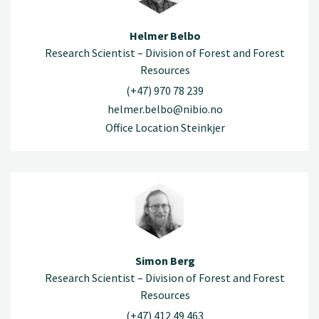
Helmer Belbo
Research Scientist – Division of Forest and Forest
Resources
(+47) 970 78 239
helmer.belbo@nibio.no
Office Location Steinkjer
Simon Berg
Research Scientist – Division of Forest and Forest
Resources
(+47) 412 49 463