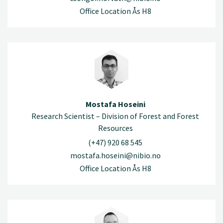
Office Location Ås H8
Mostafa Hoseini
Research Scientist – Division of Forest and Forest
Resources
(+47) 920 68 545
mostafa.hoseini@nibio.no
Office Location Ås H8