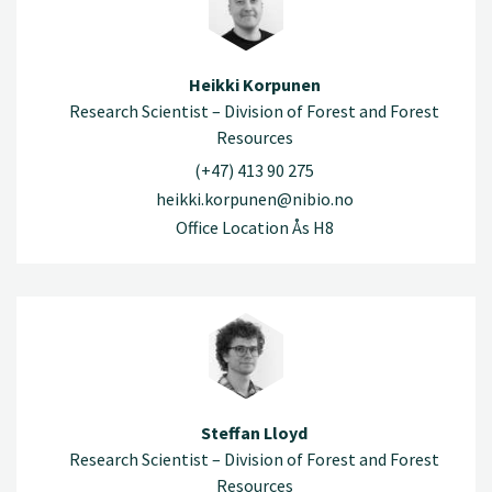
Heikki Korpunen
Research Scientist – Division of Forest and Forest
Resources
(+47) 413 90 275
heikki.korpunen@nibio.no
Office Location Ås H8
Steffan Lloyd
Research Scientist – Division of Forest and Forest
Resources