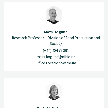
Mats Höglind
Research Professor – Division of Food Production and
Society
(+47) 404 75 391
mats.hoglind@nibio.no
Office Location Særheim