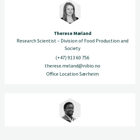
Therese Mæland
Research Scientist – Division of Food Production and
Society
(+47) 913 60 756
therese.meland@nibio.no
Office Location Særheim
Shelemia Nyamuryekung'e
Research Scientist – Division of Food Production and