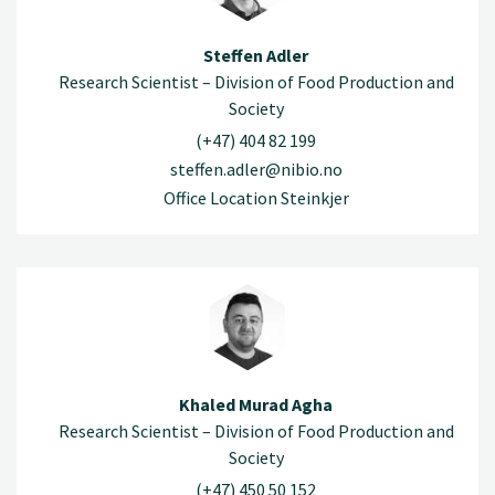
Steffen Adler
Research Scientist – Division of Food Production and
Society
(+47) 404 82 199
steffen.adler@nibio.no
Office Location Steinkjer
Khaled Murad Agha
Research Scientist – Division of Food Production and
Society
(+47) 450 50 152