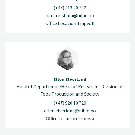
(+47) 413 20 792
narta.elshani@nibio.no
Office Location Tingvoll
Ellen Elverland
Head of Department/Head of Research – Division of
Food Production and Society
(+47) 920 10 720
ellen.elverland@nibio.no
Office Location Tromsø