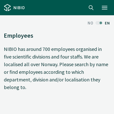
Toggl
navig
NO
EN
Employees
NIBIO has around 700 employees organised in
five scientific divisions and four staffs. We are
localised all over Norway. Please search by name
or find employees according to which
department, division and/or localisation they
belong to.