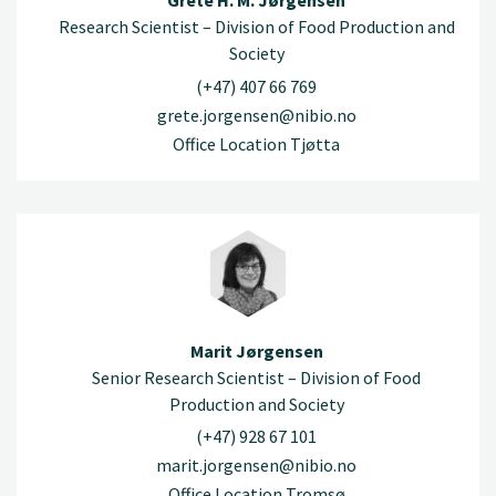
Grete H. M. Jørgensen
Research Scientist – Division of Food Production and
Society
(+47) 407 66 769
grete.jorgensen@nibio.no
Office Location Tjøtta
Marit Jørgensen
Senior Research Scientist – Division of Food
Production and Society
(+47) 928 67 101
marit.jorgensen@nibio.no
Office Location Tromsø