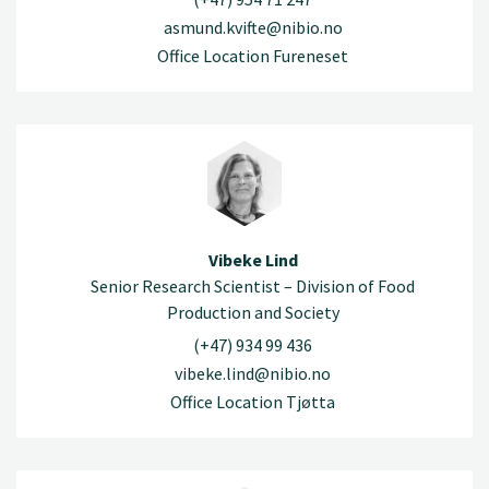
asmund.kvifte@nibio.no
Office Location Fureneset
Vibeke Lind
Senior Research Scientist – Division of Food
Production and Society
(+47) 934 99 436
vibeke.lind@nibio.no
Office Location Tjøtta