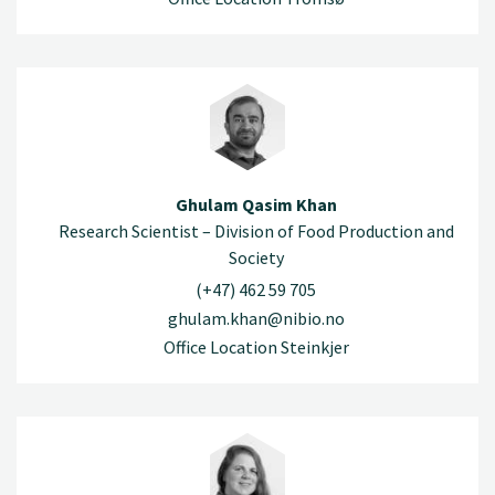
Ghulam Qasim Khan
Research Scientist – Division of Food Production and
Society
(+47) 462 59 705
ghulam.khan@nibio.no
Office Location Steinkjer