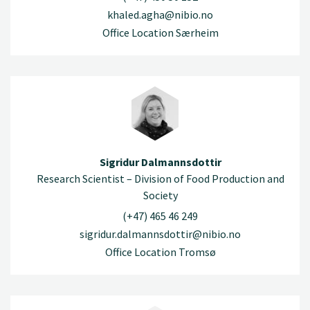
khaled.agha@nibio.no
Office Location Særheim
Sigridur Dalmannsdottir
Research Scientist – Division of Food Production and
Society
(+47) 465 46 249
sigridur.dalmannsdottir@nibio.no
Office Location Tromsø