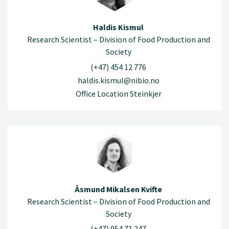
Haldis Kismul
Research Scientist – Division of Food Production and
Society
(+47) 454 12 776
haldis.kismul@nibio.no
Office Location Steinkjer
Åsmund Mikalsen Kvifte
Research Scientist – Division of Food Production and
Society
(+47) 954 71 247