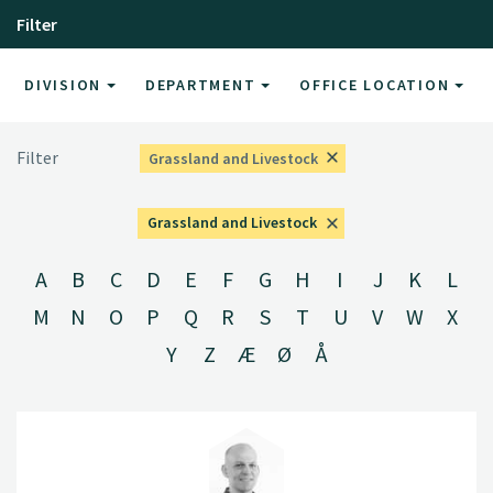
Filter
DIVISION
DEPARTMENT
OFFICE LOCATION
Filter
Grassland and Livestock
Grassland and Livestock
A
B
C
D
E
F
G
H
I
J
K
L
M
N
O
P
Q
R
S
T
U
V
W
X
Y
Z
Æ
Ø
Å