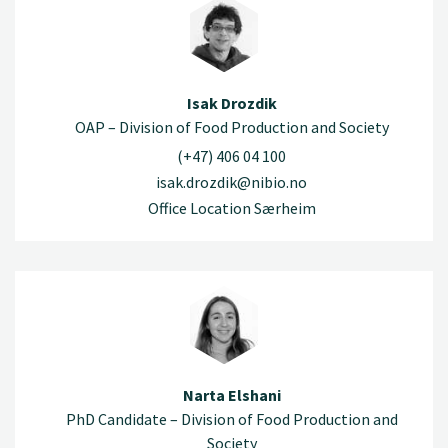
Isak Drozdik
OAP – Division of Food Production and Society
(+47) 406 04 100
isak.drozdik@nibio.no
Office Location Særheim
Narta Elshani
PhD Candidate – Division of Food Production and
Society