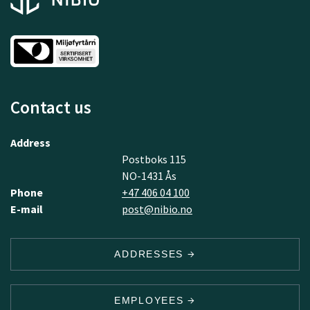
Contact us
Address
Postboks 115
NO-1431 Ås
Phone
+47 406 04 100
E-mail
post@nibio.no
ADDRESSES
EMPLOYEES