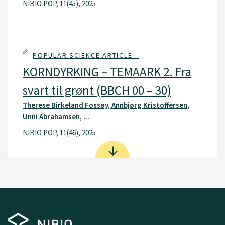
NIBIO POP, 11(45), 2025
POPULAR SCIENCE ARTICLE –
KORNDYRKING – TEMAARK 2. Fra
svart til grønt (BBCH 00 – 30)
Therese Birkeland Fossøy, Annbjørg Kristoffersen,
Unni Abrahamsen, ...
NIBIO POP, 11(46), 2025