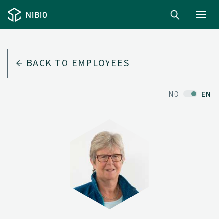
Toggl
navig
BACK TO EMPLOYEES
NO
EN