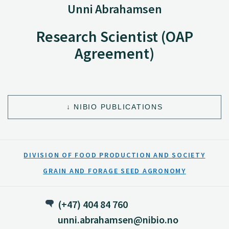
Unni Abrahamsen
Research Scientist (OAP
Agreement)
NIBIO PUBLICATIONS
DIVISION OF FOOD PRODUCTION AND SOCIETY
GRAIN AND FORAGE SEED AGRONOMY
(+47) 404 84 760
unni.abrahamsen@nibio.no