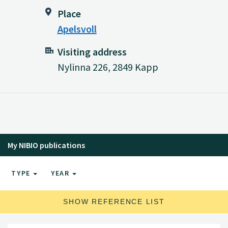
Place
Apelsvoll
Visiting address
Nylinna 226, 2849 Kapp
My NIBIO publications
TYPE
YEAR
SHOW REFERENCE LIST