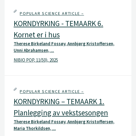
POPULAR SCIENCE ARTICLE –
KORNDYRKING - TEMAARK 6.
Kornet er i hus
Therese Birkeland Fossøy, Annbjørg Kristoffersen,
Unni Abrahamsen, ...
NIBIO POP, 11(50), 2025
POPULAR SCIENCE ARTICLE –
KORNDYRKING – TEMAARK 1.
Planlegging av vekstsesongen
Therese Birkeland Fossøy, Annbjørg Kristoffersen,
Maria Thorkildsen, ...