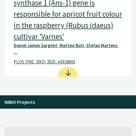
synthase 1 (Ans-1) gene is
responsible for apricot fruit colour
in the raspberry (Rubus idaeus)
cultivar 'Varnes'
Daniel James Sargent, Matteo Buti, Stefan Martens,
...
PLOS ONE, 20(2), 2025, e0318692
NIBIO Projects