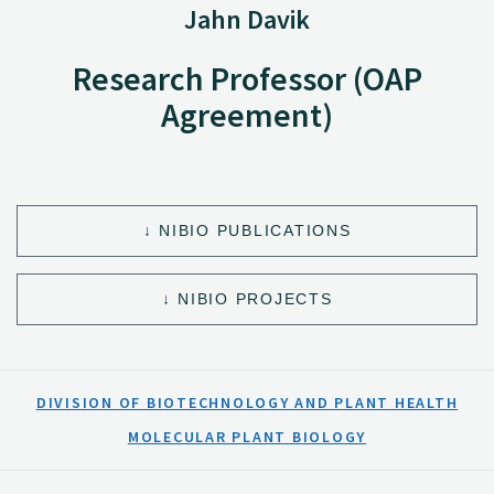
Jahn Davik
Research Professor (OAP
Agreement)
NIBIO PUBLICATIONS
NIBIO PROJECTS
DIVISION OF BIOTECHNOLOGY AND PLANT HEALTH
MOLECULAR PLANT BIOLOGY