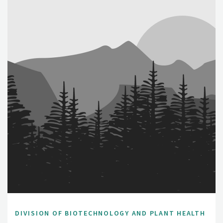
DIVISION OF BIOTECHNOLOGY AND PLANT HEALTH