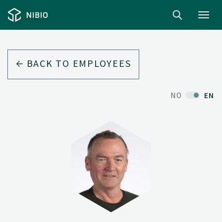
Toggl
navig
BACK TO EMPLOYEES
NO
EN