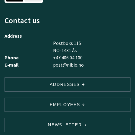
Contact us
Address
Postboks 115
NO-1431 Ås
Phone
+47 406 04 100
E-mail
post@nibio.no
ADDRESSES
EMPLOYEES
NEWSLETTER