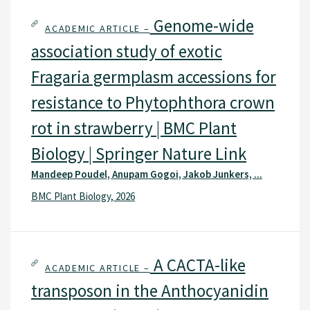
Genome-wide
ACADEMIC ARTICLE –
association study of exotic
Fragaria germplasm accessions for
resistance to Phytophthora crown
rot in strawberry | BMC Plant
Biology | Springer Nature Link
Mandeep Poudel, Anupam Gogoi, Jakob Junkers, ...
BMC Plant Biology, 2026
A CACTA-like
ACADEMIC ARTICLE –
transposon in the Anthocyanidin