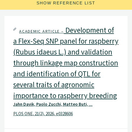
SHOW REFERENCE LIST
Development of
ACADEMIC ARTICLE –
a Flex-Seq SNP panel for raspberry
(Rubus idaeus L.) and validation
through linkage map construction
and identification of QTL for
several traits of agronomic
importance to raspberry breeding
Jahn Davik, Paolo Zucchi, Matteo Buti, ...
PLOS ONE, 21(2), 2026, e0328606