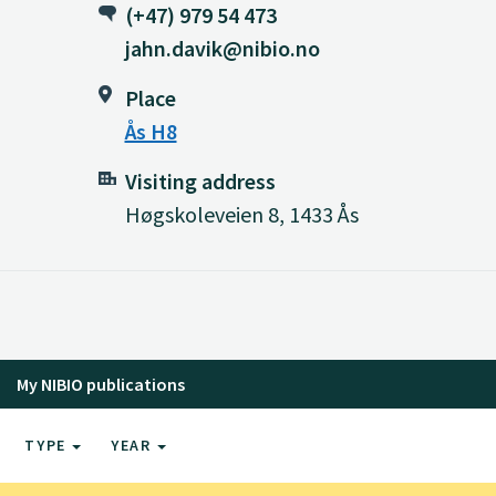
(+47) 979 54 473
jahn.davik@nibio.no
Place
Ås H8
Visiting address
Høgskoleveien 8, 1433 Ås
My NIBIO publications
TYPE
YEAR