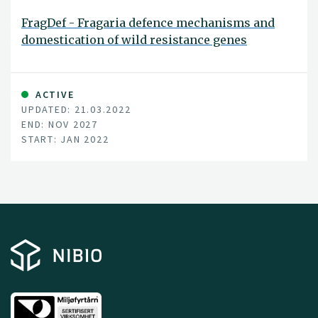
FragDef - Fragaria defence mechanisms and
domestication of wild resistance genes
ACTIVE
UPDATED: 21.03.2022
END: NOV 2027
START: JAN 2022