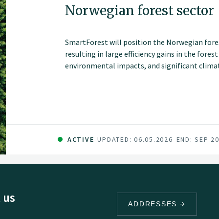
Norwegian forest sector
SmartForest will position the Norwegian fores
resulting in large efficiency gains in the fores
environmental impacts, and significant climate
series of innovations and be the catalyst for 
sector in Norway. The fundamental components 
and committed forest sector, a leading R&D en
data and technology companies.
ACTIVE
UPDATED: 06.05.2026
END: SEP 2
 us
ADDRESSES