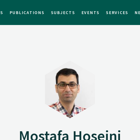
TS
PUBLICATIONS
SUBJECTS
EVENTS
SERVICES
N
Mostafa Hoseini