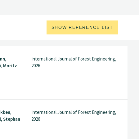
SHOW REFERENCE LIST
nn,
International Journal of Forest Engineering,
, Moritz
2026
akken,
International Journal of Forest Engineering,
i, Stephan
2026