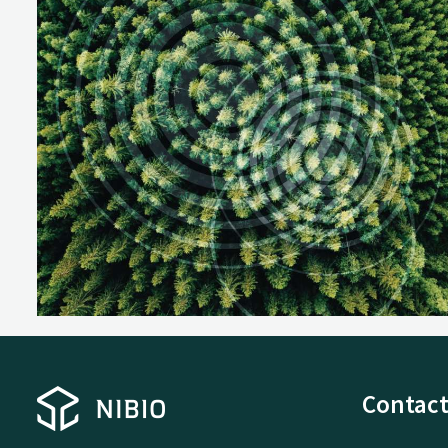
Contact