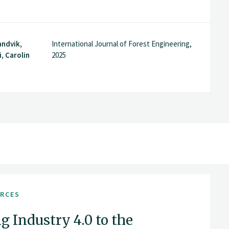
andvik,
International Journal of Forest Engineering,
, Carolin
2025
URCES
g Industry 4.0 to the