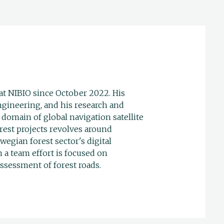
at NIBIO since October 2022. His
gineering, and his research and
domain of global navigation satellite
rest projects revolves around
egian forest sector's digital
n a team effort is focused on
ssessment of forest roads.