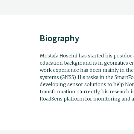
Biography
Mostafa Hoseini has started his postdoc 
education background is in geomatics en
work experience has been mainly in the 
systems (GNSS). His tasks in the SmartFo
developing sensor solutions to help Norw
transformation. Currently, his research i
RoadSens platform for monitoring and a