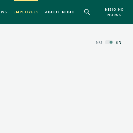
NIBIO.NO
EWS
EMPLOYEES
ABOUT NIBIO
NORSK
NO
EN