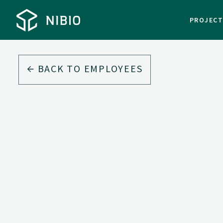
PROJEC
BACK TO EMPLOYEES