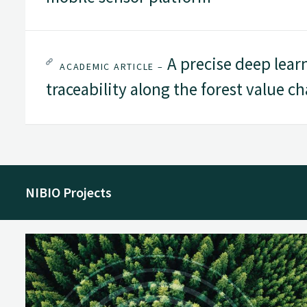
A precise deep lear
ACADEMIC ARTICLE –
traceability along the forest value ch
NIBIO Projects