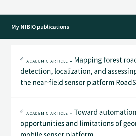
My NIBIO publications
Mapping forest road
ACADEMIC ARTICLE –
detection, localization, and assessi
the near-field sensor platform Road
Toward automation i
ACADEMIC ARTICLE –
opportunities and limitations of geo
mobile sensor platform