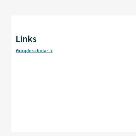
Links
Google scholar