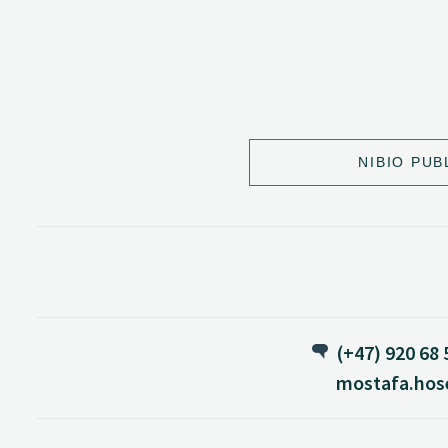
NIBIO PUB
(+47) 920 68 
mostafa.hos