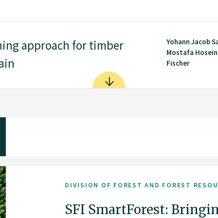
Yohann Jacob S
ning approach for timber
Mostafa Hoseini
ain
Fischer
DIVISION OF FOREST AND FOREST RESO
SFI SmartForest: Bringin