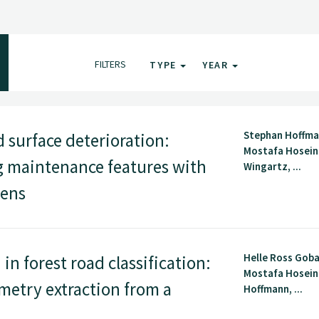
FILTERS
TYPE
YEAR
Stephan Hoffma
 surface deterioration:
Mostafa Hoseini
ng maintenance features with
Wingartz, ...
Sens
Helle Ross Gob
n forest road classification:
Mostafa Hosein
metry extraction from a
Hoffmann, ...