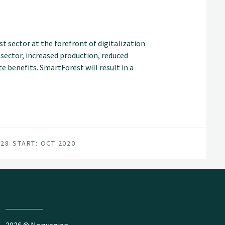
t sector at the forefront of digitalization
t sector, increased production, reduced
 benefits. SmartForest will result in a
an internationally competitive forest-tech
for achieving this are in place; a unified
vironment, and a series of progressive
028
START: OCT 2020
2026 © Norwegian