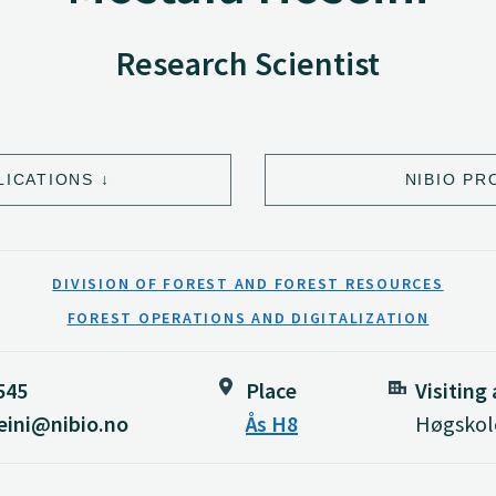
Research Scientist
LICATIONS
NIBIO PR
DIVISION OF FOREST AND FOREST RESOURCES
FOREST OPERATIONS AND DIGITALIZATION
545
Place
Visiting
eini@nibio.no
Ås H8
Høgskole