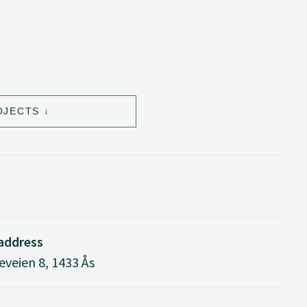
OJECTS
 address
veien 8, 1433 Ås