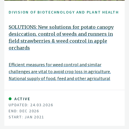
DIVISION OF BIOTECHNOLOGY AND PLANT HEALTH
SOLUTIONS: New solutions for potato canopy
desiccation, control of weeds and runners in
field strawberries & weed control in apple
orchards
Efficient measures for weed control and similar
challenges are vital to avoid crop loss in agriculture.
National supply of food, feed and other agricultural
products depends on each farmer’s success managing
their fields and orchards. The recent loss of the
herbicide diquat, and the potential ban on glyphosate, -
ACTIVE
UPDATED: 24.03.2026
both important tools for farmers -, raise a demand for
END: DEC 2026
new measures for vegetation control. Efficient
START: JAN 2021
alternatives to herbicides are also important tools in
Integrated Pest Management (IPM). Norwegian growers