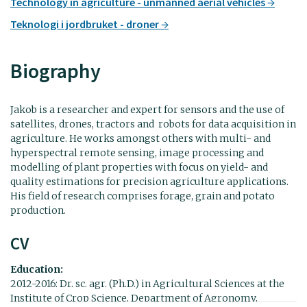
Technology in agriculture - unmanned aerial vehicles
Teknologi i jordbruket - droner
Biography
Jakob is a researcher and expert for sensors and the use of
satellites, drones, tractors and robots for data acquisition in
agriculture. He works amongst others with multi- and
hyperspectral remote sensing, image processing and
modelling of plant properties with focus on yield- and
quality estimations for precision agriculture applications.
His field of research comprises forage, grain and potato
production.
CV
Education:
2012-2016: Dr. sc. agr. (Ph.D.) in Agricultural Sciences at the
Institute of Crop Science, Department of Agronomy,