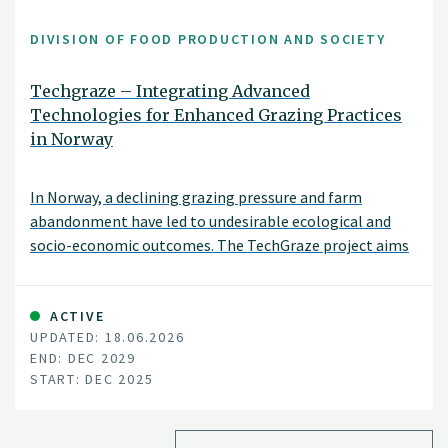
DIVISION OF FOOD PRODUCTION AND SOCIETY
Techgraze – Integrating Advanced
Technologies for Enhanced Grazing Practices
in Norway
In Norway, a declining grazing pressure and farm
abandonment have led to undesirable ecological and
socio-economic outcomes. The TechGraze project aims
to address these challenges by integrating
Virtual Fencing (VF) and Remote Sensing (RS)
technologies to enhance pasture-based livestock
ACTIVE
UPDATED: 18.06.2026
management.
END: DEC 2029
START: DEC 2025