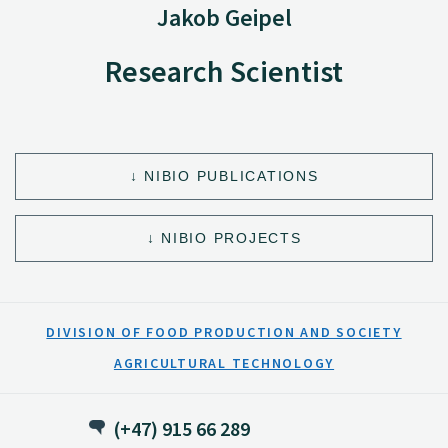
Jakob Geipel
Research Scientist
NIBIO PUBLICATIONS
NIBIO PROJECTS
DIVISION OF FOOD PRODUCTION AND SOCIETY
AGRICULTURAL TECHNOLOGY
(+47) 915 66 289