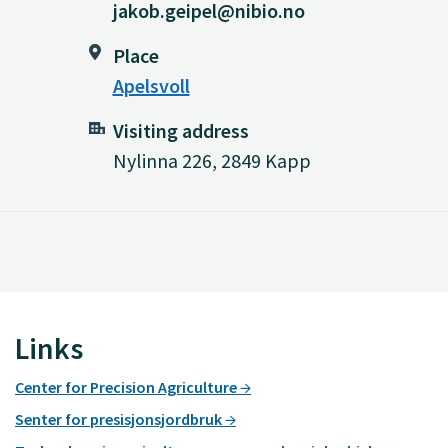
jakob.geipel@nibio.no
Place
Apelsvoll
Visiting address
Nylinna 226, 2849 Kapp
Links
Center for Precision Agriculture
Senter for presisjonsjordbruk