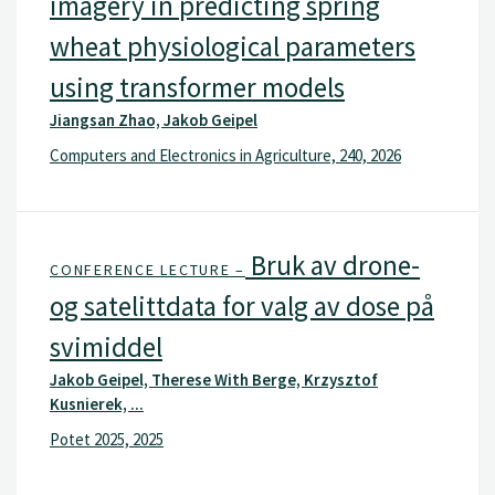
imagery in predicting spring
wheat physiological parameters
using transformer models
Jiangsan Zhao, Jakob Geipel
Computers and Electronics in Agriculture, 240, 2026
Bruk av drone-
CONFERENCE LECTURE –
og satelittdata for valg av dose på
svimiddel
Jakob Geipel, Therese With Berge, Krzysztof
Kusnierek, ...
Potet 2025, 2025