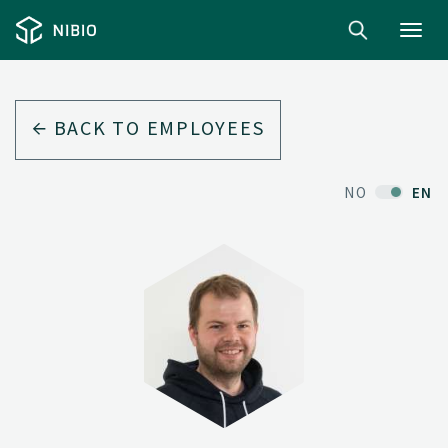
Toggl
navig
BACK TO EMPLOYEES
NO
EN