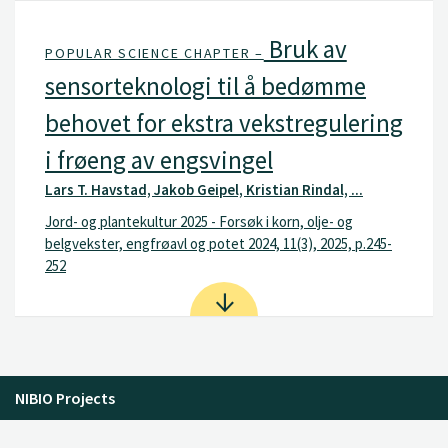
Bruk av
POPULAR SCIENCE CHAPTER –
sensorteknologi til å bedømme
behovet for ekstra vekstregulering
i frøeng av engsvingel
Lars T. Havstad, Jakob Geipel, Kristian Rindal, ...
Jord- og plantekultur 2025 - Forsøk i korn, olje- og
belgvekster, engfrøavl og potet 2024, 11(3), 2025, p.245-
252
NIBIO Projects