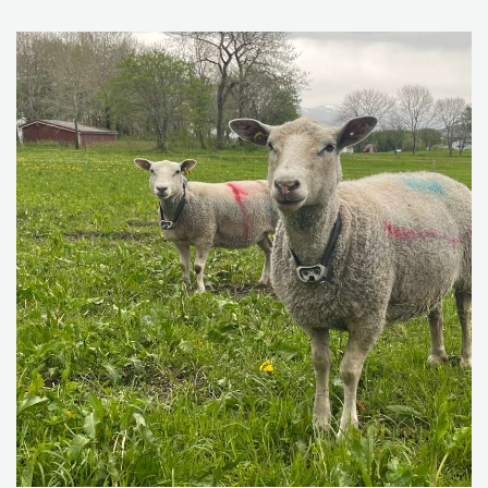
need to document compliance to IPM since 2015 to
ensure minimum hazards to health and environment
from pesticide use.