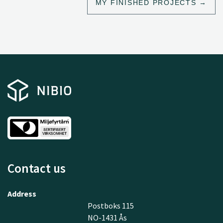
MY FINISHED PROJECTS
Contact us
Address
Postboks 115
NO-1431 Ås