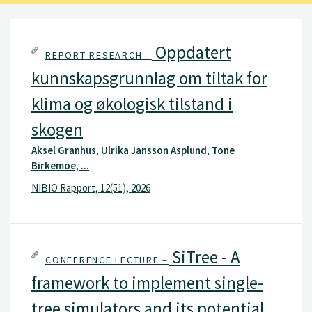
Oppdatert
REPORT RESEARCH –
kunnskapsgrunnlag om tiltak for
klima og økologisk tilstand i
skogen
Aksel Granhus, Ulrika Jansson Asplund, Tone
Birkemoe, ...
NIBIO Rapport, 12(51), 2026
SiTree - A
CONFERENCE LECTURE –
framework to implement single-
tree simulators and its potential