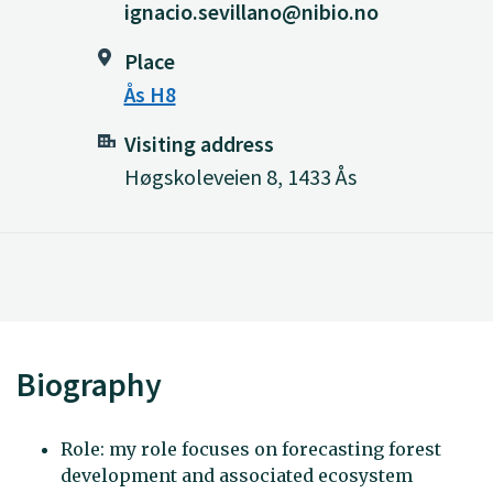
ignacio.sevillano@nibio.no
Place
Ås H8
Visiting address
Høgskoleveien 8, 1433 Ås
Biography
Role: my role focuses on forecasting forest
development and associated ecosystem