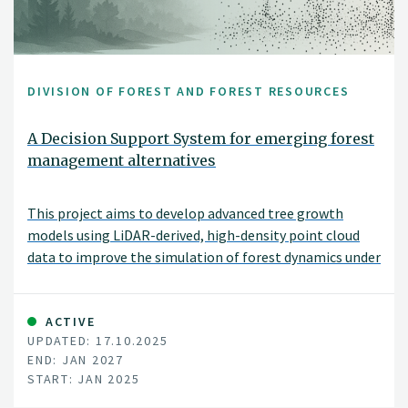
DIVISION OF FOREST AND FOREST RESOURCES
A Decision Support System for emerging forest
management alternatives
This project aims to develop advanced tree growth
models using LiDAR-derived, high-density point cloud
data to improve the simulation of forest dynamics under
close-to-nature silvicultural practices. By modeling
tree-level growth in structurally complex and
heterogeneous stands, these models will support more
ACTIVE
UPDATED: 17.10.2025
accurate, spatially explicit forest simulations and
END: JAN 2027
inform sustainable and diversified forest management
START: JAN 2025
decisions.