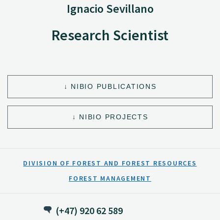
Ignacio Sevillano
Research Scientist
NIBIO PUBLICATIONS
NIBIO PROJECTS
DIVISION OF FOREST AND FOREST RESOURCES
FOREST MANAGEMENT
(+47) 920 62 589