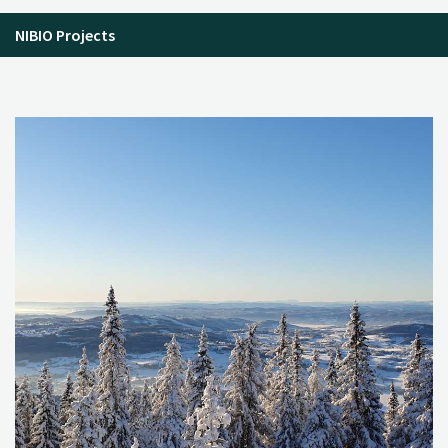
NIBIO Projects