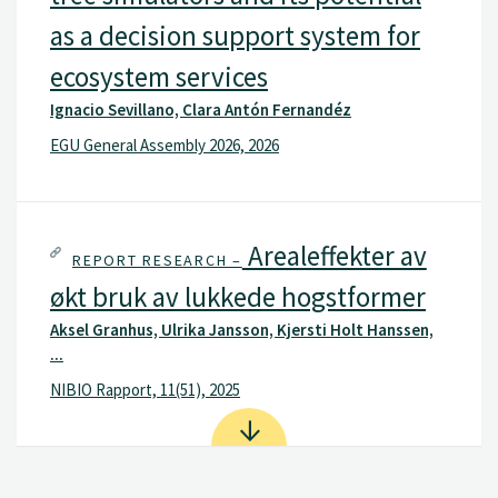
as a decision support system for
ecosystem services
Ignacio Sevillano, Clara Antón Fernandéz
EGU General Assembly 2026, 2026
Arealeffekter av
REPORT RESEARCH –
økt bruk av lukkede hogstformer
Aksel Granhus, Ulrika Jansson, Kjersti Holt Hanssen,
...
NIBIO Rapport, 11(51), 2025