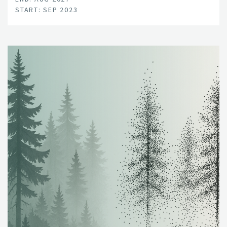
START: SEP 2023