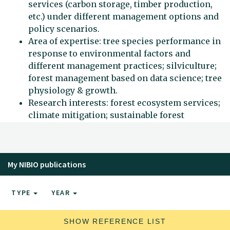
services (carbon storage, timber production,
etc.) under different management options and
policy scenarios.
Area of expertise: tree species performance in
response to environmental factors and
different management practices; silviculture;
forest management based on data science; tree
physiology & growth.
Research interests: forest ecosystem services;
climate mitigation; sustainable forest
management.
My NIBIO publications
TYPE
YEAR
SHOW REFERENCE LIST