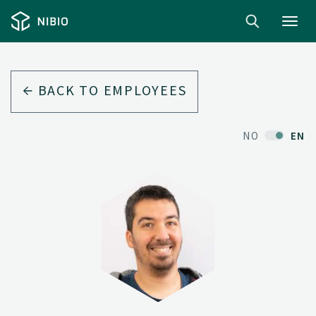
Toggl
navig
BACK TO EMPLOYEES
NO
EN