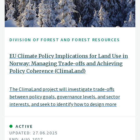
DIVISION OF FOREST AND FOREST RESOURCES
EU Climate Policy Implications for Land Use in
Norway: Managing Trade-offs and Achieving
Policy Coherence (ClimaLand)
The ClimaLand project will investigate trade-offs
between policy goals, governance levels, and sector
interests, and seek to identify how to design more
coherent climate and land-use policies. An important
objective is to investigate how conflicting policy goals
can be handled and various considerations and land-use
ACTIVE
UPDATED: 27.06.2025
interests balanced.
END: AUG 2027