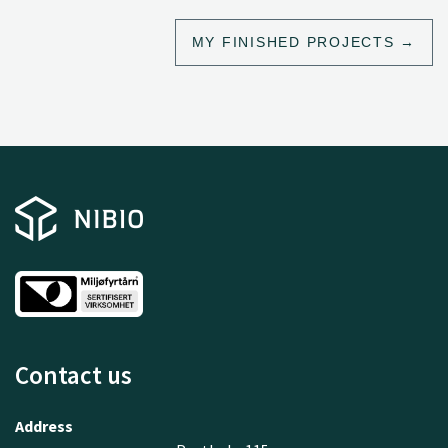
MY FINISHED PROJECTS
Contact us
Address