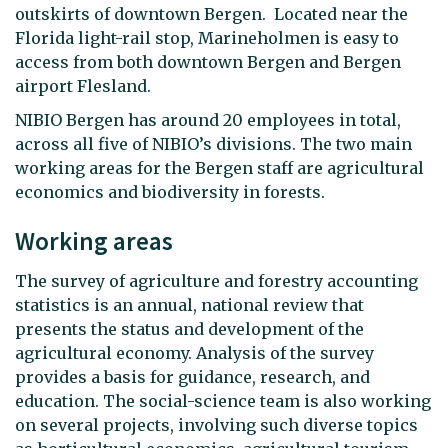
outskirts of downtown Bergen. Located near the
Florida light-rail stop, Marineholmen is easy to
access from both downtown Bergen and Bergen
airport Flesland.
NIBIO Bergen has around 20 employees in total,
across all five of NIBIO’s divisions. The two main
working areas for the Bergen staff are agricultural
economics and biodiversity in forests.
Working areas
The survey of agriculture and forestry accounting
statistics is an annual, national review that
presents the status and development of the
agricultural economy. Analysis of the survey
provides a basis for guidance, research, and
education. The social-science team is also working
on several projects, involving such diverse topics