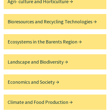
Agri- culture and Horticulture
Bioresources and Recycling Technologies
Ecosystems in the Barents Region
Landscape and Biodiversity
Economics and Society
Climate and Food Production