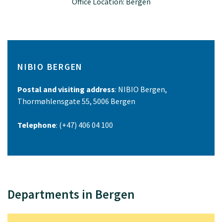
Office Location: Bergen
NIBIO BERGEN
Postal and visiting address
: NIBIO Bergen,
Thormøhlensgate 55, 5006 Bergen
Telephone
: (+47) 406 04 100
Departments in Bergen