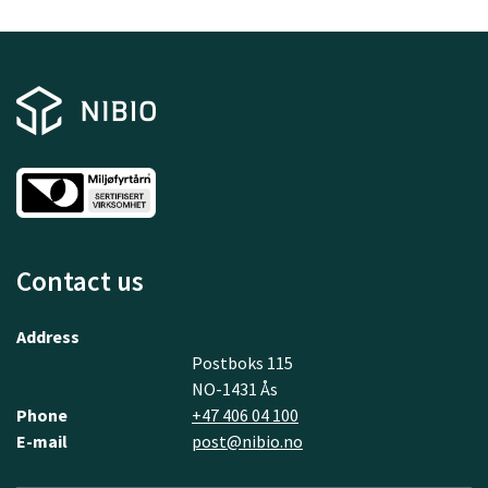
Contact us
Address
Postboks 115
NO-1431 Ås
Phone
+47 406 04 100
E-mail
post@nibio.no