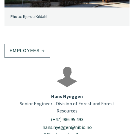
Photo: Kjersti Kildahl
EMPLOYEES
Hans Nyeggen
Senior Engineer - Division of Forest and Forest
Resources
(+47) 986 95 493
hans.nyeggen@nibio.no