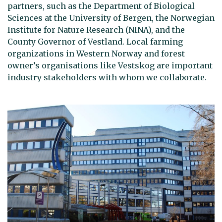
partners, such as the Department of Biological
Sciences at the University of Bergen, the Norwegian
Institute for Nature Research (NINA), and the
County Governor of Vestland. Local farming
organizations in Western Norway and forest
owner’s organisations like Vestskog are important
industry stakeholders with whom we collaborate.