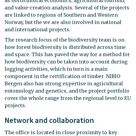
as horticultural economics, agricultural tourism,
and value-creation analysis. Several of the projects
are linked to regions of Southern and Western
Norway, but the we are also involved in national
and international projects.
The research focus of the biodiversity team is on
how forest biodiversity is distributed across time
and space. This has paved the way for a method for
how biodiversity can be taken into account during
logging activities, which in turn is a main
component in the certification of timber. NIBIO
Bergen also has strong expertise in agricultural
entomology and genetics, and the project portfolio
cover the whole range from the regional level to EU
projects.
Network and collaboration
The office is located in close proximity to key