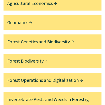
Agricultural Economics
Geomatics
Forest Genetics and Biodiversity
Forest Biodiversity
Forest Operations and Digitalization
Invertebrate Pests and Weeds in Forestry,