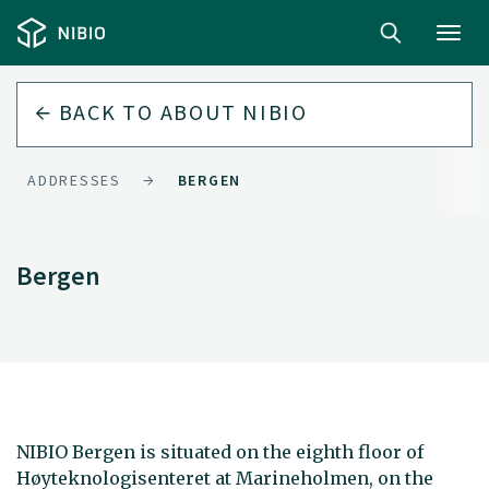
Toggl
navig
BACK TO
ABOUT NIBIO
ADDRESSES
BERGEN
Bergen
NIBIO Bergen is situated on the eighth floor of
Høyteknologisenteret at Marineholmen, on the