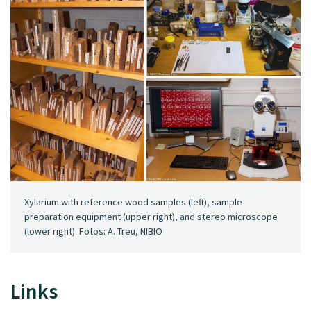
Xylarium with reference wood samples (left), sample
preparation equipment (upper right), and stereo microscope
(lower right). Fotos: A. Treu, NIBIO
Links