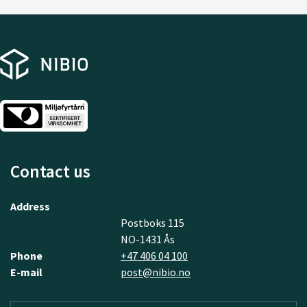
Contact us
Address
Postboks 115
NO-1431 Ås
Phone
+47 406 04 100
E-mail
post@nibio.no