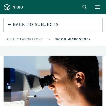
Toggl
navig
BACK TO
SUBJECTS
CHNOLOGY LABORATORY
WOOD MICROSCOPY