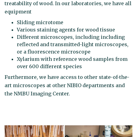
treatability of wood. In our laboratories, we have all
equipment
Sliding microtome
Various staining agents for wood tissue
Different microscopes, including including
reflected and transmitted-light microscopes,
or a fluorescence microscope
Xylarium with reference wood samples from
over 600 different species
Furthermore, we have access to other state-of-the-
art microscopes at other NIBIO departments and
the NMBU Imaging Center.