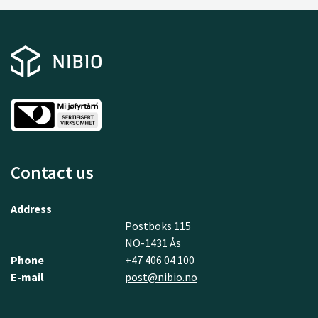
Contact us
Address
Postboks 115
NO-1431 Ås
Phone
+47 406 04 100
E-mail
post@nibio.no