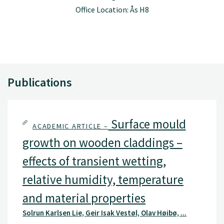
Office Location: Ås H8
Publications
Surface mould
ACADEMIC ARTICLE –
growth on wooden claddings –
effects of transient wetting,
relative humidity, temperature
and material properties
Solrun Karlsen Lie, Geir Isak Vestøl, Olav Høibø, ...