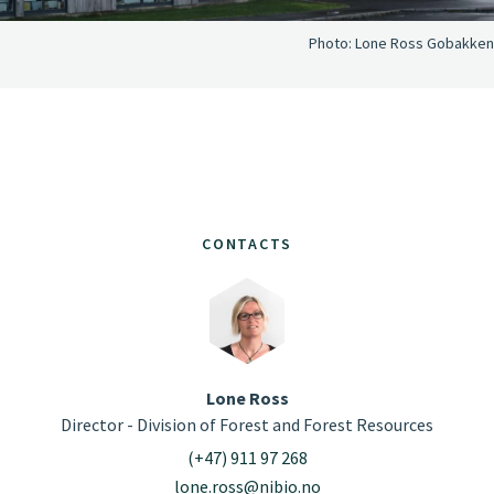
Photo:
Lone Ross Gobakken
CONTACTS
Lone Ross
Director - Division of Forest and Forest Resources
(+47) 911 97 268
lone.ross@nibio.no