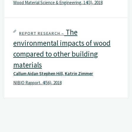
Wood Material Science & Engineering, 14(3), 2018
The
REPORT RESEARCH –
environmental impacts of wood
compared to other building
materials
Callum Aidan Stephen Hill, Katrin Zimmer
NIBIO Rapport, 4(56), 2018