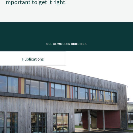
important to get it right.
USE OF WOOD IN BUILDINGS
Publications