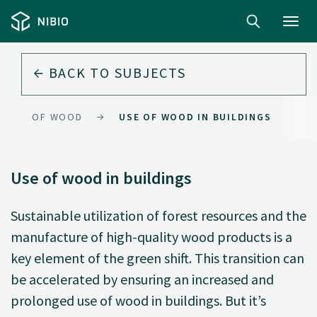
Toggl
navig
BACK TO
SUBJECTS
USE OF WOOD
USE OF WOOD IN BUILDINGS
Use of wood in buildings
Sustainable utilization of forest resources and the
manufacture of high-quality wood products is a
key element of the green shift. This transition can
be accelerated by ensuring an increased and
prolonged use of wood in buildings. But it’s