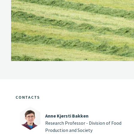
CONTACTS
Anne Kjersti Bakken
Research Professor - Division of Food
Production and Society