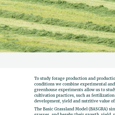
To study forage production and producti
conditions we combine experimental and 
greenhouse experiments allow us to study
cultivation practices, such as fertilizati
development, yield and nutritive value of
The Basic Grassland Model (BASGRA) sim
grasses, and hereby their growth, yield, 