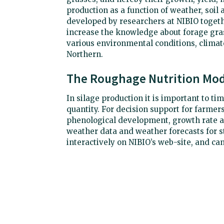
production as a function of weather, soil
developed by researchers at NIBIO togeth
increase the knowledge about forage gras
various environmental conditions, climat
Northern.
The Roughage Nutrition Mod
In silage production it is important to t
quantity. For decision support for farmer
phenological development, growth rate a
weather data and weather forecasts for st
interactively on NIBIO’s web-site, and can