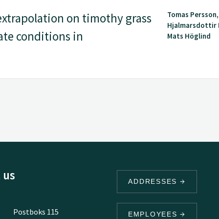
Tomas Persson,
extrapolation on timothy grass
Hjalmarsdottir
ate conditions in
Mats Höglind
 us
ADDRESSES
Postboks 115
EMPLOYEES