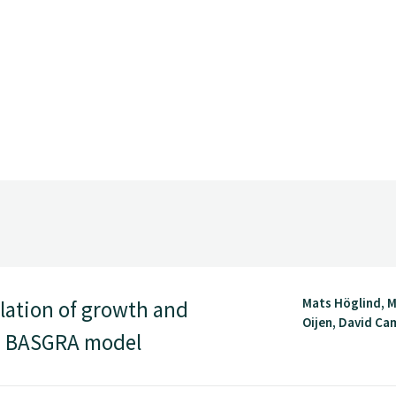
Mats Höglind, M
lation of growth and
Oijen, David Cam
he BASGRA model