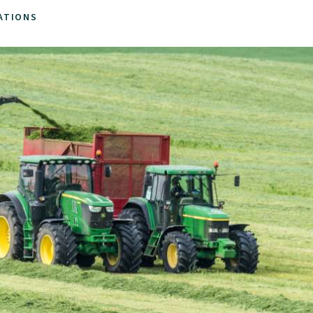
ATIONS