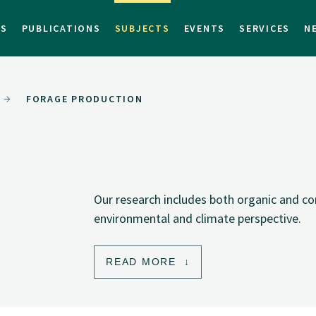
TS
PUBLICATIONS
SUBJECTS
EVENTS
SERVICES
N
FORAGE PRODUCTION
Our research includes both organic and c
environmental and climate perspective.
READ MORE