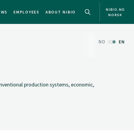
NIBIO.NO
EWS
EMPLOYEES
ABOUT NIBIO
NORSK
NO
EN
onventional production systems, economic,