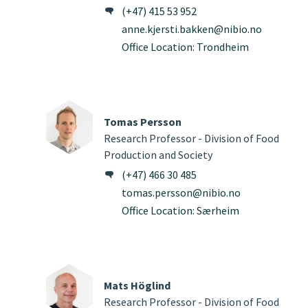
(+47) 415 53 952
anne.kjersti.bakken@nibio.no
Office Location: Trondheim
Tomas Persson
Research Professor - Division of Food
Production and Society
(+47) 466 30 485
tomas.persson@nibio.no
Office Location: Særheim
Mats Höglind
Research Professor - Division of Food