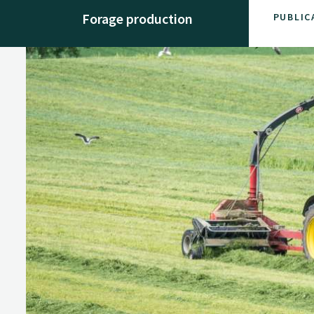
Forage production
PUBLIC