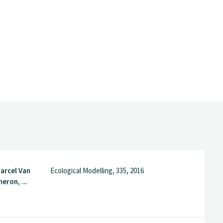
arcel Van
Ecological Modelling, 335, 2016
eron, ...