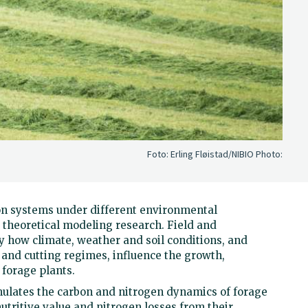
Foto: Erling Fløistad/NIBIO
Photo:
on systems under different environmental
theoretical modeling research. Field and
 how climate, weather and soil conditions, and
on and cutting regimes, influence the growth,
 forage plants.
ulates the carbon and nitrogen dynamics of forage
nutritive value and nitrogen losses from their