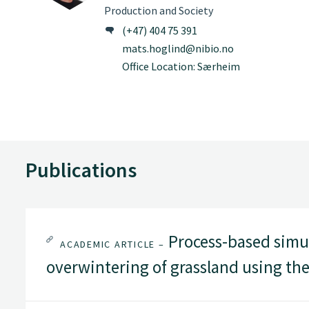
Production and Society
(+47) 404 75 391
mats.hoglind@nibio.no
Office Location: Særheim
Publications
Process-based simu
ACADEMIC ARTICLE –
overwintering of grassland using t