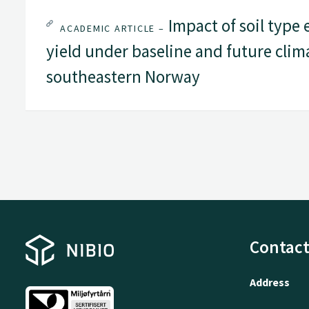
Impact of soil type 
ACADEMIC ARTICLE –
yield under baseline and future clim
southeastern Norway
Contact
Address