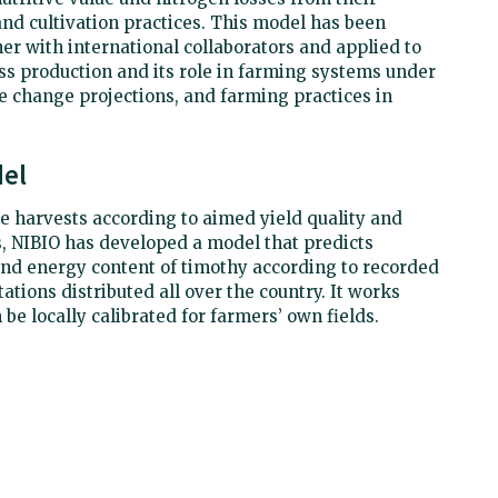
 and cultivation practices. This model has been
er with international collaborators and applied to
s production and its role in farming systems under
e change projections, and farming practices in
el
ime harvests according to aimed yield quality and
s, NIBIO has developed a model that predicts
nd energy content of timothy according to recorded
ations distributed all over the country. It works
 be locally calibrated for farmers’ own fields.