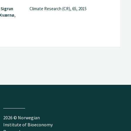
 Sigrun
Climate Research (CR), 65, 2015
 Kværnø,
2026 © Norwegian
Institute of Bioeconomy