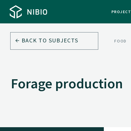
PROJEC
BACK TO
SUBJECTS
FOOD
Forage production