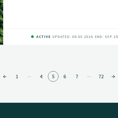
series of innovations and be the catalyst for 
sector in Norway. The fundamental components 
and committed forest sector, a leading R&D en
data and technology companies.
ACTIVE
UPDATED: 06.05.2026
END: SEP 2
1
4
5
6
7
72
…
…