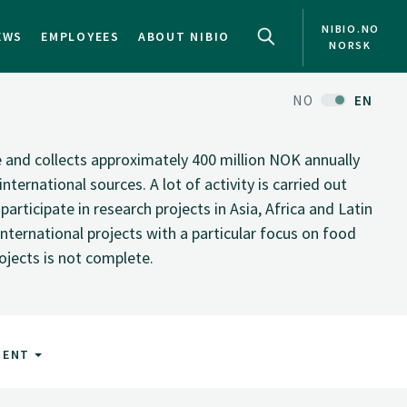
NIBIO.NO
EWS
EMPLOYEES
ABOUT NIBIO
NORSK
NO
EN
te and collects approximately 400 million NOK annually
nternational sources. A lot of activity is carried out
rticipate in research projects in Asia, Africa and Latin
nternational projects with a particular focus on food
rojects is not complete.
MENT