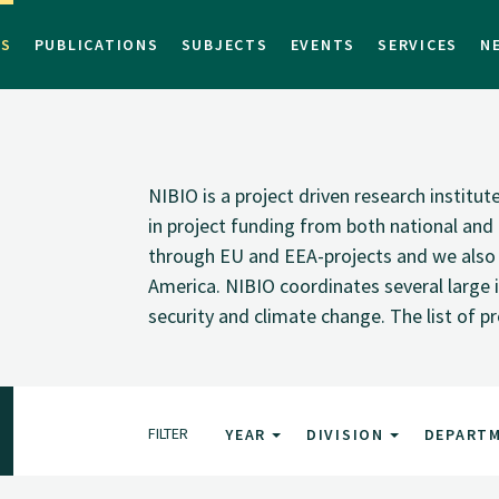
TS
PUBLICATIONS
SUBJECTS
EVENTS
SERVICES
N
NIBIO is a project driven research institu
in project funding from both national and i
through EU and EEA-projects and we also pa
America. NIBIO coordinates several large i
security and climate change. The list of p
FILTER
YEAR
DIVISION
DEPART