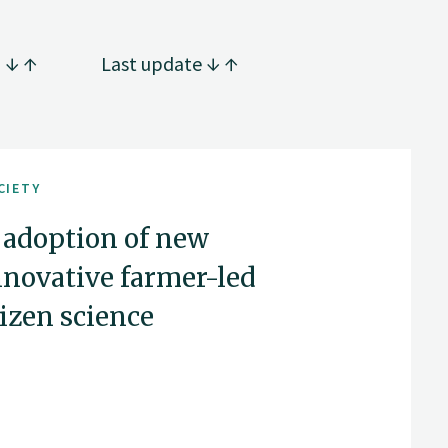
g
Last update
CIETY
 adoption of new
nnovative farmer-led
tizen science