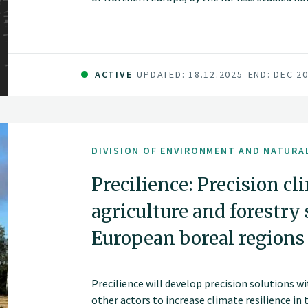
ACTIVE
UPDATED: 18.12.2025
END: DEC 2
DIVISION OF ENVIRONMENT AND NATURA
Precilience: Precision cl
agriculture and forestry 
European boreal regions
Precilience will develop precision solutions w
other actors to increase climate resilience in