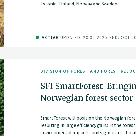
Estonia, Finland, Norway and Sweden.
ACTIVE
UPDATED: 28.05.2025
END: OCT 2
DIVISION OF FOREST AND FOREST RESO
SFI SmartForest: Bringin
Norwegian forest sector
SmartForest will position the Norwegian fores
resulting in large efficiency gains in the fores
environmental impacts, and significant climate