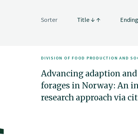
Sorter
Title
Endin
DIVISION OF FOOD PRODUCTION AND SO
Advancing adaption and
forages in Norway: An i
research approach via ci