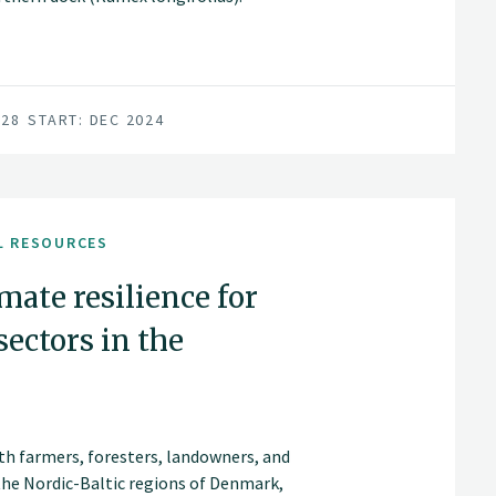
028
START: DEC 2024
L RESOURCES
imate resilience for
sectors in the
ith farmers, foresters, landowners, and
 the Nordic-Baltic regions of Denmark,