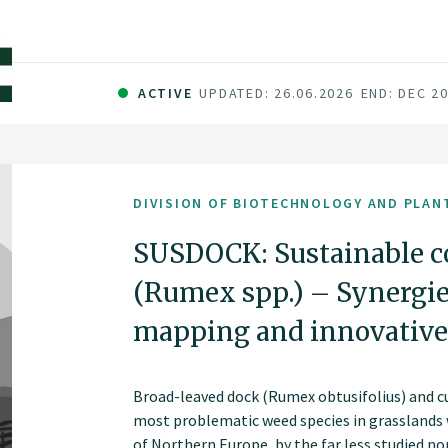
ACTIVE
UPDATED: 26.06.2026
END: DEC 2
DIVISION OF BIOTECHNOLOGY AND PLAN
SUSDOCK: Sustainable co
(Rumex spp.) – Synergies
mapping and innovative
Broad-leaved dock (Rumex obtusifolius) and c
most problematic weed species in grasslands w
of Northern Europe, by the far less studied n