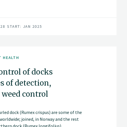
028
START: JAN 2025
T HEALTH
ntrol of docks
 of detection,
 weed control
urled dock (Rumex crispus) are some of the
orldwide; joined, in Norway and the rest
orthern dock (Rumex longifolius).