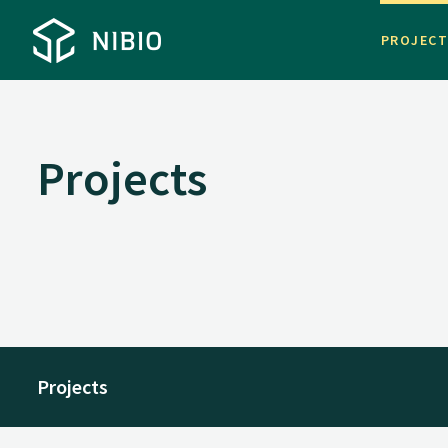
PROJEC
Projects
Projects