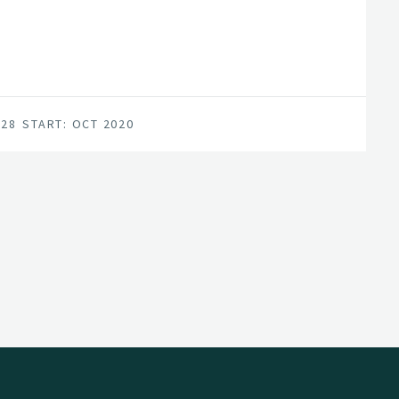
an internationally competitive forest-tech
for achieving this are in place; a unified
vironment, and a series of progressive
028
START: OCT 2020