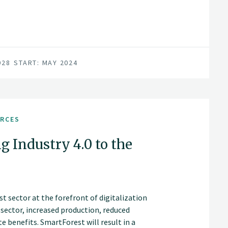
028
START: MAY 2024
URCES
g Industry 4.0 to the
t sector at the forefront of digitalization
t sector, increased production, reduced
 benefits. SmartForest will result in a