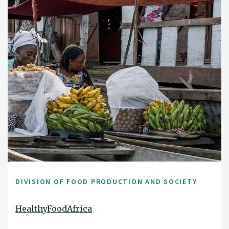
DIVISION OF FOOD PRODUCTION AND SOCIETY
HealthyFoodAfrica