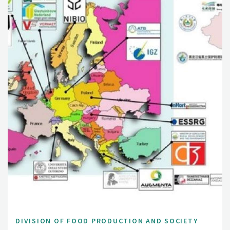
DIVISION OF FOOD PRODUCTION AND SOCIETY