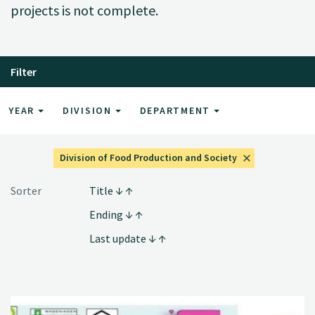
projects is not complete.
Filter
YEAR
DIVISION
DEPARTMENT
Division of Food Production and Society
Sorter
Title
Ending
Last update