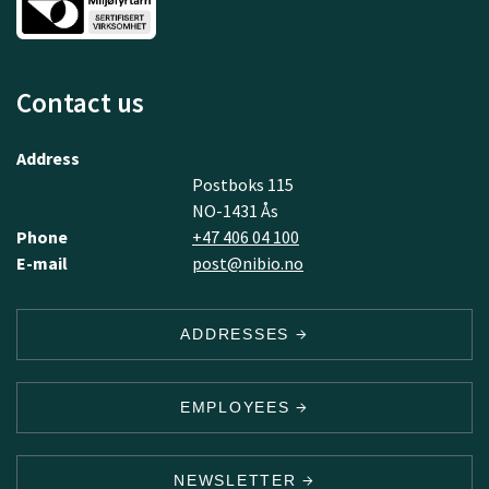
Contact us
Address
Postboks 115
NO-1431 Ås
Phone
+47 406 04 100
E-mail
post@nibio.no
ADDRESSES
EMPLOYEES
NEWSLETTER