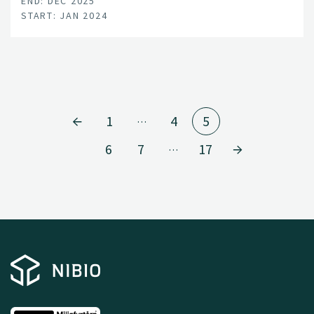
END: DEC 2025
START: JAN 2024
1
4
5
…
6
7
17
…