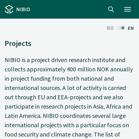
Toggl
navig
NO
EN
Projects
NIBIO is a project driven research institute and
collects approximately 400 million NOK annually
in project funding from both national and
international sources. A lot of activity is carried
out through EU and EEA-projects and we also
participate in research projects in Asia, Africa and
Latin America. NIBIO coordinates several large
international projects with a particular focus on
food security and climate change. The list of