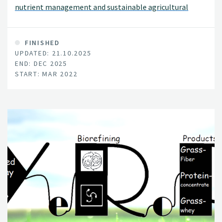
nutrient management and sustainable agricultural
development in Europe and Africa.
FINISHED
UPDATED: 21.10.2025
END: DEC 2025
START: MAR 2022