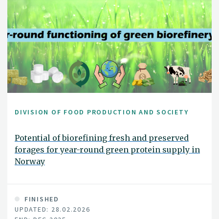
DIVISION OF FOOD PRODUCTION AND SOCIETY
Potential of biorefining fresh and preserved
forages for year-round green protein supply in
Norway
FINISHED
UPDATED: 28.02.2026