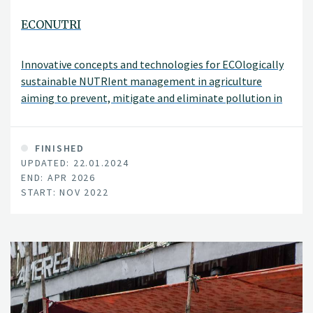
ECONUTRI
Innovative concepts and technologies for ECOlogically
sustainable NUTRIent management in agriculture
aiming to prevent, mitigate and eliminate pollution in
soils, water and air
FINISHED
UPDATED: 22.01.2024
END: APR 2026
START: NOV 2022