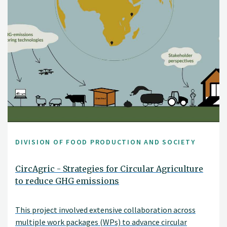
DIVISION OF FOOD PRODUCTION AND SOCIETY
CircAgric - Strategies for Circular Agriculture
to reduce GHG emissions
This project involved extensive collaboration across
multiple work packages (WPs) to advance circular