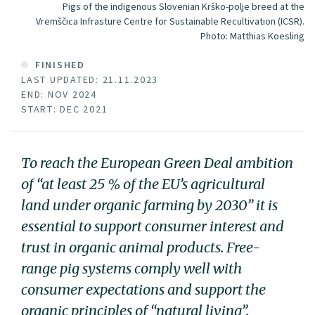
Pigs of the indigenous Slovenian Krško-polje breed at the
Vremščica Infrasture Centre for Sustainable Recultivation (ICSR).
Photo:
Matthias Koesling
FINISHED
LAST UPDATED: 21.11.2023
END: NOV 2024
START: DEC 2021
To reach the European Green Deal ambition
of “at least 25 % of the EU’s agricultural
land under organic farming by 2030” it is
essential to support consumer interest and
trust in organic animal products. Free-
range pig systems comply well with
consumer expectations and support the
organic principles of “natural living”.