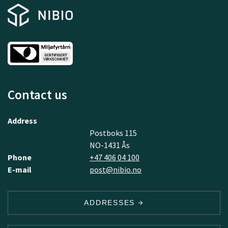
Contact us
Address
Postboks 115
NO-1431 Ås
Phone
+47 406 04 100
E-mail
post@nibio.no
ADDRESSES