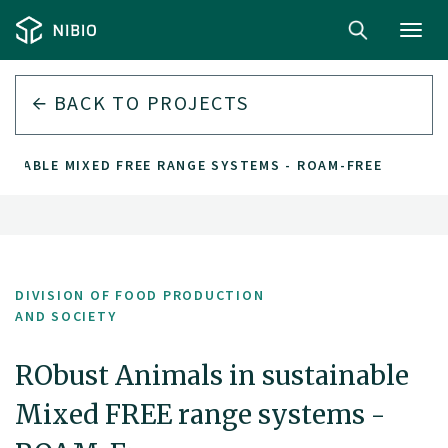
Toggl
navig
BACK TO PROJECTS
AINABLE MIXED FREE RANGE SYSTEMS - ROAM-FREE
DIVISION OF FOOD PRODUCTION
AND SOCIETY
RObust Animals in sustainable
Mixed FREE range systems -