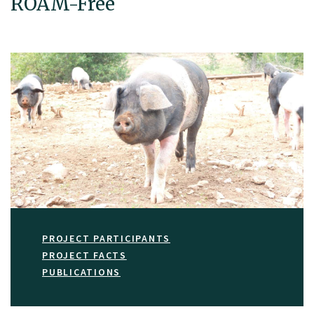
ROAM-Free
PROJECT PARTICIPANTS
PROJECT FACTS
PUBLICATIONS