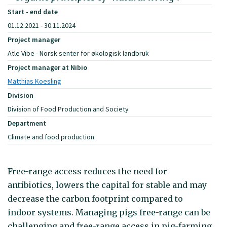
Start - end date
01.12.2021 - 30.11.2024
Project manager
Atle Vibe - Norsk senter for økologisk landbruk
Project manager at Nibio
Matthias Koesling
Division
Division of Food Production and Society
Department
Climate and food production
Free-range access reduces the need for
antibiotics, lowers the capital for stable and may
decrease the carbon footprint compared to
indoor systems. Managing pigs free-range can be
challenging and free-range access in pig-farming