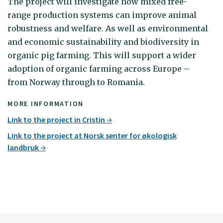
The project will investigate how mixed free-
range production systems can improve animal
robustness and welfare. As well as environmental
and economic sustainability and biodiversity in
organic pig farming. This will support a wider
adoption of organic farming across Europe –
from Norway through to Romania.
MORE INFORMATION
Link to the project in Cristin
Link to the project at Norsk senter for økologisk
landbruk