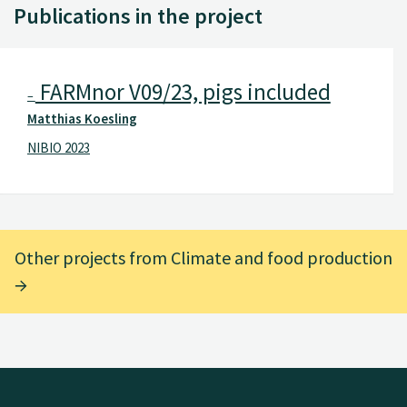
Publications in the project
FARMnor V09/23, pigs included
–
Matthias Koesling
NIBIO 2023
Other projects from Climate and food production