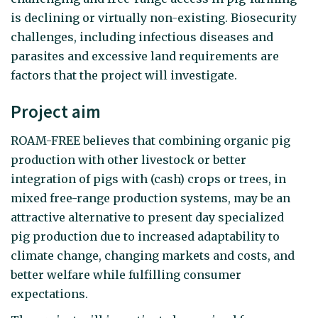
is declining or virtually non-existing. Biosecurity
challenges, including infectious diseases and
parasites and excessive land requirements are
factors that the project will investigate.
Project aim
ROAM-FREE believes that combining organic pig
production with other livestock or better
integration of pigs with (cash) crops or trees, in
mixed free-range production systems, may be an
attractive alternative to present day specialized
pig production due to increased adaptability to
climate change, changing markets and costs, and
better welfare while fulfilling consumer
expectations.