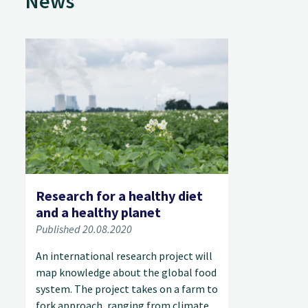
News
Research for a healthy diet
and a healthy planet
Published 20.08.2020
An international research project will
map knowledge about the global food
system. The project takes on a farm to
fork approach, ranging from climate