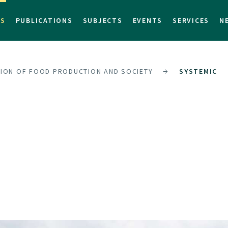
TS
PUBLICATIONS
SUBJECTS
EVENTS
SERVICES
N
SION OF FOOD PRODUCTION AND SOCIETY
SYSTEMIC