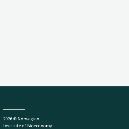
2026 © Norwegian
Institute of Bioeconomy