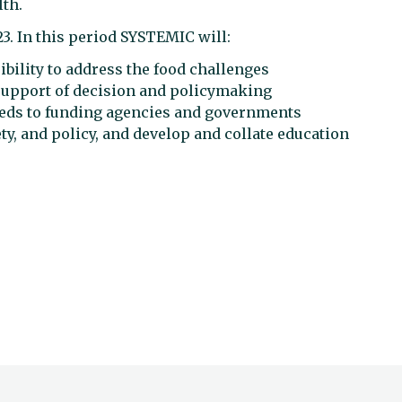
lth.
23. In this period SYSTEMIC will:
ibility to address the food challenges
 support of decision and policymaking
eeds to funding agencies and governments
y, and policy, and develop and collate education