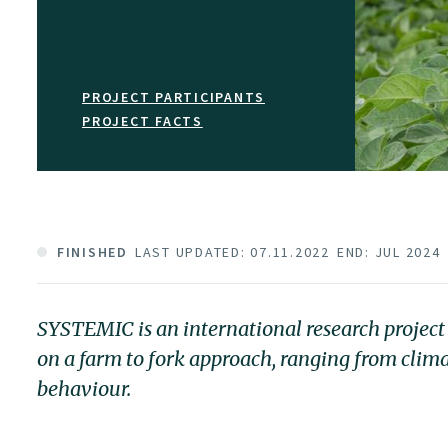
PROJECT PARTICIPANTS
PROJECT FACTS
FINISHED
LAST UPDATED: 07.11.2022
END: JUL 2024
SYSTEMIC is an international research project
on a farm to fork approach, ranging from clim
behaviour.