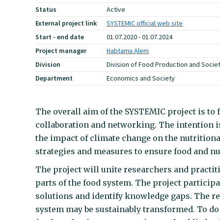
Status
Active
External project link
SYSTEMIC official web site
Start - end date
01.07.2020 - 01.07.2024
Project manager
Habtamu Alem
Division
Division of Food Production and Socie
Department
Economics and Society
The overall aim of the SYSTEMIC project is to 
collaboration and networking. The intention is
the impact of climate change on the nutrition
strategies and measures to ensure food and nu
The project will unite researchers and practit
parts of the food system. The project partici
solutions and identify knowledge gaps. The re
system may be sustainably transformed. To do t