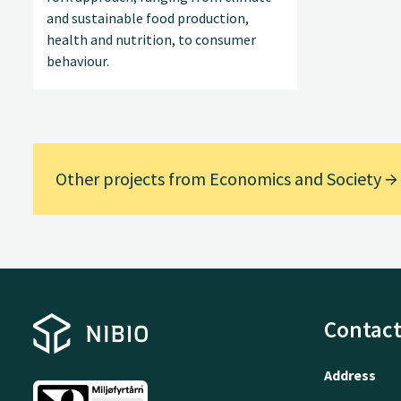
and sustainable food production,
health and nutrition, to consumer
behaviour.
Other projects from Economics and Society
Contact
Address