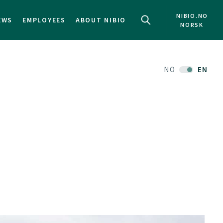
NIBIO.NO
EWS
EMPLOYEES
ABOUT NIBIO
NORSK
NO
EN