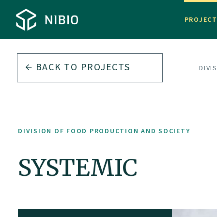
PROJEC
BACK TO PROJECTS
DIVI
DIVISION OF FOOD PRODUCTION AND SOCIETY
SYSTEMIC