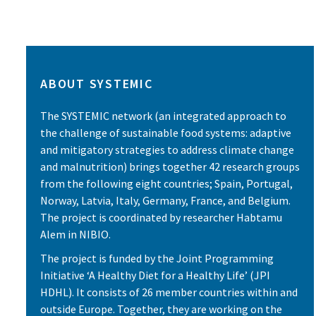
ABOUT SYSTEMIC
The SYSTEMIC network (an integrated approach to
the challenge of sustainable food systems: adaptive
and mitigatory strategies to address climate change
and malnutrition) brings together 42 research groups
from the following eight countries; Spain, Portugal,
Norway, Latvia, Italy, Germany, France, and Belgium.
The project is coordinated by researcher Habtamu
Alem in NIBIO.
The project is funded by the Joint Programming
Initiative ‘A Healthy Diet for a Healthy Life’ (JPI
HDHL). It consists of 26 member countries within and
outside Europe. Together, they are working on the