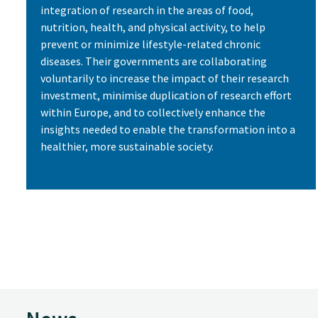
integration of research in the areas of food,
nutrition, health, and physical activity, to help
prevent or minimize lifestyle-related chronic
diseases. Their governments are collaborating
voluntarily to increase the impact of their research
investment, minimise duplication of research effort
within Europe, and to collectively enhance the
insights needed to enable the transformation into a
healthier, more sustainable society.