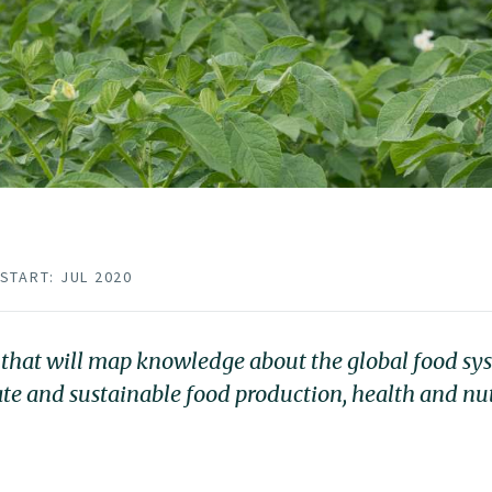
START: JUL 2020
 that will map knowledge about the global food sys
ate and sustainable food production, health and nu