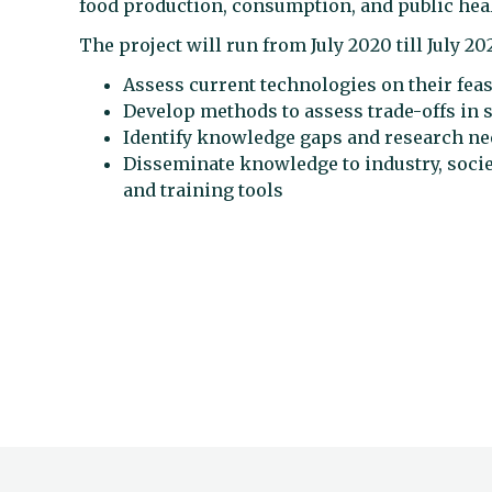
food production, consumption, and public hea
The project will run from July 2020 till July 20
Assess current technologies on their feas
Develop methods to assess trade-offs in
Identify knowledge gaps and research n
Disseminate knowledge to industry, societ
and training tools