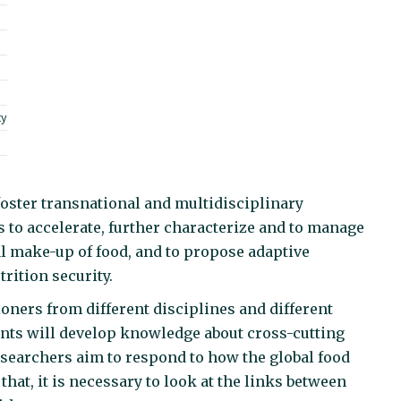
ty
foster transnational and multidisciplinary
 to accelerate, further characterize and to manage
al make-up of food, and to propose adaptive
trition security.
ioners from different disciplines and different
pants will develop knowledge about cross-cutting
searchers aim to respond to how the global food
hat, it is necessary to look at the links between