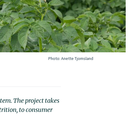
Photo:
Anette Tjomsland
tem. The project takes
trition, to consumer