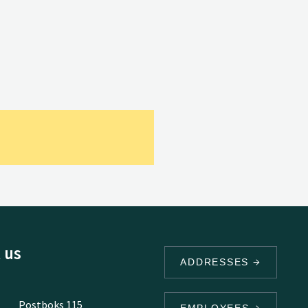
 us
ADDRESSES
Postboks 115
EMPLOYEES