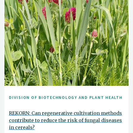
DIVISION OF BIOTECHNOLOGY AND PLANT HEALTH
REKORN: Can regenerative cultivation methods
contribute to reduce the risk of fungal diseases
in cereals?