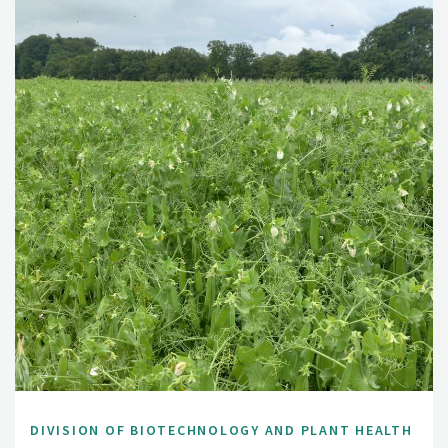
DIVISION OF BIOTECHNOLOGY AND PLANT HEALTH