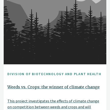
DIVISION OF BIOTECHNOLOGY AND PLANT HEALTH
Weeds vs. Crops: the winner of climate change
This project investigates the effects of climate change
on competition between weeds and crops and will