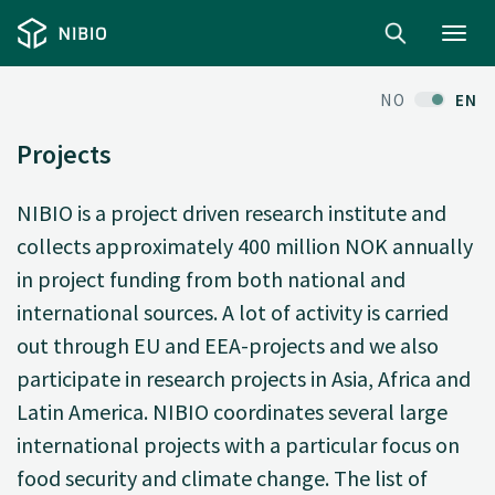
Toggl
navig
NO
EN
Projects
NIBIO is a project driven research institute and
collects approximately 400 million NOK annually
in project funding from both national and
international sources. A lot of activity is carried
out through EU and EEA-projects and we also
participate in research projects in Asia, Africa and
Latin America. NIBIO coordinates several large
international projects with a particular focus on
food security and climate change. The list of