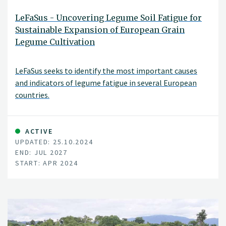
LeFaSus - Uncovering Legume Soil Fatigue for
Sustainable Expansion of European Grain
Legume Cultivation
LeFaSus seeks to identify the most important causes
and indicators of legume fatigue in several European
countries.
ACTIVE
UPDATED: 25.10.2024
END: JUL 2027
START: APR 2024