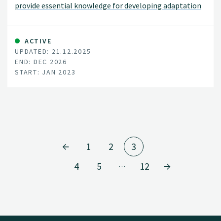
provide essential knowledge for developing adaptation
strategies in the face of a changing climate.
ACTIVE
UPDATED: 21.12.2025
END: DEC 2026
START: JAN 2023
1
2
3
4
5
12
…