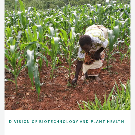
DIVISION OF BIOTECHNOLOGY AND PLANT HEALTH