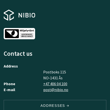
Contact us
Address
Postboks 115
NO-1431 Ås
Phone
+47 406 04 100
E-mail
post@nibio.no
ADDRESSES