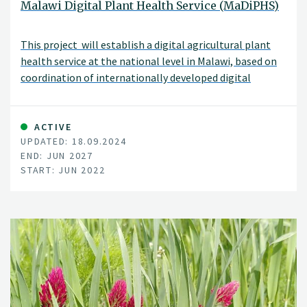
Malawi Digital Plant Health Service (MaDiPHS)
This project will establish a digital agricultural plant
health service at the national level in Malawi, based on
coordination of internationally developed digital
systems.
ACTIVE
UPDATED: 18.09.2024
END: JUN 2027
START: JUN 2022