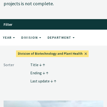
projects is not complete.
Filter
YEAR
DIVISION
DEPARTMENT
Division of Biotechnology and Plant Health
Sorter
Title
Ending
Last update