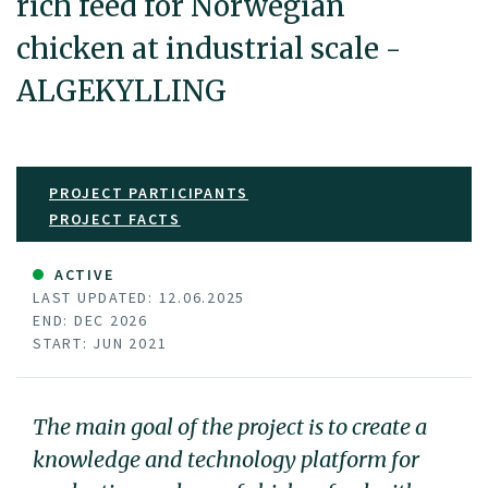
rich feed for Norwegian
chicken at industrial scale -
ALGEKYLLING
PROJECT PARTICIPANTS
PROJECT FACTS
ACTIVE
LAST UPDATED: 12.06.2025
END: DEC 2026
START: JUN 2021
The main goal of the project is to create a
knowledge and technology platform for