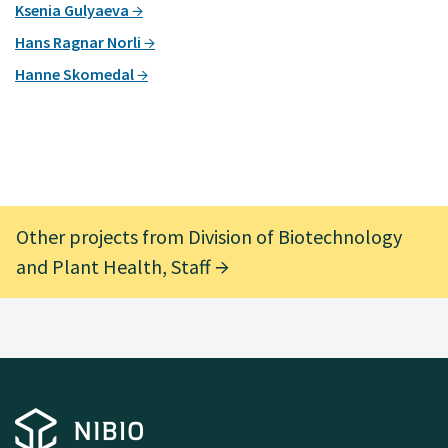
Ksenia Gulyaeva
Hans Ragnar Norli
Hanne Skomedal
Other projects from Division of Biotechnology
and Plant Health, Staff