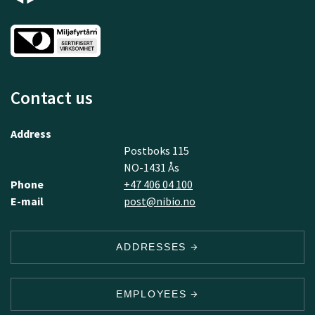
Contact us
Address
Postboks 115
NO-1431 Ås
Phone
+47 406 04 100
E-mail
post@nibio.no
ADDRESSES
EMPLOYEES