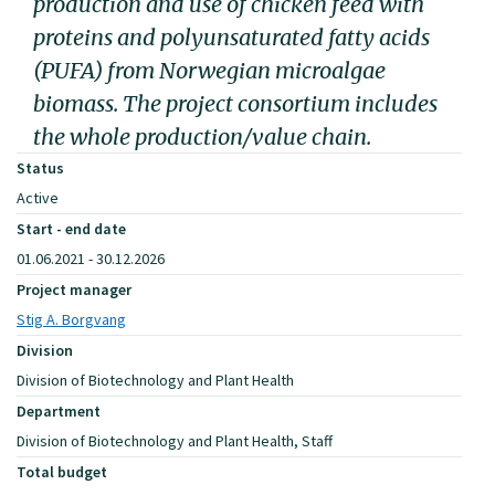
production and use of chicken feed with
proteins and polyunsaturated fatty acids
(PUFA) from Norwegian microalgae
biomass. The project consortium includes
the whole production/value chain.
Status
Active
Start - end date
01.06.2021 - 30.12.2026
Project manager
Stig A. Borgvang
Division
Division of Biotechnology and Plant Health
Department
Division of Biotechnology and Plant Health, Staff
Total budget