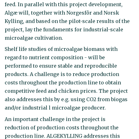
feed. In parallel with this project development,
Algæ will, together with Norgesfôr and Norsk
Kylling, and based on the pilot-scale results of the
project, lay the fundaments for industrial-scale
microalgae cultivation.
Shelf life studies of microalgae biomass with
regard to nutrient composition - will be
performed to ensure stable and reproducible
products. A challenge is to reduce production
costs throughout the production line to obtain
competitive feed and chicken prices. The project
also addresses this by e.g. using CO2 from biogas
and/or industrial l microalgae producer.
An important challenge in the project is
reduction of production costs throughout the
production line. ALGEKYLLING addresses this