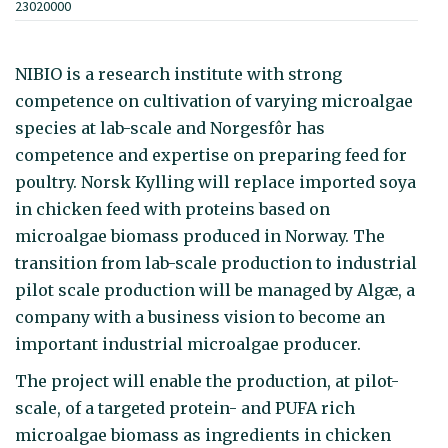
23020000
NIBIO is a research institute with strong
competence on cultivation of varying microalgae
species at lab-scale and Norgesfôr has
competence and expertise on preparing feed for
poultry. Norsk Kylling will replace imported soya
in chicken feed with proteins based on
microalgae biomass produced in Norway. The
transition from lab-scale production to industrial
pilot scale production will be managed by Algæ, a
company with a business vision to become an
important industrial microalgae producer.
The project will enable the production, at pilot-
scale, of a targeted protein- and PUFA rich
microalgae biomass as ingredients in chicken