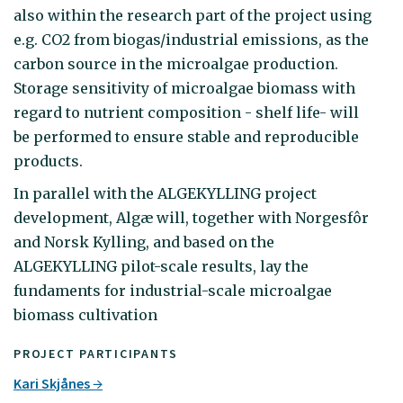
also within the research part of the project using
e.g. CO2 from biogas/industrial emissions, as the
carbon source in the microalgae production.
Storage sensitivity of microalgae biomass with
regard to nutrient composition - shelf life- will
be performed to ensure stable and reproducible
products.
In parallel with the ALGEKYLLING project
development, Algæ will, together with Norgesfôr
and Norsk Kylling, and based on the
ALGEKYLLING pilot-scale results, lay the
fundaments for industrial-scale microalgae
biomass cultivation
PROJECT PARTICIPANTS
Kari Skjånes