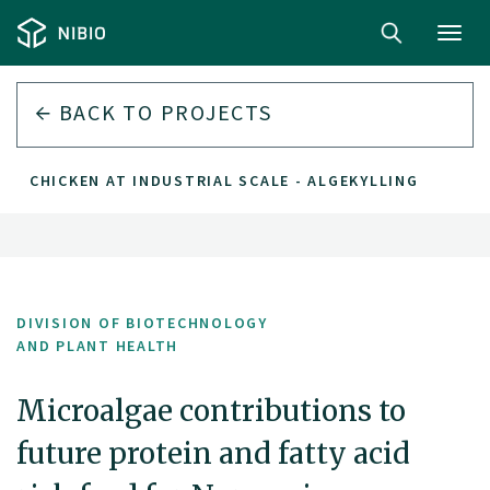
Toggl
navig
BACK TO PROJECTS
N CHICKEN AT INDUSTRIAL SCALE - ALGEKYLLING
DIVISION OF BIOTECHNOLOGY
AND PLANT HEALTH
Microalgae contributions to
future protein and fatty acid