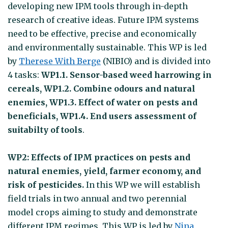
developing new IPM tools through in-depth
research of creative ideas. Future IPM systems
need to be effective, precise and economically
and environmentally sustainable. This WP is led
by
Therese With Berge
(NIBIO) and is divided into
4 tasks:
WP1.1. Sensor-based weed harrowing in
cereals, WP1.2. Combine odours and natural
enemies, WP1.3. Effect of water on pests and
beneficials, WP1.4. End users assessment of
suitabilty of tools
.
WP2: Effects of IPM practices on pests and
natural enemies, yield, farmer economy, and
risk of pesticides.
In this WP we will establish
field trials in two annual and two perennial
model crops aiming to study and demonstrate
different IPM regimes. This WP is led by
Nina