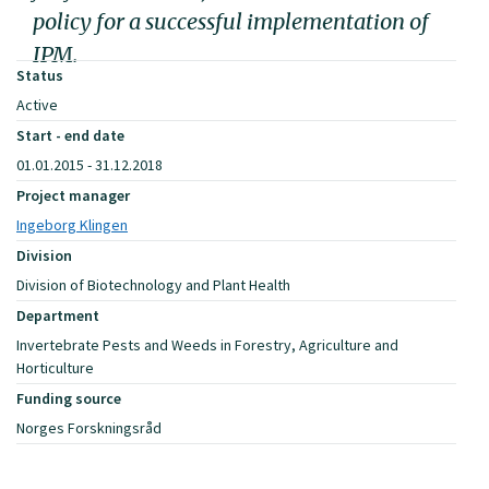
policy for a successful implementation of
IPM.
Status
Active
Start - end date
01.01.2015 - 31.12.2018
Project manager
Ingeborg Klingen
Division
Division of Biotechnology and Plant Health
Department
Invertebrate Pests and Weeds in Forestry, Agriculture and
Horticulture
Funding source
Norges Forskningsråd