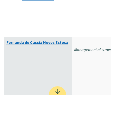
Fernanda de Cássia Neves Esteca
Management of strawberr