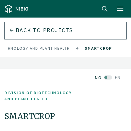
Toggl
navig
BACK TO PROJECTS
OTECHNOLOGY AND PLANT HEALTH
SMARTCROP
NO
EN
DIVISION OF BIOTECHNOLOGY
AND PLANT HEALTH
SMARTCROP