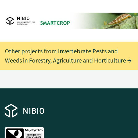
Other projects from Invertebrate Pests and
Weeds in Forestry, Agriculture and Horticulture