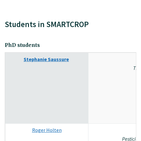
Students in SMARTCROP
PhD students
Stephanie Saussure
The
Roger Holten
Pesticid