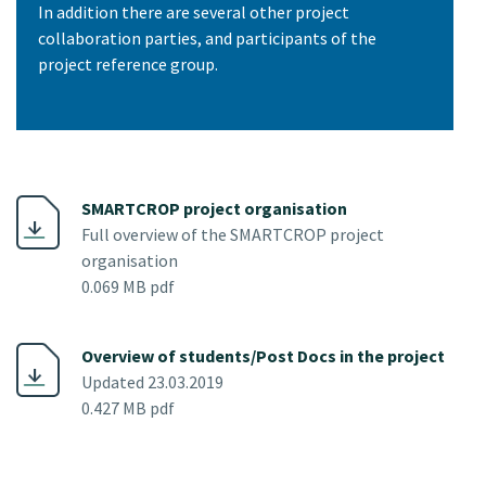
In addition there are several other project
collaboration parties, and participants of the
project reference group.
SMARTCROP project organisation
Full overview of the SMARTCROP project
organisation
0.069 MB pdf
Overview of students/Post Docs in the project
Updated 23.03.2019
0.427 MB pdf