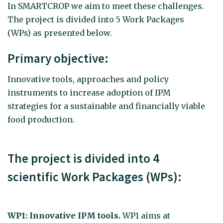
In SMARTCROP we aim to meet these challenges.
The project is divided into 5 Work Packages
(WPs) as presented below.
Primary objective:
Innovative tools, approaches and policy
instruments to increase adoption of IPM
strategies for a sustainable and financially viable
food production.
The project is divided into 4
scientific Work Packages (WPs):
WP1: Innovative IPM tools.
WP1 aims at