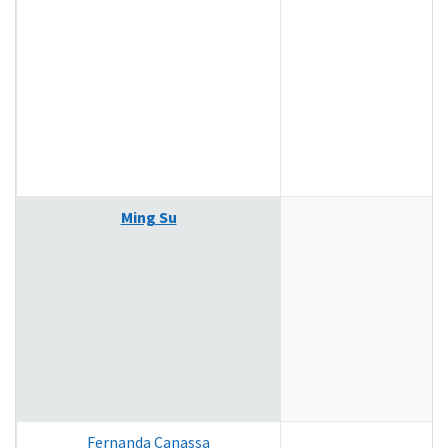
Ming Su
Fernanda Canassa