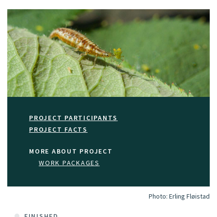
PROJECT PARTICIPANTS
PROJECT FACTS
MORE ABOUT PROJECT
WORK PACKAGES
Photo:
Erling Fløistad
FINISHED