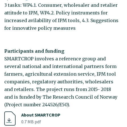
3 tasks: WP4.1. Consumer, wholesaler and retalier
attitude to IPM, WP4.2. Policy instruments for
increased avilability of IPM tools, 4.3. Suggestions
for innovative policy measures
Participants and funding
SMARTCROP involves a reference group and
several national and international partners form
farmers, agricultural extension service, IPM tool
companies, regulatory authorities, wholesalers
and retailers. The project runs from 2015- 2018
and is funded by The Research Council of Norway
(Project number 244526/E50).
About SMARTCROP
0.7 MB pdf