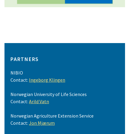
PARTNERS
NIBIO
Contact:
Ingeborg Klingen
Norwegian University of Life Sciences
Contact:
Arild Vatn
Norwegian Agriculture Extension Service
Contact:
Jon Mjærum