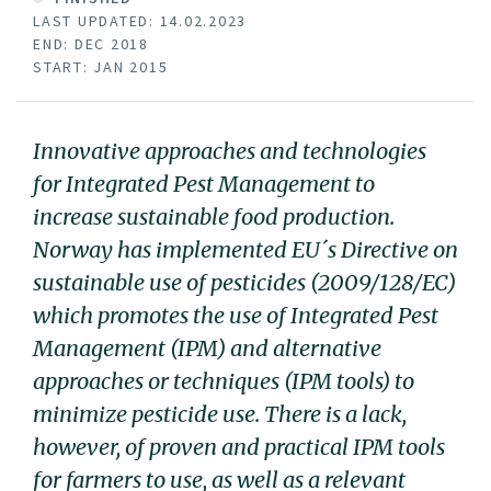
LAST UPDATED: 14.02.2023
END: DEC 2018
START: JAN 2015
Innovative approaches and technologies
for Integrated Pest Management to
increase sustainable food production.
Norway has implemented EU´s Directive on
sustainable use of pesticides (2009/128/EC)
which promotes the use of Integrated Pest
Management (IPM) and alternative
approaches or techniques (IPM tools) to
minimize pesticide use. There is a lack,
however, of proven and practical IPM tools
for farmers to use, as well as a relevant