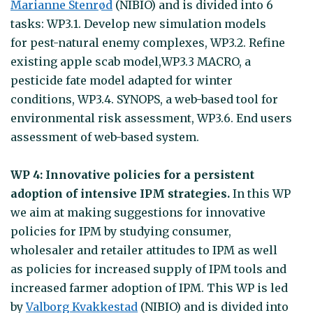
Marianne Stenrød
(NIBIO) and is divided into 6
tasks: WP3.1. Develop new simulation models
for pest-natural enemy complexes, WP3.2. Refine
existing apple scab model,WP3.3 MACRO, a
pesticide fate model adapted for winter
conditions, WP3.4. SYNOPS, a web-based tool for
environmental risk assessment, WP3.6. End users
assessment of web-based system.
WP 4: Innovative policies for a persistent
adoption of intensive IPM strategies.
In this WP
we aim at making suggestions for innovative
policies for IPM by studying consumer,
wholesaler and retailer attitudes to IPM as well
as policies for increased supply of IPM tools and
increased farmer adoption of IPM. This WP is led
by
Valborg Kvakkestad
(NIBIO) and is divided into