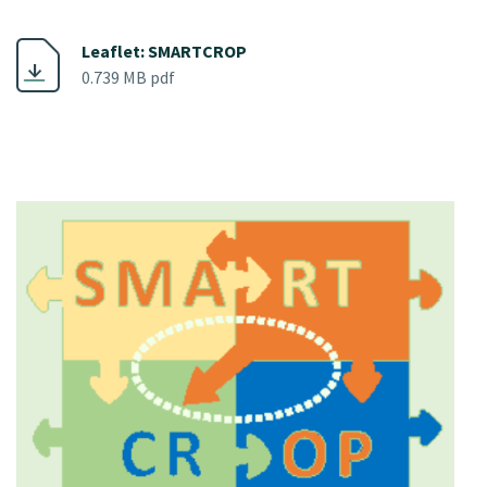
Leaflet: SMARTCROP
0.739 MB pdf