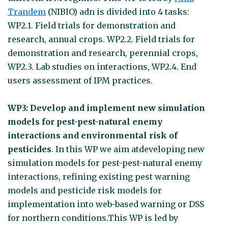
Trandem
(NIBIO) adn is divided into 4 tasks:
WP2.1. Field trials for demonstration and
research, annual crops. WP2.2. Field trials for
demonstration and research, perennial crops,
WP2.3. Lab studies on interactions, WP2.4. End
users assessment of IPM practices.
WP3: Develop and implement new simulation
models for pest-pest-natural enemy
interactions and environmental risk of
pesticides
. In this WP we aim atdeveloping new
simulation models for pest-pest-natural enemy
interactions, refining existing pest warning
models and pesticide risk models for
implementation into web-based warning or DSS
for northern conditions.This WP is led by