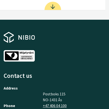
Contact us
Address
Postboks 115
NO-1431 Ås
Phone
+47 406 04 100