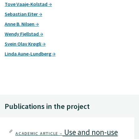
Tove Vaaje-Kolstad
Sebastian Eiter
Anne B. Nilsen
Wendy Fjellstad
Svein Olav Krøgli
Linda Aune-Lundberg
Publications in the project
Use and non-use
ACADEMIC ARTICLE –