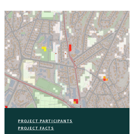
PROJECT PARTICIPANTS
PROJECT FACTS