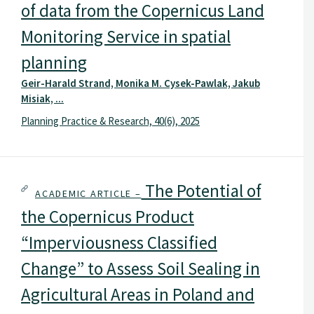
of data from the Copernicus Land
Monitoring Service in spatial
planning
Geir-Harald Strand, Monika M. Cysek-Pawlak, Jakub
Misiak, ...
Planning Practice & Research, 40(6), 2025
The Potential of
ACADEMIC ARTICLE –
the Copernicus Product
“Imperviousness Classified
Change” to Assess Soil Sealing in
Agricultural Areas in Poland and