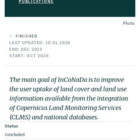
PUBLICATIONS
Photo:
FINISHED
LAST UPDATED: 10.01.2026
END: DEC 2023
START: OCT 2020
The main goal of InCoNaDa is to improve
the user uptake of land cover and land use
information available from the integration
of Copernicus Land Monitoring Services
(CLMS) and national databases.
Status
Concluded