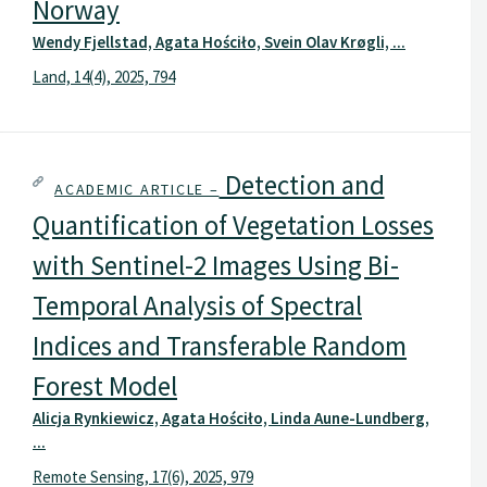
Norway
Wendy Fjellstad, Agata Hościło, Svein Olav Krøgli, ...
Land, 14(4), 2025, 794
Detection and
ACADEMIC ARTICLE –
Quantification of Vegetation Losses
with Sentinel-2 Images Using Bi-
Temporal Analysis of Spectral
Indices and Transferable Random
Forest Model
Alicja Rynkiewicz, Agata Hościło, Linda Aune-Lundberg,
...
Remote Sensing, 17(6), 2025, 979