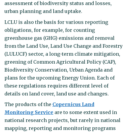
assessment of biodiversity status and losses,
urban planning and land uptake.
LCLU is also the basis for various reporting
obligations, for example, for counting
greenhouse gas (GHG) emissions and removal
from the Land Use, Land Use Change and Forestry
(LULUCF) sector, a long-term climate mitigation,
greening of Common Agricultural Policy (CAP),
Biodiversity Conservation, Urban Agenda and
plans for the upcoming Energy Union. Each of
these regulations requires different level of
details on land cover, land use and changes.
The products of the
Copernicus Land
Monitoring Service
are to some extent used in
national research projects, but rarely in national
mapping, reporting and monitoring programs