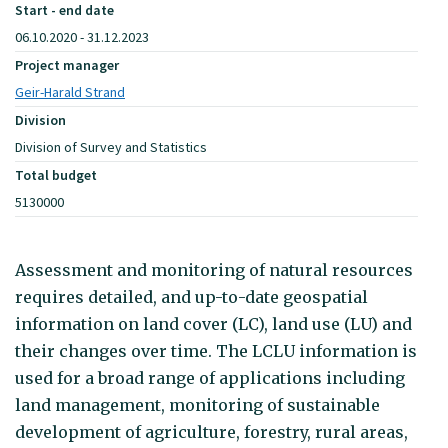
Start - end date
06.10.2020 - 31.12.2023
Project manager
Geir-Harald Strand
Division
Division of Survey and Statistics
Total budget
5130000
Assessment and monitoring of natural resources
requires detailed, and up-to-date geospatial
information on land cover (LC), land use (LU) and
their changes over time. The LCLU information is
used for a broad range of applications including
land management, monitoring of sustainable
development of agriculture, forestry, rural areas,