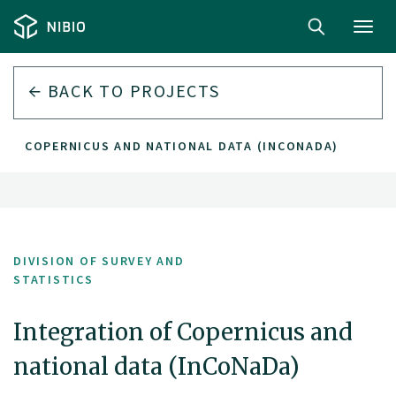
Toggl
navig
BACK TO PROJECTS
 OF COPERNICUS AND NATIONAL DATA (INCONADA)
DIVISION OF SURVEY AND
STATISTICS
Integration of Copernicus and
national data (InCoNaDa)