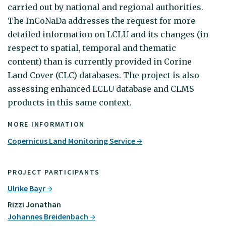
carried out by national and regional authorities.
The InCoNaDa addresses the request for more
detailed information on LCLU and its changes (in
respect to spatial, temporal and thematic
content) than is currently provided in Corine
Land Cover (CLC) databases. The project is also
assessing enhanced LCLU database and CLMS
products in this same context.
MORE INFORMATION
Copernicus Land Monitoring Service
PROJECT PARTICIPANTS
Ulrike Bayr
Rizzi Jonathan
Johannes Breidenbach