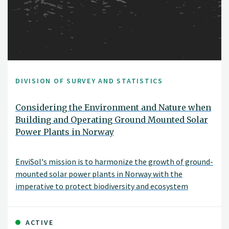
DIVISION OF SURVEY AND STATISTICS
Considering the Environment and Nature when
Building and Operating Ground Mounted Solar
Power Plants in Norway
EnviSol's mission is to harmonize the growth of ground-
mounted solar power plants in Norway with the
imperative to protect biodiversity and ecosystem
services. With renewable energy production, preserving
nature, and supporting ecosystems all in mind, EnviSol
aims to pinpoint the ideal methods and locations for
ACTIVE