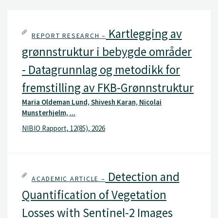
Kartlegging av
REPORT RESEARCH –
grønnstruktur i bebygde områder
- Datagrunnlag og metodikk for
fremstilling av FKB-Grønnstruktur
Maria Oldeman Lund, Shivesh Karan, Nicolai
Munsterhjelm, ...
NIBIO Rapport, 12(85), 2026
Detection and
ACADEMIC ARTICLE –
Quantification of Vegetation
Losses with Sentinel-2 Images