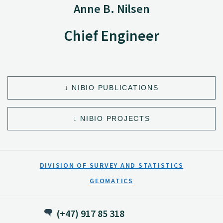
Anne B. Nilsen
Chief Engineer
NIBIO PUBLICATIONS
NIBIO PROJECTS
DIVISION OF SURVEY AND STATISTICS
GEOMATICS
(+47) 917 85 318