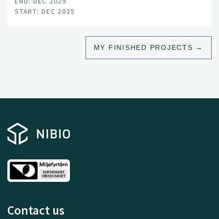
END: DEC 2029
START: DEC 2025
MY FINISHED PROJECTS
Contact us