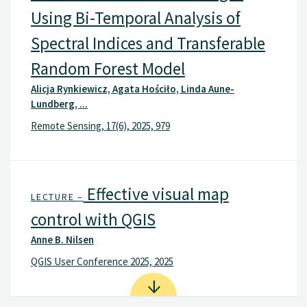
Using Bi-Temporal Analysis of
Spectral Indices and Transferable
Random Forest Model
Alicja Rynkiewicz, Agata Hościło, Linda Aune-
Lundberg, ...
Remote Sensing, 17(6), 2025, 979
Effective visual map
LECTURE –
control with QGIS
Anne B. Nilsen
QGIS User Conference 2025, 2025