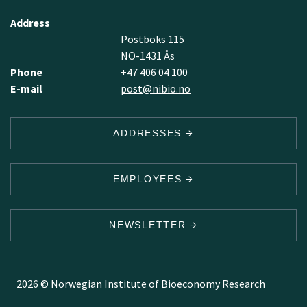
Address
Postboks 115
NO-1431 Ås
Phone
+47 406 04 100
E-mail
post@nibio.no
ADDRESSES
EMPLOYEES
NEWSLETTER
2026 © Norwegian Institute of Bioeconomy Research