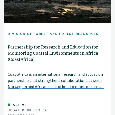
DIVISION OF FOREST AND FOREST RESOURCES
Partnership for Research and Education for
Monitoring Coastal Environments in Africa
(CoastAfrica)
CoastAfrica is an international research and education
partnership that strengthens collaboration between
Norwegian and African institutions to monitor coastal
environmental change.
ACTIVE
UPDATED: 08.05.2026