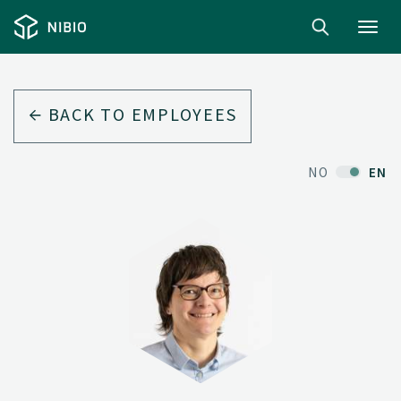
Toggl
navig
BACK TO EMPLOYEES
NO
EN