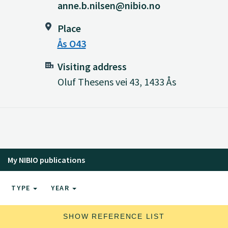
anne.b.nilsen@nibio.no
Place
Ås O43
Visiting address
Oluf Thesens vei 43, 1433 Ås
My NIBIO publications
TYPE
YEAR
SHOW REFERENCE LIST