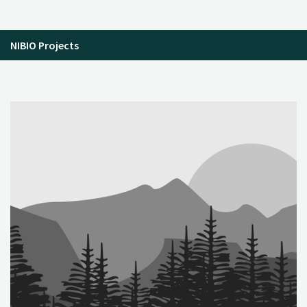
NIBIO Projects