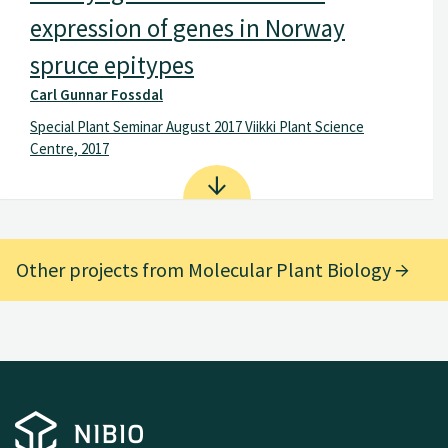
expression of genes in Norway
spruce epitypes
Carl Gunnar Fossdal
Spe­cial Plant Sem­inar Au­gust 2017 Viikki Plant Sci­ence
Centre, 2017
Other projects from Molecular Plant Biology