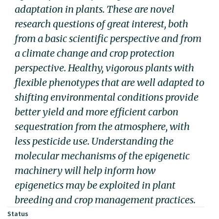
adaptation in plants. These are novel
research questions of great interest, both
from a basic scientific perspective and from
a climate change and crop protection
perspective. Healthy, vigorous plants with
flexible phenotypes that are well adapted to
shifting environmental conditions provide
better yield and more efficient carbon
sequestration from the atmosphere, with
less pesticide use. Understanding the
molecular mechanisms of the epigenetic
machinery will help inform how
epigenetics may be exploited in plant
breeding and crop management practices.
Status