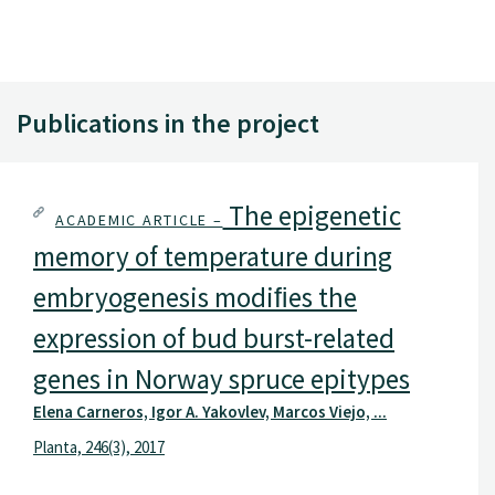
Publications in the project
The epigenetic
ACADEMIC ARTICLE –
memory of temperature during
embryogenesis modiﬁes the
expression of bud burst-related
genes in Norway spruce epitypes
Elena Carneros, Igor A. Yakovlev, Marcos Viejo, ...
Planta, 246(3), 2017