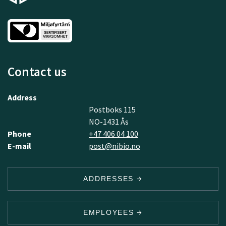
Contact us
Address
Postboks 115
NO-1431 Ås
Phone
+47 406 04 100
E-mail
post@nibio.no
ADDRESSES
EMPLOYEES