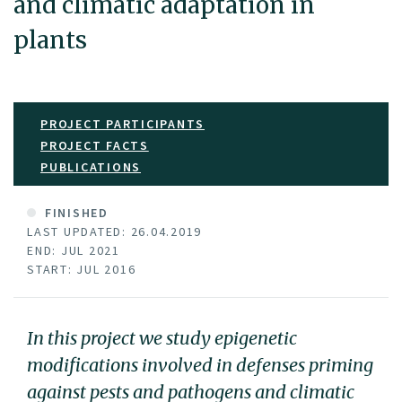
and climatic adaptation in
plants
PROJECT PARTICIPANTS
PROJECT FACTS
PUBLICATIONS
FINISHED
LAST UPDATED: 26.04.2019
END: JUL 2021
START: JUL 2016
In this project we study epigenetic
modifications involved in defenses priming
against pests and pathogens and climatic