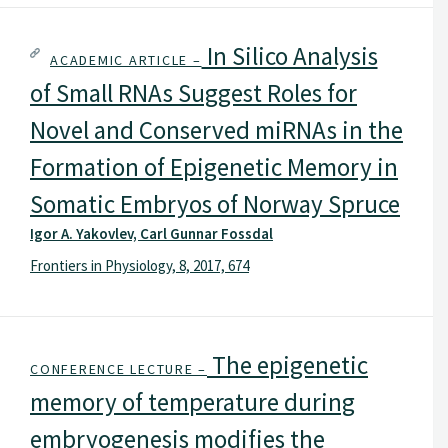
In Silico Analysis
ACADEMIC ARTICLE –
of Small RNAs Suggest Roles for
Novel and Conserved miRNAs in the
Formation of Epigenetic Memory in
Somatic Embryos of Norway Spruce
Igor A. Yakovlev, Carl Gunnar Fossdal
Frontiers in Physiology, 8, 2017, 674
The epigenetic
CONFERENCE LECTURE –
memory of temperature during
embryogenesis modifies the