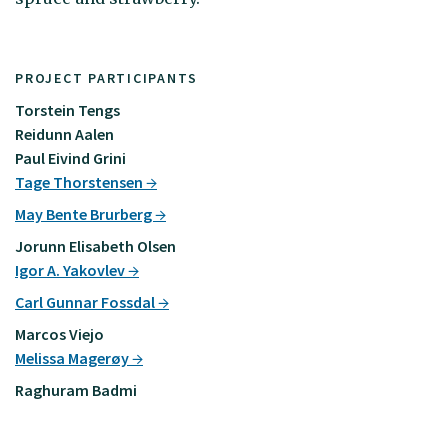
PROJECT PARTICIPANTS
Torstein Tengs
Reidunn Aalen
Paul Eivind Grini
Tage Thorstensen
May Bente Brurberg
Jorunn Elisabeth Olsen
Igor A. Yakovlev
Carl Gunnar Fossdal
Marcos Viejo
Melissa Magerøy
Raghuram Badmi