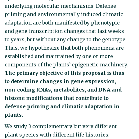
underlying molecular mechan­isms. Defense
priming and environ­mentally induced climatic
adaptation are both manifested by phenotypic
and gene transcription changes that last weeks
to years, but without any change to the genotype.
Thus, we hypothesize that both phenom­ena are
established and maintained by one or more
components of the plants’ epigenetic machin­ery.
The primary objective of this proposal is thus
to determine changes in gene expression,
non-coding RNAs, metabolites, and DNA and
histone modifi­cations that contribute to
defense priming and climatic adaptation in
plants.
We study 3 complementary but very different
plant species with different life histories: