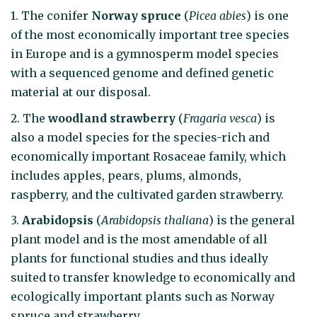
1. The conifer
Norway spruce
(
Picea abies
) is one
of the most economically important tree species
in Europe and is a gymnosperm model species
with a sequenced genome and defined genetic
material at our disposal.
2. The
woodland strawberry
(
Fragaria vesca
) is
also a model species for the species-rich and
economic­ally important Rosaceae family, which
includes apples, pears, plums, almonds,
raspberry, and the cultivated garden strawberry.
3.
Arabidopsis
(
Arabidopsis thaliana
) is the general
plant model and is the most amendable of all
plants for functional studies and thus ideally
suited to transfer knowledge to economically and
ecologically important plants such as Norway
spruce and strawberry.