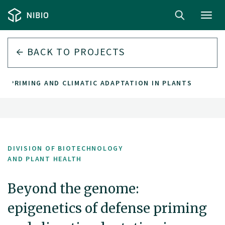
Toggl
navig
BACK TO PROJECTS
SE PRIMING AND CLIMATIC ADAPTATION IN PLANTS
DIVISION OF BIOTECHNOLOGY
AND PLANT HEALTH
Beyond the genome:
epigenetics of defense priming