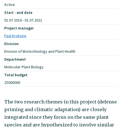
Active
Start - end date
01.07.2016 - 01.07.2021
Project manager
Paal Krokene
Division
Division of Biotechnology and Plant Health
Department
Molecular Plant Biology
Total budget
25000000
The two research themes in this project (defense
priming and climatic adaptation) are closely
integrated since they focus on the same plant
species and are hypothesized to involve similar