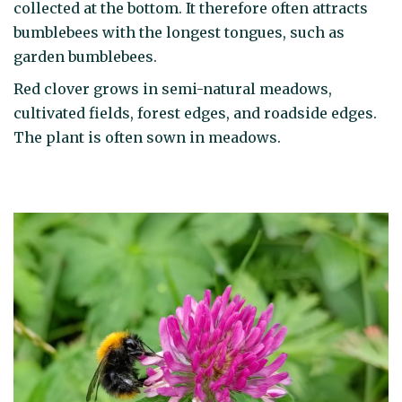
collected at the bottom. It therefore often attracts
bumblebees with the longest tongues, such as
garden bumblebees.
Red clover grows in semi-natural meadows,
cultivated fields, forest edges, and roadside edges.
The plant is often sown in meadows.