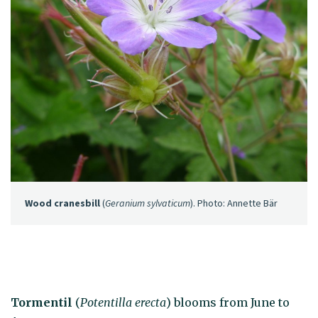
Wood cranesbill
(
Geranium sylvaticum
). Photo: Annette Bär
Tormentil
(
Potentilla erecta
) blooms from June to