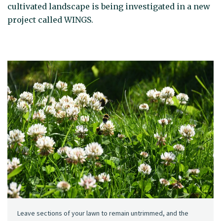
cultivated landscape is being investigated in a new
project called WINGS.
Leave sections of your lawn to remain untrimmed, and the