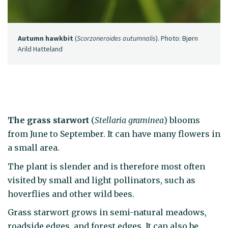
Autumn hawkbit
(
Scorzoneroides autumnalis
). Photo: Bjørn
Arild Hatteland
The grass starwort
(
Stellaria graminea
) blooms
from June to September. It can have many flowers in
a small area.
The plant is slender and is therefore most often
visited by small and light pollinators, such as
hoverflies and other wild bees.
Grass starwort grows in semi-natural meadows,
roadside edges, and forest edges. It can also be