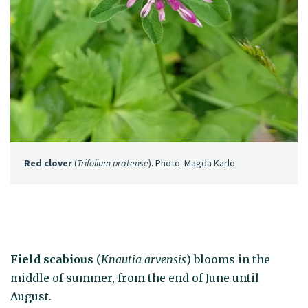
Red clover
(
Trifolium pratense
). Photo: Magda Karlo
Field scabious
(
Knautia arvensis
) blooms in the
middle of summer, from the end of June until
August.