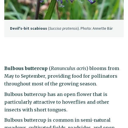
Devil's-bit scabious
(
Succisa pratensis
). Photo: Annette Bär
Bulbous buttercup
(
Ranunculus acris
) blooms from
May to September, providing food for pollinators
throughout most of the growing season.
Bulbous buttercup has an open flower that is
particularly attractive to hoverflies and other
insects with short tongues.
Bulbous buttercup is common in semi-natural
meadows, cultivated fields, roadsides, and open