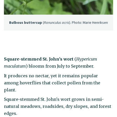
Bulbous buttercup
(
Ranunculus acris
). Photo: Marie Henriksen
Square-stemmed St. John's wort
(
Hypericum
maculatum
) blooms from July to September.
It produces no nectar, yet it remains popular
among hoverflies that collect pollen from the
plant.
Square-stemmed St. John's wort grows in semi-
natural meadows, roadsides, dry slopes, and forest
edges.