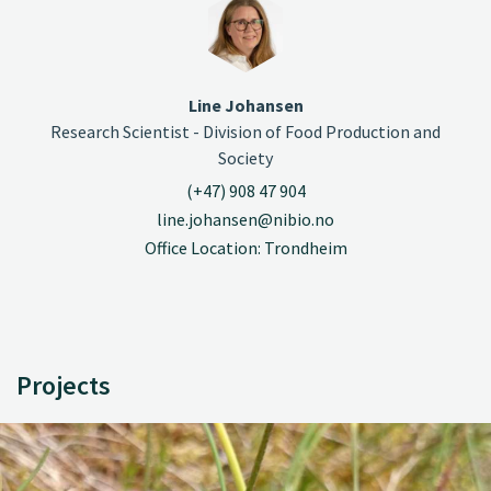
Line Johansen
Research Scientist - Division of Food Production and
Society
(+47) 908 47 904
line.johansen@nibio.no
Office Location: Trondheim
Projects