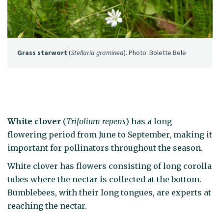
Grass starwort
(
Stellaria graminea
). Photo: Bolette Bele
White clover
(
Trifolium repens
) has a long
flowering period from June to September, making it
important for pollinators throughout the season.
White clover has flowers consisting of long corolla
tubes where the nectar is collected at the bottom.
Bumblebees, with their long tongues, are experts at
reaching the nectar.