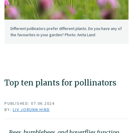
Different pollinators prefer different plants. Do you have any of
the favourites in your garden? Photo: Anita Land
Top ten plants for pollinators
PUBLISHED: 07.06.2024
BY:
LIV JORUNN HIND
Bees, bumblebees, and hoverflies function