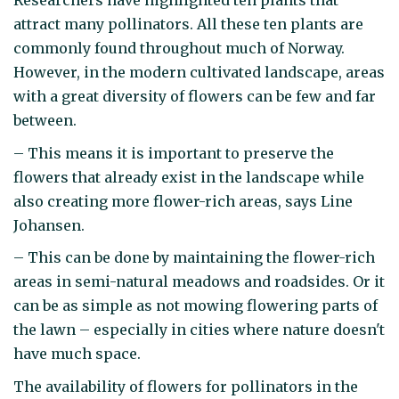
Researchers have highlighted ten plants that
attract many pollinators. All these ten plants are
commonly found throughout much of Norway.
However, in the modern cultivated landscape, areas
with a great diversity of flowers can be few and far
between.
– This means it is important to preserve the
flowers that already exist in the landscape while
also creating more flower-rich areas, says Line
Johansen.
– This can be done by maintaining the flower-rich
areas in semi-natural meadows and roadsides. Or it
can be as simple as not mowing flowering parts of
the lawn – especially in cities where nature doesn't
have much space.
The availability of flowers for pollinators in the