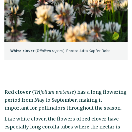
White clover
(
Trifolium repens
). Photo: Jutta Kapfer Bøhn
Red clover
(
Trifolium pratense
) has a long flowering
period from May to September, making it
important for pollinators throughout the season.
Like white clover, the flowers of red clover have
especially long corolla tubes where the nectar is