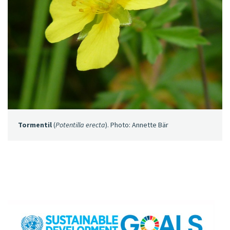
Tormentil
(
Potentilla erecta
). Photo: Annette Bär