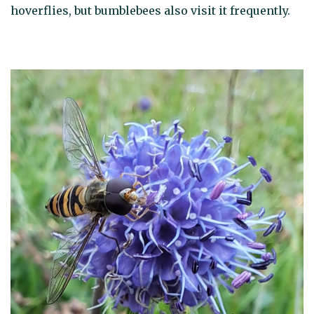
hoverflies, but bumblebees also visit it frequently.