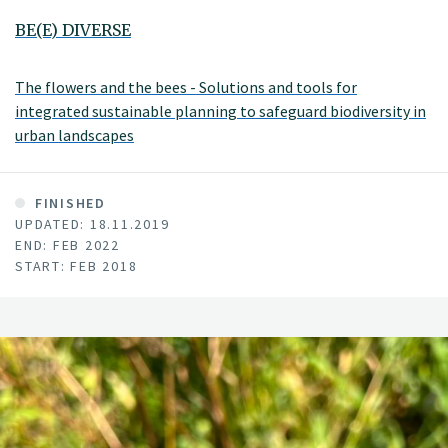
BE(E) DIVERSE
The flowers and the bees - Solutions and tools for
integrated sustainable planning to safeguard biodiversity in
urban landscapes
FINISHED
UPDATED: 18.11.2019
END: FEB 2022
START: FEB 2018