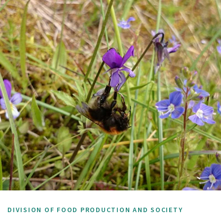
DIVISION OF FOOD PRODUCTION AND SOCIETY