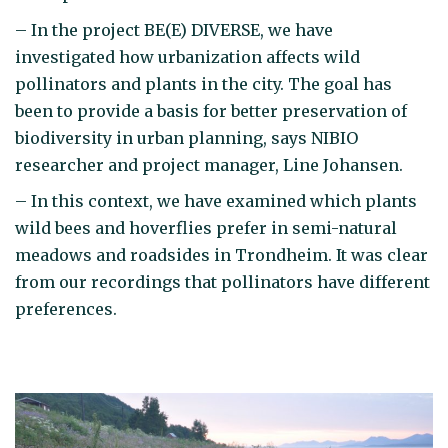
– In the project BE(E) DIVERSE, we have
investigated how urbanization affects wild
pollinators and plants in the city. The goal has
been to provide a basis for better preservation of
biodiversity in urban planning, says NIBIO
researcher and project manager, Line Johansen.
– In this context, we have examined which plants
wild bees and hoverflies prefer in semi-natural
meadows and roadsides in Trondheim. It was clear
from our recordings that pollinators have different
preferences.