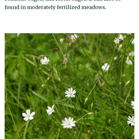
found in moderately fertilized meadows.