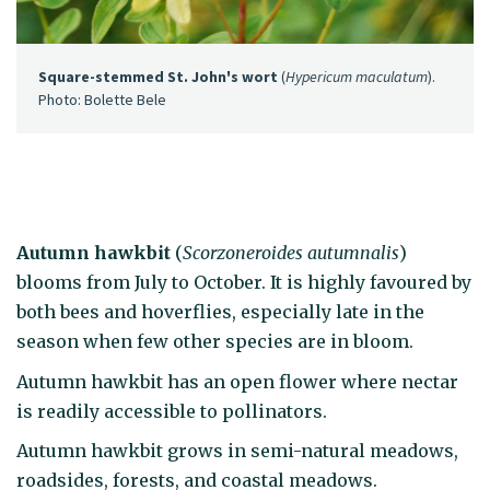
Square-stemmed St. John's wort
(
Hypericum maculatum
).
Photo: Bolette Bele
Autumn hawkbit
(
Scorzoneroides autumnalis
)
blooms from July to October. It is highly favoured by
both bees and hoverflies, especially late in the
season when few other species are in bloom.
Autumn hawkbit has an open flower where nectar
is readily accessible to pollinators.
Autumn hawkbit grows in semi-natural meadows,
roadsides, forests, and coastal meadows.