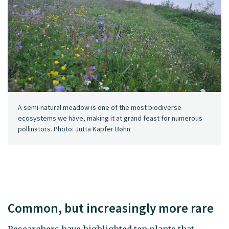
A semi-natural meadow is one of the most biodiverse
ecosystems we have, making it at grand feast for numerous
pollinators. Photo: Jutta Kapfer Bøhn
Common, but increasingly more rare