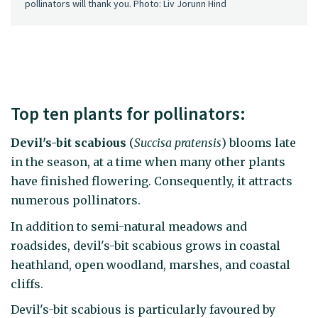
pollinators will thank you. Photo: Liv Jorunn Hind
Top ten plants for pollinators:
Devil's-bit scabious
(
Succisa pratensis
) blooms late
in the season, at a time when many other plants
have finished flowering. Consequently, it attracts
numerous pollinators.
In addition to semi-natural meadows and
roadsides, devil's-bit scabious grows in coastal
heathland, open woodland, marshes, and coastal
cliffs.
Devil's-bit scabious is particularly favoured by