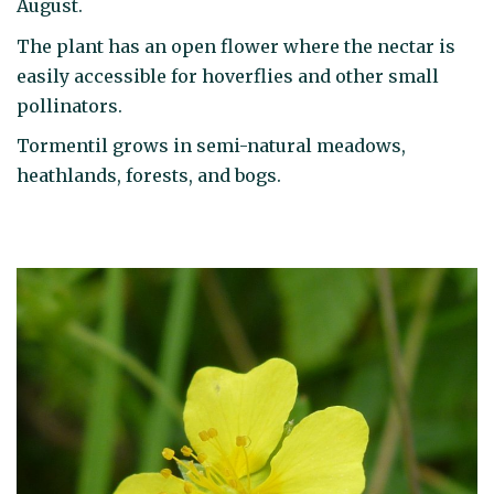
August.
The plant has an open flower where the nectar is
easily accessible for hoverflies and other small
pollinators.
Tormentil grows in semi-natural meadows,
heathlands, forests, and bogs.