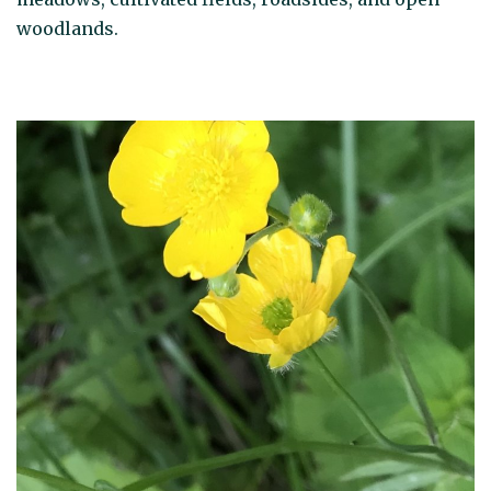
woodlands.