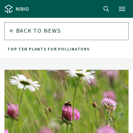
Toggl
navig
BACK TO
NEWS
TOP TEN PLANTS FOR POLLINATORS