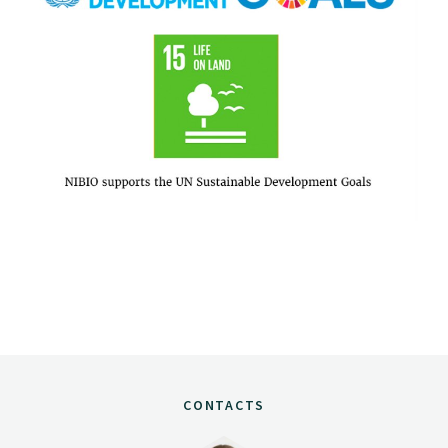
CONTACTS