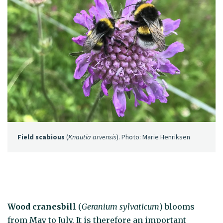
Field scabious
(
Knautia arvensis
). Photo: Marie Henriksen
Wood cranesbill
(
Geranium sylvaticum
) blooms
from May to July. It is therefore an important