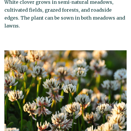
White clover grows in semi-natural meadows,
cultivated fields, grazed forests, and roadside
edges. The plant can be sown in both meadows and
lawns.