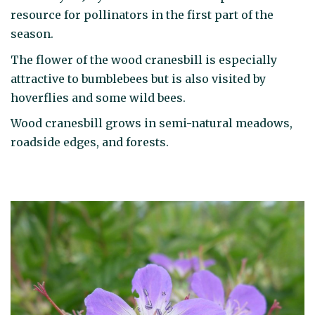
resource for pollinators in the first part of the
season.
The flower of the wood cranesbill is especially
attractive to bumblebees but is also visited by
hoverflies and some wild bees.
Wood cranesbill grows in semi-natural meadows,
roadside edges, and forests.