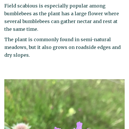
Field scabious is especially popular among
bumblebees as the plant has a large flower where
several bumblebees can gather nectar and rest at
the same time.
The plant is commonly found in semi-natural
meadows, but it also grows on roadside edges and
dry slopes.