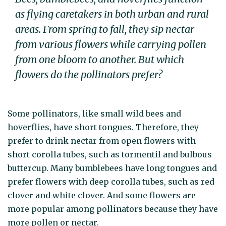
as flying caretakers in both urban and rural
areas. From spring to fall, they sip nectar
from various flowers while carrying pollen
from one bloom to another. But which
flowers do the pollinators prefer?
Some pollinators, like small wild bees and
hoverflies, have short tongues. Therefore, they
prefer to drink nectar from open flowers with
short corolla tubes, such as tormentil and bulbous
buttercup. Many bumblebees have long tongues and
prefer flowers with deep corolla tubes, such as red
clover and white clover. And some flowers are
more popular among pollinators because they have
more pollen or nectar.