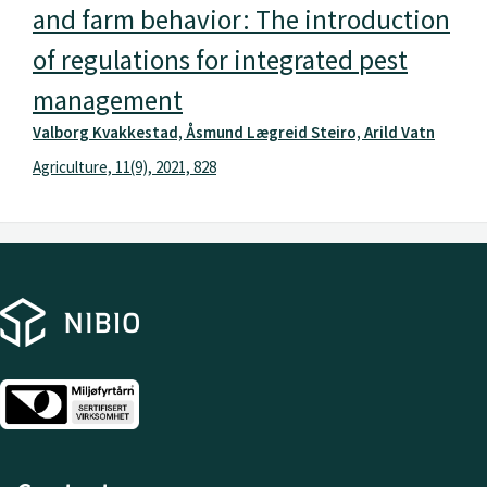
and farm behavior: The introduction
of regulations for integrated pest
management
Valborg Kvakkestad, Åsmund Lægreid Steiro, Arild Vatn
Agriculture, 11(9), 2021, 828