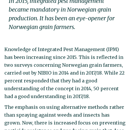
In 2015, integrated pest management
became mandatory in Norwegian grain
production. It has been an eye-opener for
Norwegian grain farmers.
Knowledge of Integrated Pest Management (IPM)
has been increasing since 2015. This is reflected in
two surveys concerning Norwegian grain farmers,
carried out by NIBIO in 2014 and in 2017/18. While 22
percent responded that they had a good
understanding of the concept in 2014, 50 percent
had a good understanding in 2017/18.
The emphasis on using alternative methods rather
than spraying against weeds and insects has
grown. Now, there is increased focus on preventing