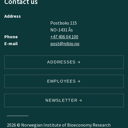
Contact us
Address
Postboks 115
NO-1431 Ås
Phone
+47 406 04 100
E-mail
post@nibio.no
ADDRESSES
EMPLOYEES
NEWSLETTER
2026 © Norwegian Institute of Bioeconomy Research