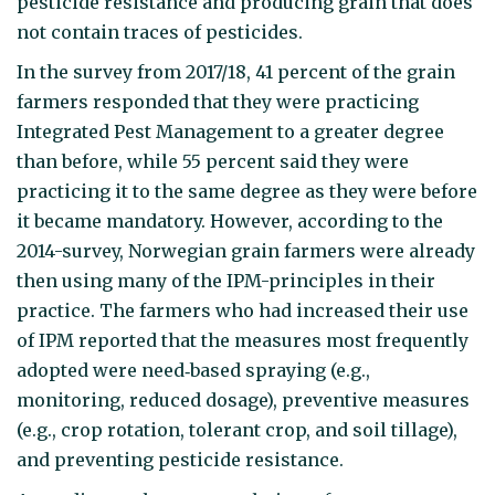
pesticide resistance and producing grain that does
not contain traces of pesticides.
In the survey from 2017/18, 41 percent of the grain
farmers responded that they were practicing
Integrated Pest Management to a greater degree
than before, while 55 percent said they were
practicing it to the same degree as they were before
it became mandatory. However, according to the
2014-survey, Norwegian grain farmers were already
then using many of the IPM-principles in their
practice. The farmers who had increased their use
of IPM reported that the measures most frequently
adopted were need‐based spraying (e.g.,
monitoring, reduced dosage), preventive measures
(e.g., crop rotation, tolerant crop, and soil tillage),
and preventing pesticide resistance.