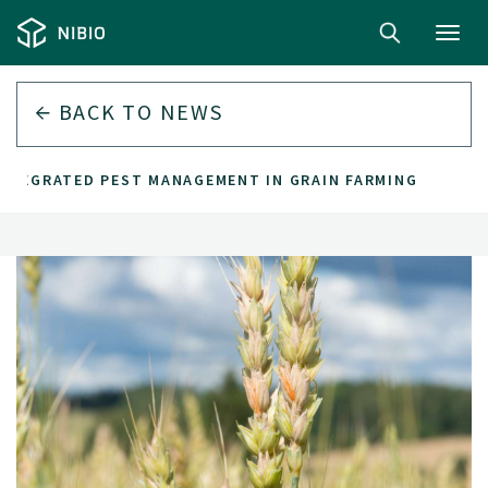
Toggl
navig
BACK TO
NEWS
INTEGRATED PEST MANAGEMENT IN GRAIN FARMING