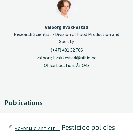
Valborg Kvakkestad
Research Scientist - Division of Food Production and
Society
(+47) 481 32 706
valborg.kvakkestad@nibio.no
Office Location: Ås O43
Publications
Pesticide policies
ACADEMIC ARTICLE –