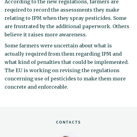
According to the new regulations, farmers are
required to record the assessments they make
relating to IPM when they spray pesticides. Some
are frustrated by the additional paperwork. Others
believe it raises more awareness.
Some farmers were uncertain about what is
actually required from them regarding IPM and
what kind of penalties that could be implemented.
The EU is working on revising the regulations
concerning use of pesticides to make them more
concrete and enforceable.
CONTACTS