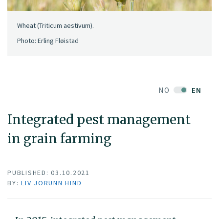
Wheat (Triticum aestivum).
Photo: Erling Fløistad
NO
EN
Integrated pest management
in grain farming
PUBLISHED: 03.10.2021
BY:
LIV JORUNN HIND