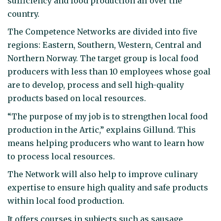
sufficiency and food production all over the
country.
The Competence Networks are divided into five
regions: Eastern, Southern, Western, Central and
Northern Norway. The target group is local food
producers with less than 10 employees whose goal
are to develop, process and sell high-quality
products based on local resources.
“The purpose of my job is to strengthen local food
production in the Artic,” explains Gillund. This
means helping producers who want to learn how
to process local resources.
The Network will also help to improve culinary
expertise to ensure high quality and safe products
within local food production.
It offers courses in subjects such as sausage