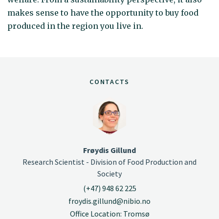
makes sense to have the opportunity to buy food
produced in the region you live in.
CONTACTS
Frøydis Gillund
Research Scientist - Division of Food Production and
Society
(+47) 948 62 225
froydis.gillund@nibio.no
Office Location: Tromsø