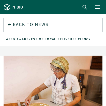
Toggl
navig
BACK TO
NEWS
CREASED AWARENESS OF LOCAL SELF-SUFFICIENCY