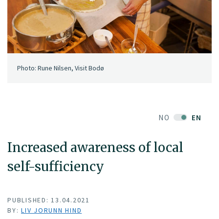
Photo: Rune Nilsen, Visit Bodø
NO
EN
Increased awareness of local
self-sufficiency
PUBLISHED: 13.04.2021
BY:
LIV JORUNN HIND