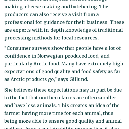
making, cheese making and butchering. The
producers can also receive a visit from a
professional for guidance for their business. These
are experts with in-depth knowledge of traditional
processing methods for local resources.
“Consumer surveys show that people have a lot of
confidence in Norwegian-produced food, and
particularly Arctic food. Many have extremely high
expectations of good quality and food safety as far
as Arctic products go,” says Gillund.
She believes these expectations may in part be due
to the fact that northern farms are often smaller
and have less animals. This creates an idea of the
farmer having more time for each animal, thus
being more able to ensure good quality and animal
welfare. From a sustainability perspective, it also