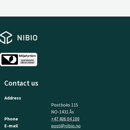
Contact us
Address
Postboks 115
NO-1431 Ås
Phone
+47 406 04 100
E-mail
post@nibio.no