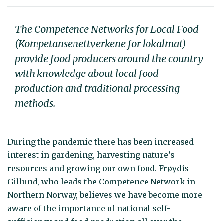
The Competence Networks for Local Food
(Kompetansenettverkene for lokalmat)
provide food producers around the country
with knowledge about local food
production and traditional processing
methods.
During the pandemic there has been increased
interest in gardening, harvesting nature’s
resources and growing our own food. Frøydis
Gillund, who leads the Competence Network in
Northern Norway, believes we have become more
aware of the importance of national self-