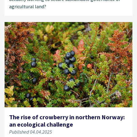
agricultural land?
The rise of crowberry in northern Norway:
an ecological challenge
Published 04.04.2025