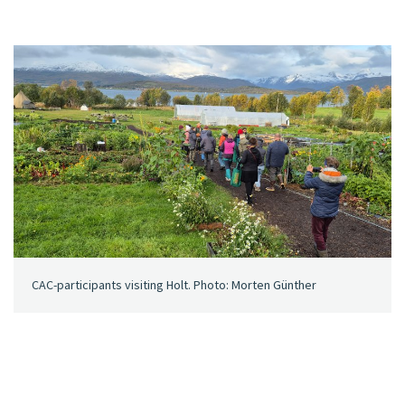
CAC-participants visiting Holt. Photo: Morten Günther