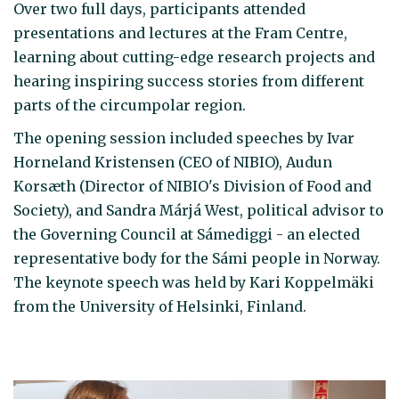
Over two full days, participants attended
presentations and lectures at the Fram Centre,
learning about cutting-edge research projects and
hearing inspiring success stories from different
parts of the circumpolar region.
The opening session included speeches by Ivar
Horneland Kristensen (CEO of NIBIO), Audun
Korsæth (Director of NIBIO's Division of Food and
Society), and Sandra Márjá West, political advisor to
the Governing Council at Sámediggi - an elected
representative body for the Sámi people in Norway.
The keynote speech was held by Kari Koppelmäki
from the University of Helsinki, Finland.