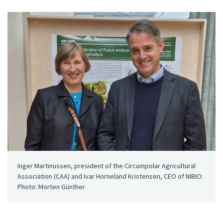
Inger Martinussen, president of the Circumpolar Agricultural
Association (CAA) and Ivar Horneland Kristensen, CEO of NIBIO:
Photo: Morten Günther