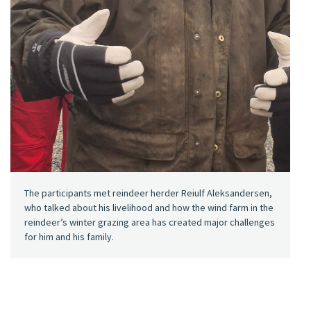
The participants met reindeer herder Reiulf Aleksandersen,
who talked about his livelihood and how the wind farm in the
reindeer’s winter grazing area has created major challenges
for him and his family.