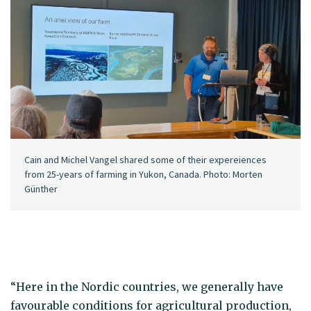
Cain and Michel Vangel shared some of their expereiences
from 25-years of farming in Yukon, Canada. Photo: Morten
Günther
“Here in the Nordic countries, we generally have
favourable conditions for agricultural production,