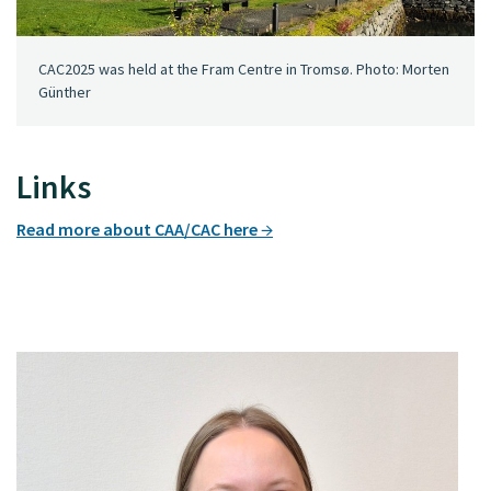
CAC2025 was held at the Fram Centre in Tromsø. Photo: Morten
Günther
Links
Read more about CAA/CAC here