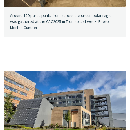
Around 120 participants from across the circumpolar region
was gathered at the CAC2025 in Tromsø last week. Photo:
Morten Günther