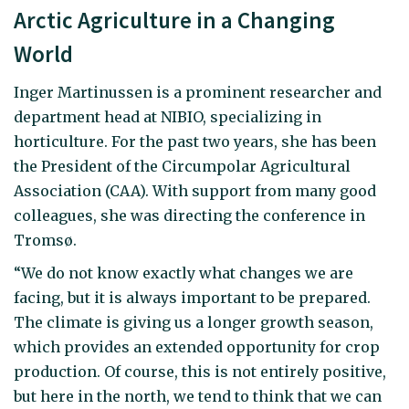
Arctic Agriculture in a Changing
World
Inger Martinussen is a prominent researcher and
department head at NIBIO, specializing in
horticulture. For the past two years, she has been
the President of the Circumpolar Agricultural
Association (CAA). With support from many good
colleagues, she was directing the conference in
Tromsø.
“We do not know exactly what changes we are
facing, but it is always important to be prepared.
The climate is giving us a longer growth season,
which provides an extended opportunity for crop
production. Of course, this is not entirely positive,
but here in the north, we tend to think that we can