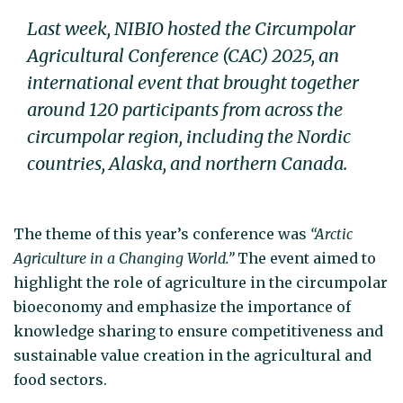
Last week, NIBIO hosted the Circumpolar
Agricultural Conference (CAC) 2025, an
international event that brought together
around 120 participants from across the
circumpolar region, including the Nordic
countries, Alaska, and northern Canada.
The theme of this year’s conference was
“Arctic
Agriculture in a Changing World.”
The event aimed to
highlight the role of agriculture in the circumpolar
bioeconomy and emphasize the importance of
knowledge sharing to ensure competitiveness and
sustainable value creation in the agricultural and
food sectors.