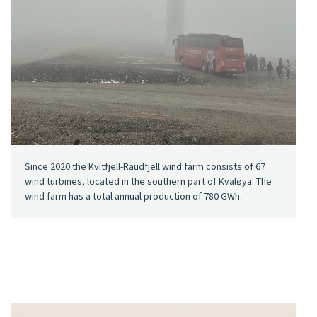
Since 2020 the Kvitfjell-Raudfjell wind farm consists of 67
wind turbines, located in the southern part of Kvaløya. The
wind farm has a total annual production of 780 GWh.