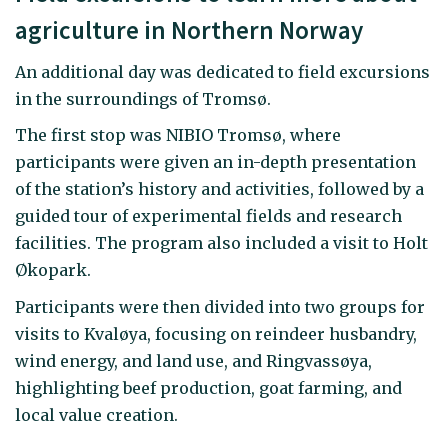
agriculture in Northern Norway
An additional day was dedicated to field excursions
in the surroundings of Tromsø.
The first stop was NIBIO Tromsø, where
participants were given an in-depth presentation
of the station’s history and activities, followed by a
guided tour of experimental fields and research
facilities. The program also included a visit to Holt
Økopark.
Participants were then divided into two groups for
visits to Kvaløya, focusing on reindeer husbandry,
wind energy, and land use, and Ringvassøya,
highlighting beef production, goat farming, and
local value creation.