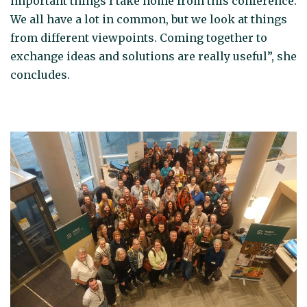
important things I take home from this conference.
We all have a lot in common, but we look at things
from different viewpoints. Coming together to
exchange ideas and solutions are really useful”, she
concludes.