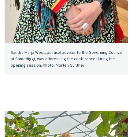
Sandra Márjá West, political advisor to the Governing Council
at Sámediggi, was addressing the conference during the
opening session. Photo: Morten Günther