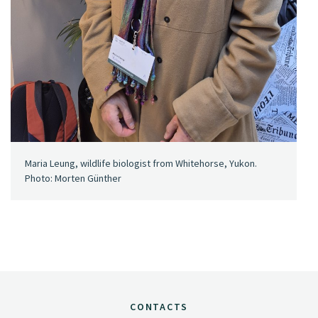
Maria Leung, wildlife biologist from Whitehorse, Yukon.
Photo: Morten Günther
CONTACTS