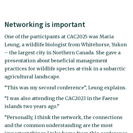
Networking is important
One of the participants at CAC2025 was Maria
Leung, a wildlife biologist from Whitehorse, Yukon
– the largest city in Northern Canada. She gave a
presentation about beneficial management
practices for wildlife species at-risk in a subarctic
agricultural landscape.
“This was my second conference”, Leung explains.
“I was also attending the CAC2023 in the Faeroe
islands two years ago.”
“Personally, I think the network, the connections
and the common understanding are the most