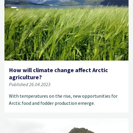
How will climate change affect Arctic
agriculture?
Published 26.04.2023
With temperatures on the rise, new opportunities for
Arctic food and fodder production emerge.