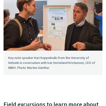
Key note speaker Kari Koppelmäki from the University of
Helsinki in coversation with Ivar Horneland Kristensen, CEO of
NIBIO. Photo: Morten Günther
Field excursions to learn more about