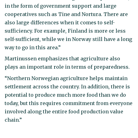
in the form of government support and large
cooperatives such as Tine and Nortura. There are
also large differences when it comes to self-
sufficiency. For example, Finland is more or less
self-sufficient, while we in Norway still have a long
way to go in this area.”
Martinussen emphasizes that agriculture also
plays an important role in terms of preparedness.
“Northern Norwegian agriculture helps maintain
settlement across the country. In addition, there is
potential to produce much more food than we do
today, but this requires commitment from everyone
involved along the entire food production value
chain.”