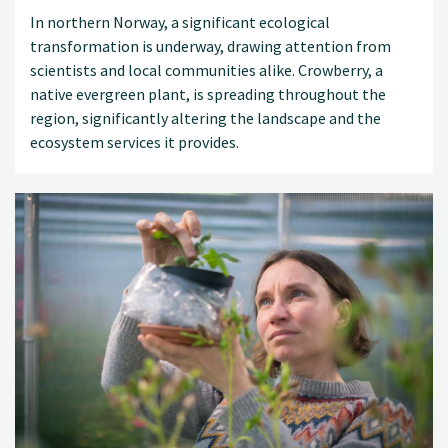
In northern Norway, a significant ecological
transformation is underway, drawing attention from
scientists and local communities alike. Crowberry, a
native evergreen plant, is spreading throughout the
region, significantly altering the landscape and the
ecosystem services it provides.