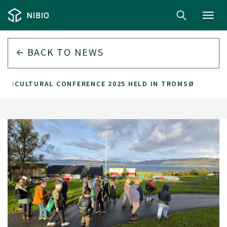
Toggl
navig
BACK TO
NEWS
GRICULTURAL CONFERENCE 2025 HELD IN TROMSØ