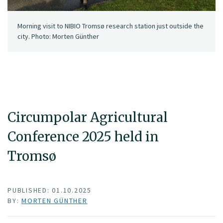
Morning visit to NIBIO Tromsø research station just outside the
city. Photo: Morten Günther
Circumpolar Agricultural
Conference 2025 held in
Tromsø
PUBLISHED: 01.10.2025
BY:
MORTEN GÜNTHER