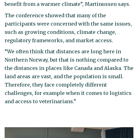
benefit from a warmer climate”, Martinussen says.
The conference showed that many of the
participants were concerned with the same issues,
such as growing conditions, climate change,
regulatory frameworks, and market access.
“We often think that distances are long here in
Northern Norway, but that is nothing compared to
the distances in places like Canada and Alaska. The
land areas are vast, and the population is small.
Therefore, they face completely different
challenges, for example when it comes to logistics
and access to veterinarians.”