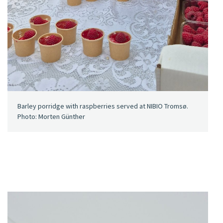
Barley porridge with raspberries served at NIBIO Tromsø.
Photo: Morten Günther