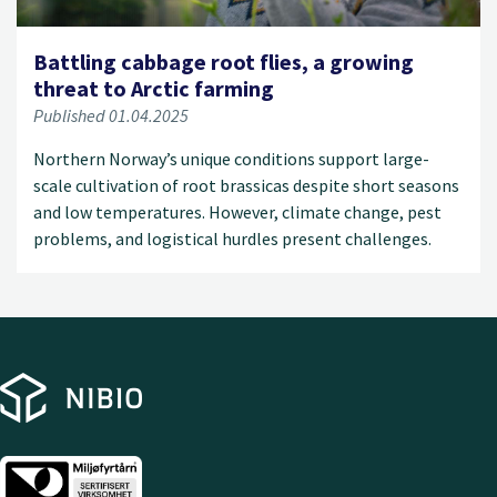
Battling cabbage root flies, a growing
threat to Arctic farming
Published 01.04.2025
Northern Norway’s unique conditions support large-
scale cultivation of root brassicas despite short seasons
and low temperatures. However, climate change, pest
problems, and logistical hurdles present challenges.