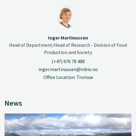
Inger Martinussen
Head of Department/Head of Research - Division of Food
Production and Society
(+47) 976 78 488
inger.martinussen@nibio.no
Office Location: Tromsø
News