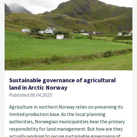
Sustainable governance of agricultural
land in Arctic Norway
Published 08.04.2025
Agriculture in northern Norway relies on preserving its
limited production base. As the local planning
authorities, Norwegian municipalities bear the primary
responsibility for land management. But how are they
actually working to secure sustainable governance of