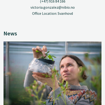
(+47) 916 84 166
victoria.gonzalez@nibio.no
Office Location: Svanhovd
News