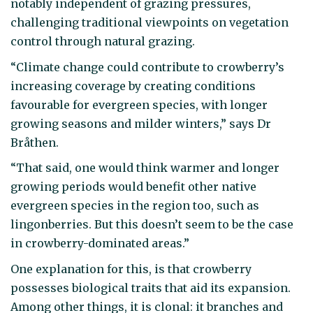
notably independent of grazing pressures,
challenging traditional viewpoints on vegetation
control through natural grazing.
“Climate change could contribute to crowberry’s
increasing coverage by creating conditions
favourable for evergreen species, with longer
growing seasons and milder winters,” says Dr
Bråthen.
“That said, one would think warmer and longer
growing periods would benefit other native
evergreen species in the region too, such as
lingonberries. But this doesn’t seem to be the case
in crowberry-dominated areas.”
One explanation for this, is that crowberry
possesses biological traits that aid its expansion.
Among other things, it is clonal: it branches and