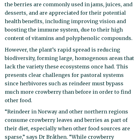
the berries are commonly used in jams, juices, and
desserts, and are appreciated for their potential
health benefits, including improving vision and
boosting the immune system, due to their high
content of vitamins and polyphenolic compounds.
However, the plant’s rapid spread is reducing
biodiversity, forming large, homogenous areas that
lack the variety these ecosystems once had. This
presents clear challenges for pastoral systems
since herbivores such as reindeer must bypass
much more crowberry than before in order to find
other food.
“Reindeer in Norway and other northern regions
consume crowberry leaves and berries as part of
their diet, especially when other food sources are
sparse,” says Dr Bråthen. “While crowberry