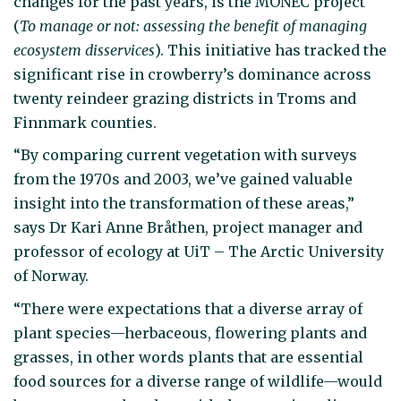
changes for the past years, is the MONEC project
(
To manage or not: assessing the benefit of managing
ecosystem disservices
). This initiative has tracked the
significant rise in crowberry’s dominance across
twenty reindeer grazing districts in Troms and
Finnmark counties.
“By comparing current vegetation with surveys
from the 1970s and 2003, we’ve gained valuable
insight into the transformation of these areas,”
says Dr Kari Anne Bråthen, project manager and
professor of ecology at UiT – The Arctic University
of Norway.
“There were expectations that a diverse array of
plant species—herbaceous, flowering plants and
grasses, in other words plants that are essential
food sources for a diverse range of wildlife—would