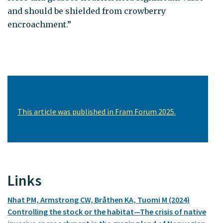
and should be shielded from crowberry
encroachment.”
This article was published in Fram Forum 2025.
Links
Nhat PM, Armstrong CW, Bråthen KA, Tuomi M (2024)
Controlling the stock or the habitat—The crisis of native