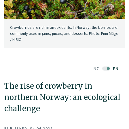
Crowberries are rich in antioxidants. In Norway, the berries are
commonly used in jams, juices, and desserts. Photo: Finn Måge
/ NIBIO
NO
EN
The rise of crowberry in
northern Norway: an ecological
challenge
PUBLISHED: 04.04.2025