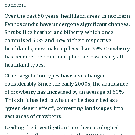
concern.
Over the past 50 years, heathland areas in northern
Fennoscandia have undergone significant changes.
Shrubs like heather and bilberry, which once
comprised 60% and 35% of their respective
heathlands, now make up less than 25%. Crowberry
has become the dominant plant across nearly all
heathland types.
Other vegetation types have also changed
considerably. Since the early 2000s, the abundance
of crowberry has increased by an average of 60%.
This shift has led to what can be described as a
“green desert effect”, converting landscapes into
vast areas of crowberry.
Leading the investigation into these ecological