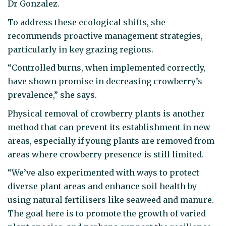
Dr Gonzalez.
To address these ecological shifts, she
recommends proactive management strategies,
particularly in key grazing regions.
“Controlled burns, when implemented correctly,
have shown promise in decreasing crowberry’s
prevalence,” she says.
Physical removal of crowberry plants is another
method that can prevent its establishment in new
areas, especially if young plants are removed from
areas where crowberry presence is still limited.
“We’ve also experimented with ways to protect
diverse plant areas and enhance soil health by
using natural fertilisers like seaweed and manure.
The goal here is to promote the growth of varied