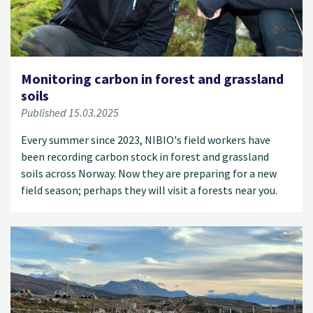
Monitoring carbon in forest and grassland
soils
Published 15.03.2025
Every summer since 2023, NIBIO's field workers have
been recording carbon stock in forest and grassland
soils across Norway. Now they are preparing for a new
field season; perhaps they will visit a forests near you.