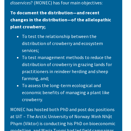
disservices
? (MONEC) has four main objectives:
To document the distribution—and recent
changes in the distribution—of the allelopathic
plant crowberry;
To test the relationship between the
distribution of crowberry and ecosystem
services;
To test management methods to reduce the
distribution of crowberry in grazing lands for
practitioners in reindeer herding and sheep
farming, and;
To assess the long-term ecological and
economic benefits of managing a plant like
crowberry.
MONEC has hosted both PhD and post doc positions
at UiT – The Arctic University of Norway: Minh Nhật
Phạm (Viktor) is conducting his PhD on bioeconomic
modelling, and Maria Tuomi had led field campaigns