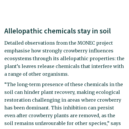
Allelopathic chemicals stay in soil
Detailed observations from the MONEC project
emphasise how strongly crowberry influences
ecosystems through its allelopathic properties: the
plant’s leaves release chemicals that interfere with
a range of other organisms.
“The long-term presence of these chemicals in the
soil can hinder plant recovery, making ecological
restoration challenging in areas where crowberry
has been dominant. This inhibition can persist
even after crowberry plants are removed, as the
soil remains unfavourable for other species,” says