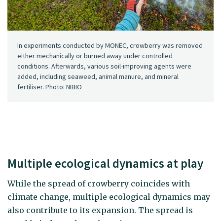
In experiments conducted by MONEC, crowberry was removed
either mechanically or burned away under controlled
conditions. Afterwards, various soil-improving agents were
added, including seaweed, animal manure, and mineral
fertiliser. Photo: NIBIO
Multiple ecological dynamics at play
While the spread of crowberry coincides with
climate change, multiple ecological dynamics may
also contribute to its expansion. The spread is