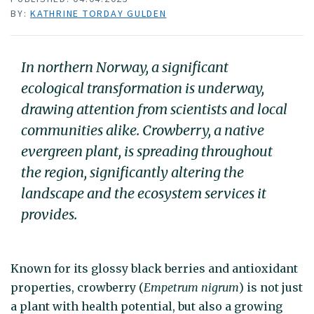
BY:
KATHRINE TORDAY GULDEN
In northern Norway, a significant
ecological transformation is underway,
drawing attention from scientists and local
communities alike. Crowberry, a native
evergreen plant, is spreading throughout
the region, significantly altering the
landscape and the ecosystem services it
provides.
Known for its glossy black berries and antioxidant
properties, crowberry (
Empetrum nigrum
) is not just
a plant with health potential, but also a growing