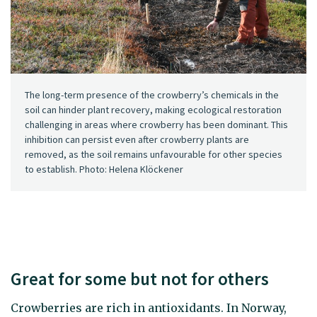
The long-term presence of the crowberry’s chemicals in the
soil can hinder plant recovery, making ecological restoration
challenging in areas where crowberry has been dominant. This
inhibition can persist even after crowberry plants are
removed, as the soil remains unfavourable for other species
to establish. Photo: Helena Klöckener
Great for some but not for others
Crowberries are rich in antioxidants. In Norway,