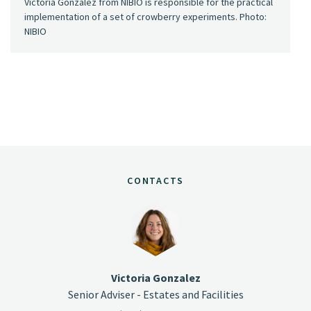
Victoria Gonzalez from NIBIO is responsible for the practical
implementation of a set of crowberry experiments. Photo:
NIBIO
CONTACTS
Victoria Gonzalez
Senior Adviser - Estates and Facilities