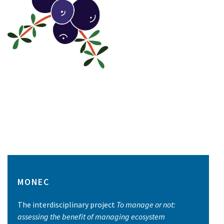
MONEC
The interdisciplinary project
To manage or not:
assessing the benefit of managing ecosystem