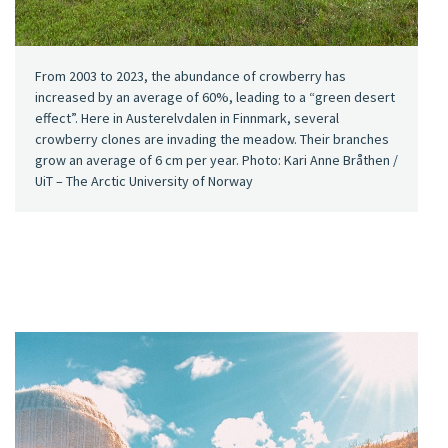
From 2003 to 2023, the abundance of crowberry has
increased by an average of 60%, leading to a “green desert
effect”. Here in Austerelvdalen in Finnmark, several
crowberry clones are invading the meadow. Their branches
grow an average of 6 cm per year. Photo: Kari Anne Bråthen /
UiT – The Arctic University of Norway