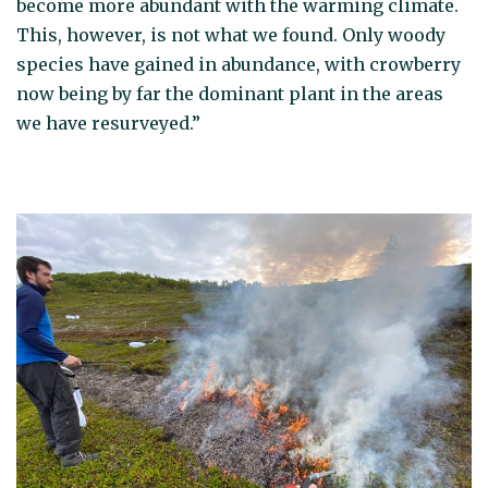
become more abundant with the warming climate.
This, however, is not what we found. Only woody
species have gained in abundance, with crowberry
now being by far the dominant plant in the areas
we have resurveyed.”