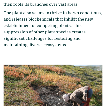
then roots its branches over vast areas.
The plant also seems to thrive in harsh conditions,
and releases biochemicals that inhibit the new
establishment of competing plants. This
suppression of other plant species creates
significant challenges for restoring and
maintaining diverse ecosystems.