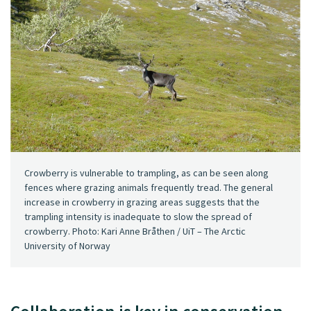
Crowberry is vulnerable to trampling, as can be seen along
fences where grazing animals frequently tread. The general
increase in crowberry in grazing areas suggests that the
trampling intensity is inadequate to slow the spread of
crowberry. Photo: Kari Anne Bråthen / UiT – The Arctic
University of Norway