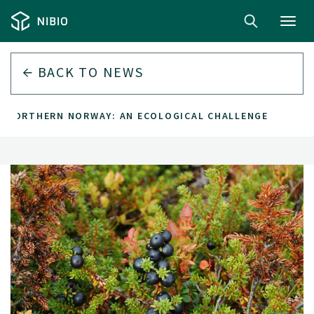
Toggl
navig
BACK TO
NEWS
IN NORTHERN NORWAY: AN ECOLOGICAL CHALLENGE