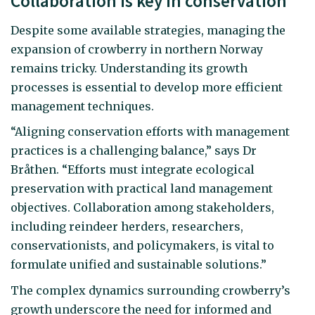
Collaboration is key in conservation
Despite some available strategies, managing the
expansion of crowberry in northern Norway
remains tricky. Understanding its growth
processes is essential to develop more efficient
management techniques.
“Aligning conservation efforts with management
practices is a challenging balance,” says Dr
Bråthen. “Efforts must integrate ecological
preservation with practical land management
objectives. Collaboration among stakeholders,
including reindeer herders, researchers,
conservationists, and policymakers, is vital to
formulate unified and sustainable solutions.”
The complex dynamics surrounding crowberry’s
growth underscore the need for informed and