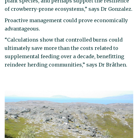
plant species, and perhaps support the resilience
of crowberry-prone ecosystems,” says Dr Gonzalez.
Proactive management could prove economically
advantageous.
“Calculations show that controlled burns could
ultimately save more than the costs related to
supplemental feeding over a decade, benefitting
reindeer herding communities,” says Dr Bråthen.