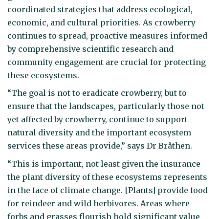
coordinated strategies that address ecological,
economic, and cultural priorities. As crowberry
continues to spread, proactive measures informed
by comprehensive scientific research and
community engagement are crucial for protecting
these ecosystems.
“The goal is not to eradicate crowberry, but to
ensure that the landscapes, particularly those not
yet affected by crowberry, continue to support
natural diversity and the important ecosystem
services these areas provide,” says Dr Bråthen.
“This is important, not least given the insurance
the plant diversity of these ecosystems represents
in the face of climate change. [Plants] provide food
for reindeer and wild herbivores. Areas where
forbs and grasses flourish hold significant value