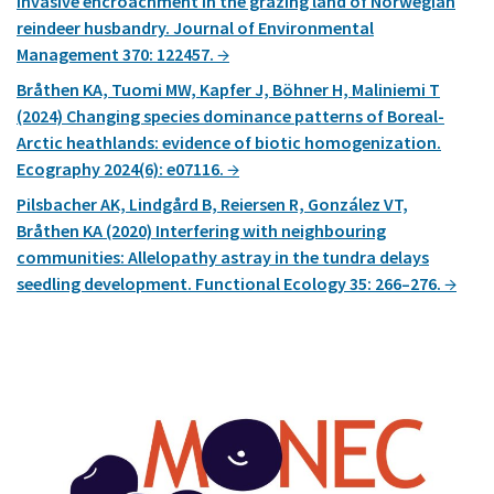
invasive encroachment in the grazing land of Norwegian
reindeer husbandry. Journal of Environmental
Management 370: 122457.
Bråthen KA, Tuomi MW, Kapfer J, Böhner H, Maliniemi T
(2024) Changing species dominance patterns of Boreal-
Arctic heathlands: evidence of biotic homogenization.
Ecography 2024(6): e07116.
Pilsbacher AK, Lindgård B, Reiersen R, González VT,
Bråthen KA (2020) Interfering with neighbouring
communities: Allelopathy astray in the tundra delays
seedling development. Functional Ecology 35: 266–276.