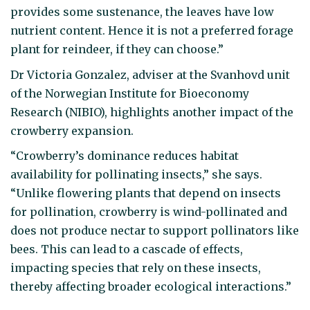
provides some sustenance, the leaves have low
nutrient content. Hence it is not a preferred forage
plant for reindeer, if they can choose.”
Dr Victoria Gonzalez, adviser at the Svanhovd unit
of the Norwegian Institute for Bioeconomy
Research (NIBIO), highlights another impact of the
crowberry expansion.
“Crowberry’s dominance reduces habitat
availability for pollinating insects,” she says.
“Unlike flowering plants that depend on insects
for pollination, crowberry is wind-pollinated and
does not produce nectar to support pollinators like
bees. This can lead to a cascade of effects,
impacting species that rely on these insects,
thereby affecting broader ecological interactions.”