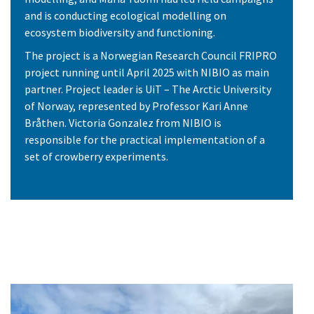
and is conducting ecological modelling on
ecosystem biodiversity and functioning.
The project is a Norwegian Research Council FRIPRO
project running until April 2025 with NIBIO as main
partner. Project leader is UiT – The Arctic University
of Norway, represented by Professor Kari Anne
Bråthen. Victoria Gonzalez from NIBIO is
responsible for the practical implementation of a
set of crowberry experiments.