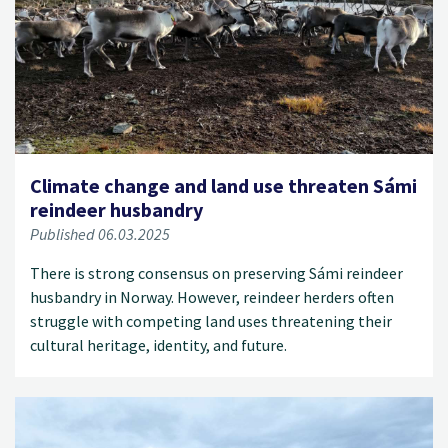
Climate change and land use threaten Sámi
reindeer husbandry
Published 06.03.2025
There is strong consensus on preserving Sámi reindeer
husbandry in Norway. However, reindeer herders often
struggle with competing land uses threatening their
cultural heritage, identity, and future.