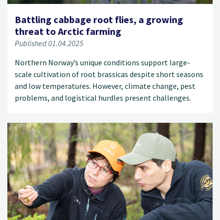
Battling cabbage root flies, a growing
threat to Arctic farming
Published 01.04.2025
Northern Norway’s unique conditions support large-
scale cultivation of root brassicas despite short seasons
and low temperatures. However, climate change, pest
problems, and logistical hurdles present challenges.