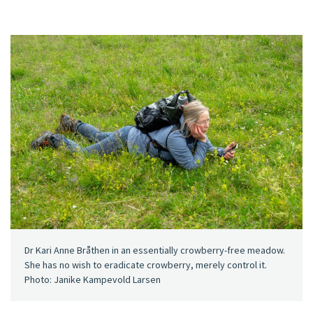
Dr Kari Anne Bråthen in an essentially crowberry-free meadow.
She has no wish to eradicate crowberry, merely control it.
Photo: Janike Kampevold Larsen