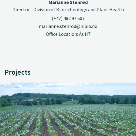
Marianne Stenrød
Director - Division of Biotechnology and Plant Health
(+47) 482 97 607
marianne.stenrod@nibio.no
Office Location: Ås H7
Projects