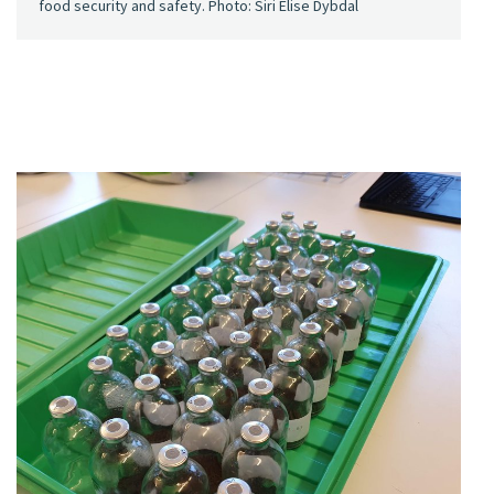
food security and safety. Photo: Siri Elise Dybdal