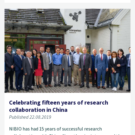
Celebrating fifteen years of research
collaboration in China
Published 22.08.2019
NIBIO has had 15 years of successful research