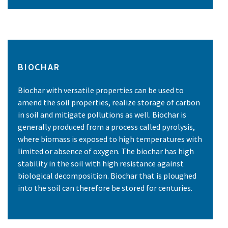
BIOCHAR
Biochar with versatile properties can be used to
amend the soil properties, realize storage of carbon
in soil and mitigate pollutions as well. Biochar is
generally produced from a process called pyrolysis,
where biomass is exposed to high temperatures with
limited or absence of oxygen. The biochar has high
stability in the soil with high resistance against
biological decomposition. Biochar that is ploughed
into the soil can therefore be stored for centuries.