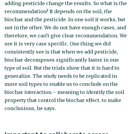
adding pesticide change the results. So what is the
recommendation? It depends on the soil, the
biochar and the pesticide. In one soil it works, but
not in the other. We do not have enough cases, and
therefore, we can’t give clear recommendation. We
see it is very case specific. One thing we did
consistently see is that when we add pesticide,
biochar decomposes significantly faster in one
type of soil. But the trials show that it is hard to
generalize. The study needs to be replicated in
more soil types to enable us to conclude on the
biochar interaction – meaning to identify the soil
property that control the biochar effect. to make
conclusions, he says.