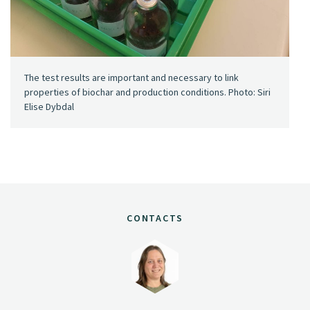
The test results are important and necessary to link
properties of biochar and production conditions. Photo: Siri
Elise Dybdal
CONTACTS