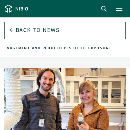
Toggl
navig
BACK TO
NEWS
 MANAGEMENT AND REDUCED PESTICIDE EXPOSURE