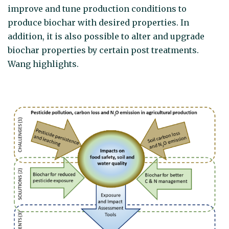
improve and tune production conditions to
produce biochar with desired properties. In
addition, it is also possible to alter and upgrade
biochar properties by certain post treatments.
Wang highlights.