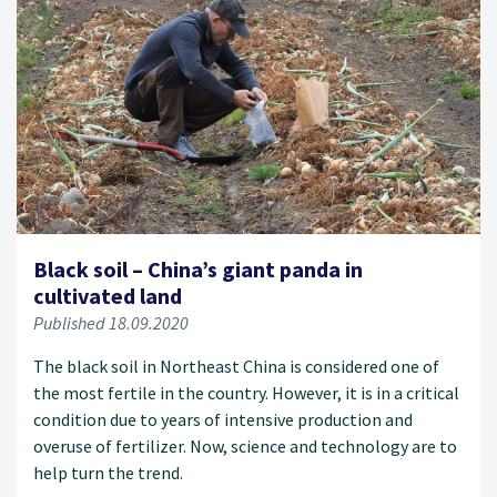
Black soil – China’s giant panda in
cultivated land
Published 18.09.2020
The black soil in Northeast China is considered one of
the most fertile in the country. However, it is in a critical
condition due to years of intensive production and
overuse of fertilizer. Now, science and technology are to
help turn the trend.