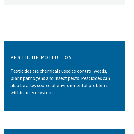
PESTICIDE POLLUTION
Pesticides are chemicals used to control weeds,
plant pathogens and insect pests. Pesticides can
also be a key source of environmental problems
within an ecosystem.