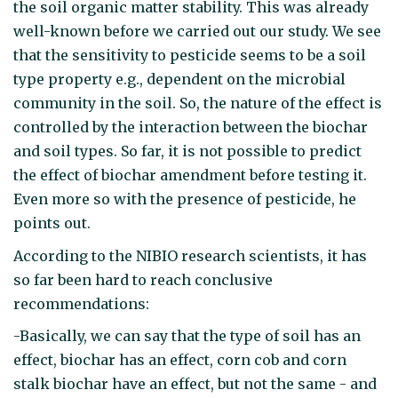
the soil organic matter stability. This was already
well-known before we carried out our study. We see
that the sensitivity to pesticide seems to be a soil
type property e.g., dependent on the microbial
community in the soil. So, the nature of the effect is
controlled by the interaction between the biochar
and soil types. So far, it is not possible to predict
the effect of biochar amendment before testing it.
Even more so with the presence of pesticide, he
points out.
According to the NIBIO research scientists, it has
so far been hard to reach conclusive
recommendations:
-Basically, we can say that the type of soil has an
effect, biochar has an effect, corn cob and corn
stalk biochar have an effect, but not the same - and