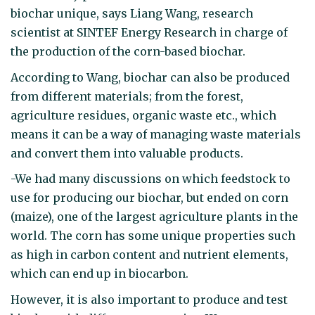
biochar unique, says Liang Wang, research
scientist at SINTEF Energy Research in charge of
the production of the corn-based biochar.
According to Wang, biochar can also be produced
from different materials; from the forest,
agriculture residues, organic waste etc., which
means it can be a way of managing waste materials
and convert them into valuable products.
-We had many discussions on which feedstock to
use for producing our biochar, but ended on corn
(maize), one of the largest agriculture plants in the
world. The corn has some unique properties such
as high in carbon content and nutrient elements,
which can end up in biocarbon.
However, it is also important to produce and test