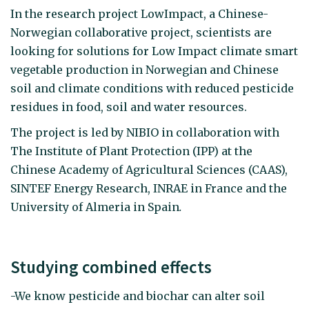
In the research project LowImpact, a Chinese-
Norwegian collaborative project, scientists are
looking for solutions for Low Impact climate smart
vegetable production in Norwegian and Chinese
soil and climate conditions with reduced pesticide
residues in food, soil and water resources.
The project is led by NIBIO in collaboration with
The Institute of Plant Protection (IPP) at the
Chinese Academy of Agricultural Sciences (CAAS),
SINTEF Energy Research, INRAE in France and the
University of Almeria in Spain
.
Studying combined effects
-We know pesticide and biochar can alter soil