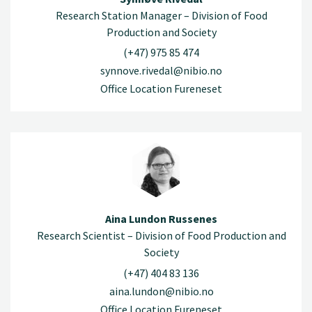
Research Station Manager – Division of Food
Production and Society
(+47) 975 85 474
synnove.rivedal@nibio.no
Office Location Fureneset
Aina Lundon Russenes
Research Scientist – Division of Food Production and
Society
(+47) 404 83 136
aina.lundon@nibio.no
Office Location Fureneset