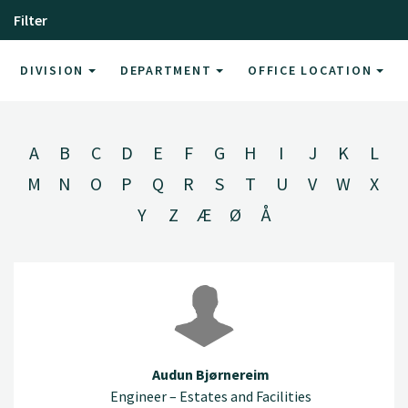
Filter
DIVISION
DEPARTMENT
OFFICE LOCATION
A
B
C
D
E
F
G
H
I
J
K
L
M
N
O
P
Q
R
S
T
U
V
W
X
Y
Z
Æ
Ø
Å
Audun Bjørnereim
Engineer – Estates and Facilities