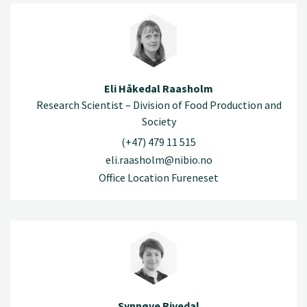
Eli Håkedal Raasholm
Research Scientist – Division of Food Production and
Society
(+47) 479 11 515
eli.raasholm@nibio.no
Office Location Fureneset
Synnøve Rivedal