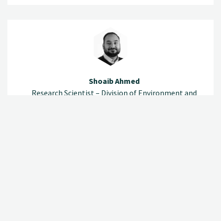
Shoaib Ahmed
Research Scientist – Division of Environment and
Natural Resources
(+47) 920 79 532
shoaib.ahmed@nibio.no
Office Location Ås O43