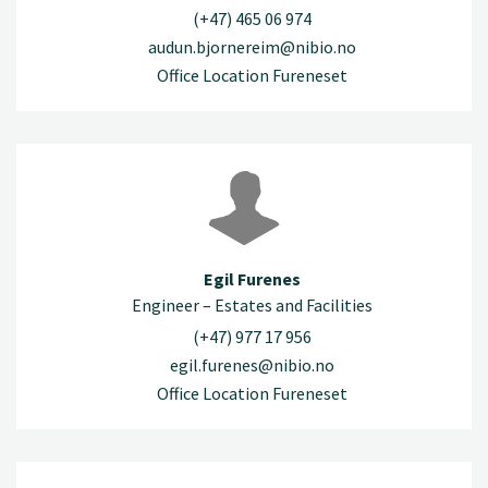
(+47) 465 06 974
audun.bjornereim@nibio.no
Office Location Fureneset
Egil Furenes
Engineer – Estates and Facilities
(+47) 977 17 956
egil.furenes@nibio.no
Office Location Fureneset