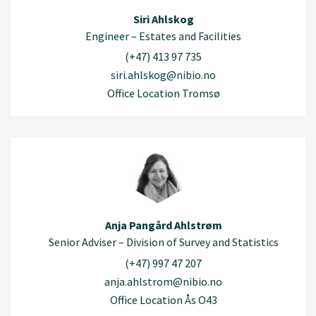
Siri Ahlskog
Engineer – Estates and Facilities
(+47) 413 97 735
siri.ahlskog@nibio.no
Office Location Tromsø
Anja Pangård Ahlstrøm
Senior Adviser – Division of Survey and Statistics
(+47) 997 47 207
anja.ahlstrom@nibio.no
Office Location Ås O43