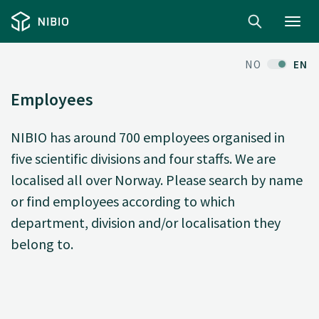
Toggl
navig
NO
EN
Employees
NIBIO has around 700 employees organised in
five scientific divisions and four staffs. We are
localised all over Norway. Please search by name
or find employees according to which
department, division and/or localisation they
belong to.