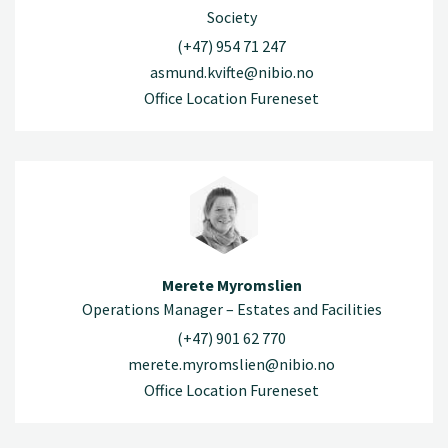
Society
(+47) 954 71 247
asmund.kvifte@nibio.no
Office Location Fureneset
Merete Myromslien
Operations Manager – Estates and Facilities
(+47) 901 62 770
merete.myromslien@nibio.no
Office Location Fureneset