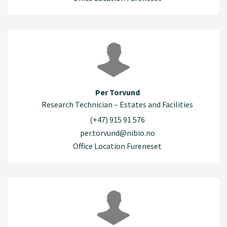
Per Torvund
Research Technician – Estates and Facilities
(+47) 915 91 576
per.torvund@nibio.no
Office Location Fureneset