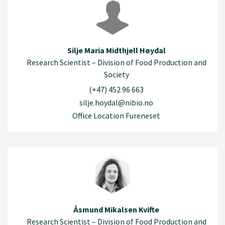
Silje Maria Midthjell Høydal
Research Scientist – Division of Food Production and
Society
(+47) 452 96 663
silje.hoydal@nibio.no
Office Location Fureneset
Åsmund Mikalsen Kvifte
Research Scientist – Division of Food Production and