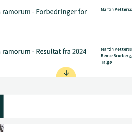
Martin Petters
 ramorum - Forbedringer for
Martin Petters
ramorum - Resultat fra 2024
Bente Brurberg
Talgø