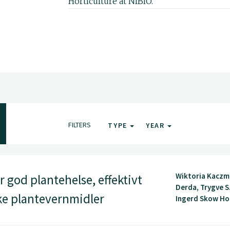
Horticulture at NIBIO.
FILTERS
TYPE
YEAR
Wiktoria Kaczm
 god plantehelse, effektivt
Derda, Trygve S
ske plantevernmidler
Ingerd Skow Hof