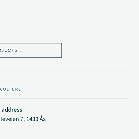
OJECTS
ICULTURE
g address
eveien 7, 1433 Ås