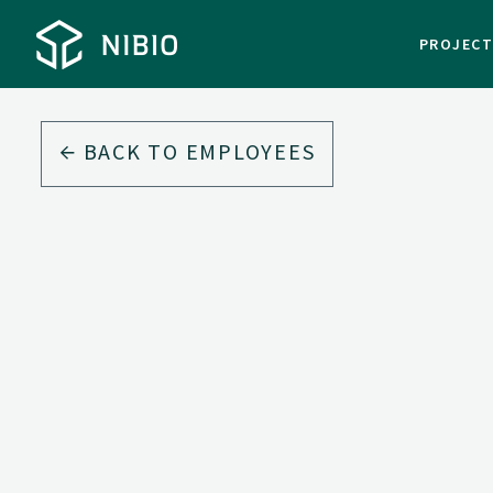
PROJEC
BACK TO EMPLOYEES