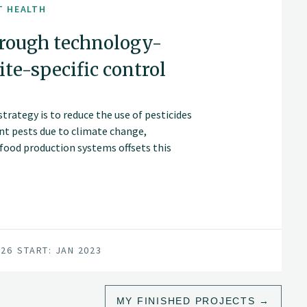
T HEALTH
hrough technology-
te-specific control
rategy is to reduce the use of pesticides
ant pests due to climate change,
 food production systems offsets this
026
START: JAN 2023
MY FINISHED PROJECTS