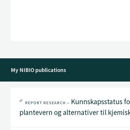
My NIBIO publications
Kunnskapsstatus for
REPORT RESEARCH –
plantevern og alternativer til kjemi