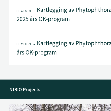
Kartlegging av Phytophthora
LECTURE –
2025 års OK-program
Kartlegging av Phytophthora 
LECTURE –
års OK-program
NIBIO Projects