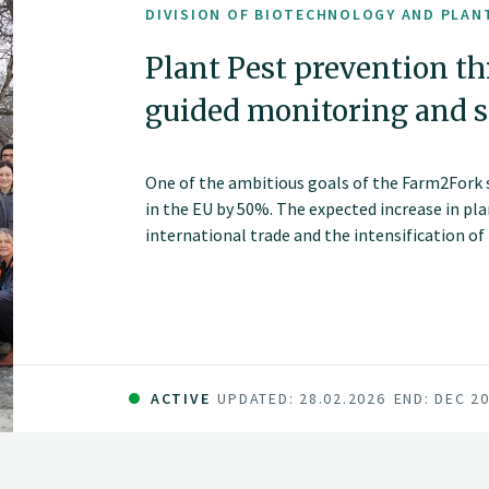
DIVISION OF BIOTECHNOLOGY AND PLAN
Plant Pest prevention t
guided monitoring and si
One of the ambitious goals of the Farm2Fork st
in the EU by 50%. The expected increase in pl
international trade and the intensification of
target.
ACTIVE
UPDATED: 28.02.2026
END: DEC 2