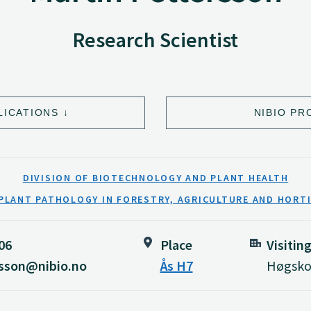
Research Scientist
LICATIONS
NIBIO PR
DIVISION OF BIOTECHNOLOGY AND PLANT HEALTH
PLANT PATHOLOGY IN FORESTRY, AGRICULTURE AND HORT
06
Place
Visitin
rsson@nibio.no
Ås H7
Høgskol