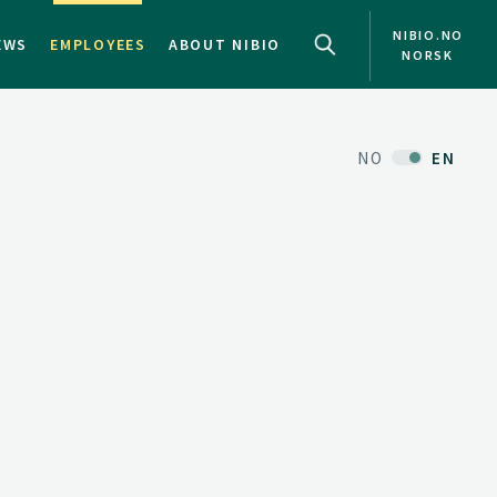
NIBIO.NO
EWS
EMPLOYEES
ABOUT NIBIO
NORSK
NO
EN