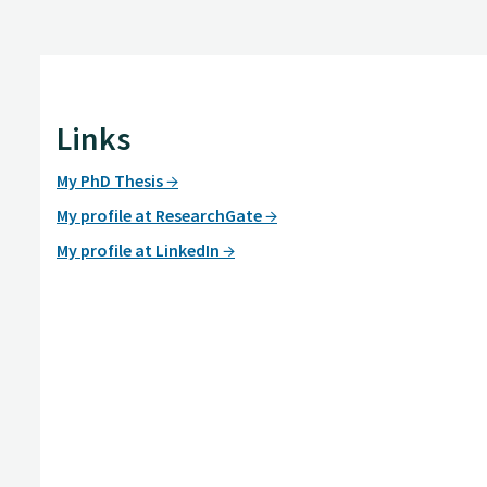
Links
My PhD Thesis
My profile at ResearchGate
My profile at LinkedIn