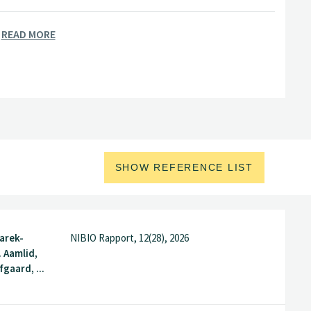
READ MORE
SHOW REFERENCE LIST
arek-
NIBIO Rapport, 12(28), 2026
. Aamlid,
gaard, ...