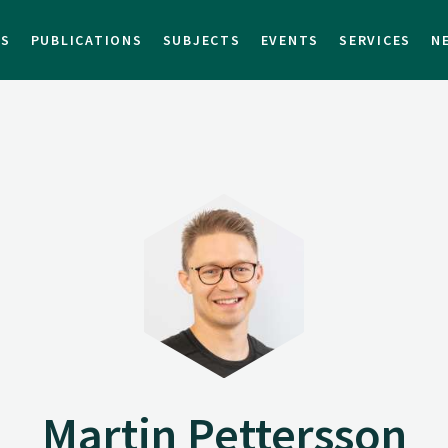
TS
PUBLICATIONS
SUBJECTS
EVENTS
SERVICES
N
Martin Pettersson