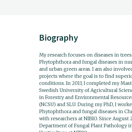
Biography
My research focuses on diseases in trees
Phytophthora and fungal diseases in nurs
and urban green areas. I am also involv
projects where the goal is to find super
conditions. In 2013, I completed my Maste
Swedish University of Agricultural Scien
in Forestry and Environmental Resources
(NCSU) and SLU. During my PhD, I worked
Phytophthora and fungal diseases in Chr
with researchers at NIBIO. Since August 
Department of Fungal Plant Pathology in