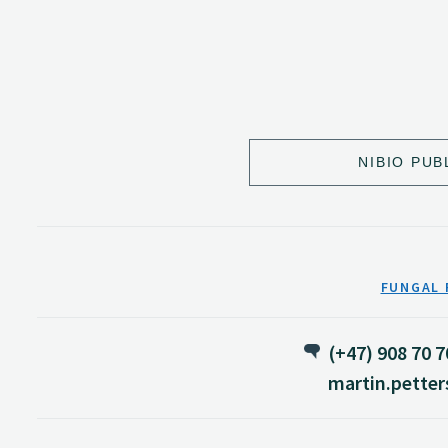
NIBIO PUB
FUNGAL 
(+47) 908 70 7
martin.pette