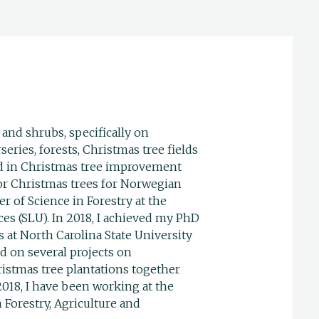
 and shrubs, specifically on
eries, forests, Christmas tree fields
ed in Christmas tree improvement
ior Christmas trees for Norwegian
r of Science in Forestry at the
ces (SLU). In 2018, I achieved my PhD
 at North Carolina State University
 on several projects on
istmas tree plantations together
2018, I have been working at the
 Forestry, Agriculture and