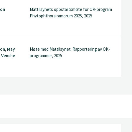
son
Mattilsynets oppstartsmøte for OK-program
Phytophthora ramorum 2025, 2025
son, May
Møte med Mattilsynet. Rapportering av OK-
, Venche
programmer, 2025