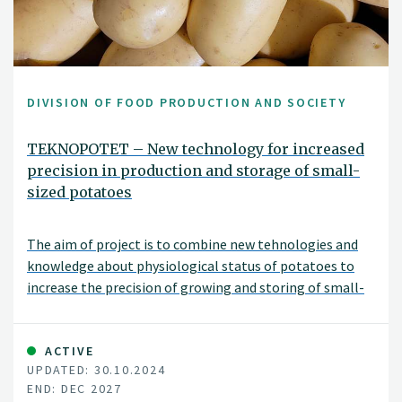
DIVISION OF FOOD PRODUCTION AND SOCIETY
TEKNOPOTET – New technology for increased
precision in production and storage of small-
sized potatoes
The aim of project is to combine new tehnologies and
knowledge about physiological status of potatoes to
increase the precision of growing and storing of small-
sized potatoes.
ACTIVE
UPDATED: 30.10.2024
END: DEC 2027