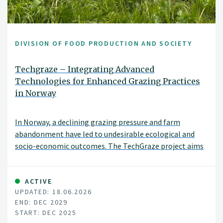
DIVISION OF FOOD PRODUCTION AND SOCIETY
Techgraze – Integrating Advanced
Technologies for Enhanced Grazing Practices
in Norway
In Norway, a declining grazing pressure and farm
abandonment have led to undesirable ecological and
socio-economic outcomes. The TechGraze project aims
to address these challenges by integrating
Virtual Fencing (VF) and Remote Sensing (RS)
technologies to enhance pasture-based livestock
ACTIVE
UPDATED: 18.06.2026
management.
END: DEC 2029
START: DEC 2025