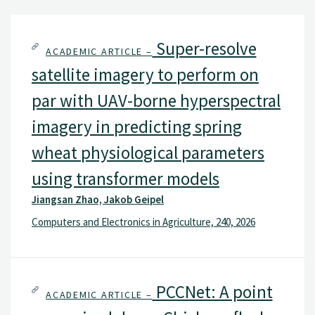
Super-resolve
ACADEMIC ARTICLE –
satellite imagery to perform on
par with UAV-borne hyperspectral
imagery in predicting spring
wheat physiological parameters
using transformer models
Jiangsan Zhao, Jakob Geipel
Computers and Electronics in Agriculture, 240, 2026
PCCNet: A point
ACADEMIC ARTICLE –