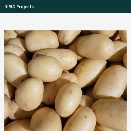
NIBIO Projects