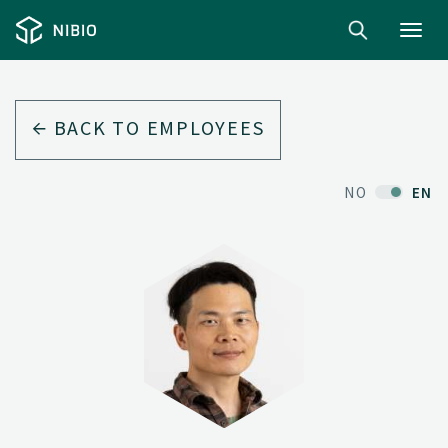
Toggl
navig
BACK TO EMPLOYEES
NO
EN