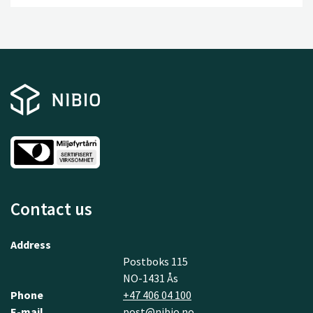
Contact us
Address
Postboks 115
NO-1431 Ås
Phone
+47 406 04 100
E-mail
post@nibio.no