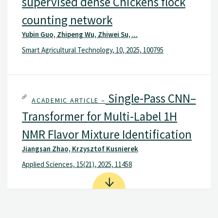
supervised dense Chickens flock
counting network
Yubin Guo, Zhipeng Wu, Zhiwei Su, ...
Smart Agricultural Technology, 10, 2025, 100795
Single-Pass CNN–
ACADEMIC ARTICLE –
Transformer for Multi-Label 1H
NMR Flavor Mixture Identification
Jiangsan Zhao, Krzysztof Kusnierek
Applied Sciences, 15(21), 2025, 11458