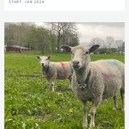
START: JAN 2024