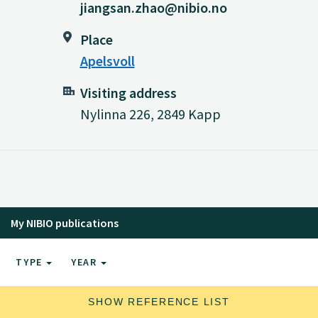
jiangsan.zhao@nibio.no
Place
Apelsvoll
Visiting address
Nylinna 226, 2849 Kapp
My NIBIO publications
TYPE
YEAR
SHOW REFERENCE LIST