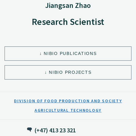
Jiangsan Zhao
Research Scientist
NIBIO PUBLICATIONS
NIBIO PROJECTS
DIVISION OF FOOD PRODUCTION AND SOCIETY
AGRICULTURAL TECHNOLOGY
(+47) 413 23 321