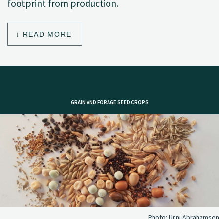
footprint from production.
READ MORE
GRAIN AND FORAGE SEED CROPS
Photo:
Unni Abrahamsen