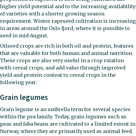
higher yield potential and to the increasing availability
of varieties with a shorter growing season
requirement. Winter rapeseed cultivation is increasing
in areas around the Oslo fjord, where it is possible to
seed in mid-August.
Oilseed crops are rich in both oil and protein, features
that are valuable for both human and animal nutrition.
These crops are also very useful in a crop rotation
with cereal crops, and add value through improved
yield and protein content to cereal crops in the
following year.
Grain legumes
Grain legume is an umbrella term for several species
within the pea family. Today, grain legumes such as
peas and faba beans are cultivated to a limited extent in
Norway, where they are primarily used as animal feed.