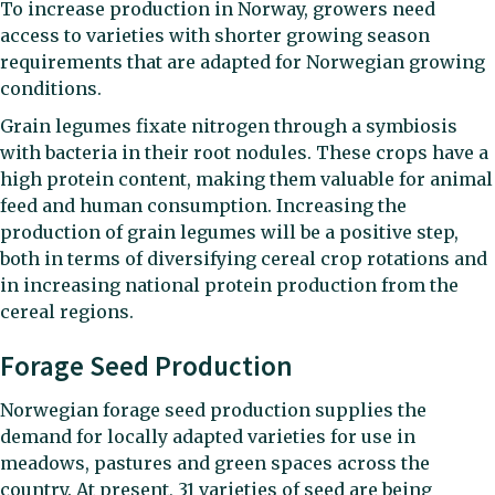
To increase production in Norway, growers need
access to varieties with shorter growing season
requirements that are adapted for Norwegian growing
conditions.
Grain legumes fixate nitrogen through a symbiosis
with bacteria in their root nodules. These crops have a
high protein content, making them valuable for animal
feed and human consumption. Increasing the
production of grain legumes will be a positive step,
both in terms of diversifying cereal crop rotations and
in increasing national protein production from the
cereal regions.
Forage Seed Production
Norwegian forage seed production supplies the
demand for locally adapted varieties for use in
meadows, pastures and green spaces across the
country. At present, 31 varieties of seed are being