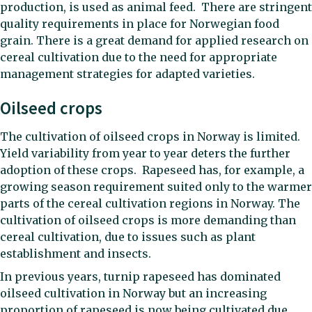
production, is used as animal feed. There are stringent
quality requirements in place for Norwegian food
grain. There is a great demand for applied research on
cereal cultivation due to the need for appropriate
management strategies for adapted varieties.
Oilseed crops
The cultivation of oilseed crops in Norway is limited.
Yield variability from year to year deters the further
adoption of these crops. Rapeseed has, for example, a
growing season requirement suited only to the warmer
parts of the cereal cultivation regions in Norway. The
cultivation of oilseed crops is more demanding than
cereal cultivation, due to issues such as plant
establishment and insects.
In previous years, turnip rapeseed has dominated
oilseed cultivation in Norway but an increasing
proportion of rapeseed is now being cultivated due