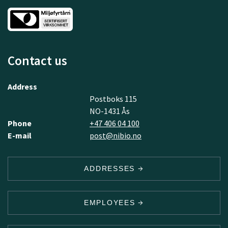
Contact us
Address
Postboks 115
NO-1431 Ås
Phone
+47 406 04 100
E-mail
post@nibio.no
ADDRESSES
EMPLOYEES