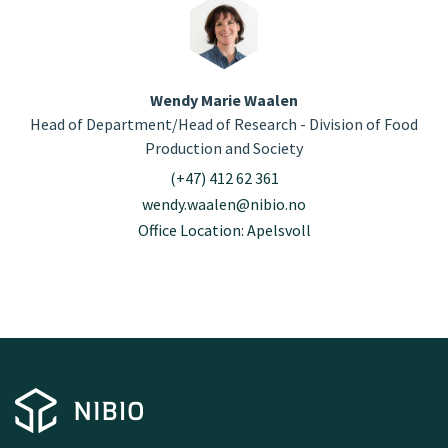
Wendy Marie Waalen
Head of Department/Head of Research - Division of Food
Production and Society
(+47) 412 62 361
wendy.waalen@nibio.no
Office Location: Apelsvoll