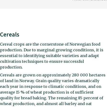
Cereals
Cereal crops are the cornerstone of Norwegian food
production. Due to marginal growing conditions, it is
essential to identifying suitable varieties and adapt
cultivation techniques to ensure successful
production.
Cereals are grown on approximately 280 000 hectares
of land in Norway. Grain quality varies dramatically
each year in response to climatic conditions, and on
average 15 % of wheat production is of sufficient
quality for bread baking. The remaining 85 percent of
wheat production, and almost all barley and oat