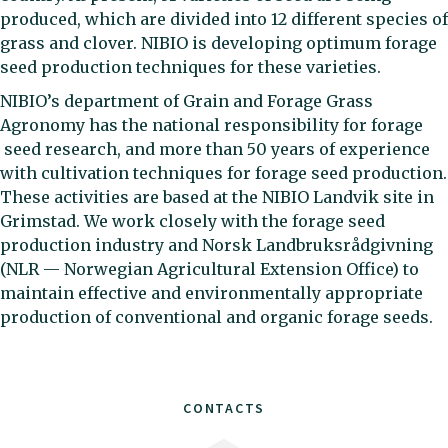
produced, which are divided into 12 different species of
grass and clover. NIBIO is developing optimum forage
seed production techniques for these varieties.
NIBIO’s department of Grain and Forage Grass
Agronomy has the national responsibility for forage
seed research, and more than 50 years of experience
with cultivation techniques for forage seed production.
These activities are based at the NIBIO Landvik site in
Grimstad. We work closely with the forage seed
production industry and Norsk Landbruksrådgivning
(NLR — Norwegian Agricultural Extension Office) to
maintain effective and environmentally appropriate
production of conventional and organic forage seeds.
CONTACTS