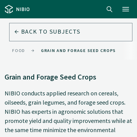
Toggl
navig
BACK TO
SUBJECTS
FOOD
GRAIN AND FORAGE SEED CROPS
Grain and Forage Seed Crops
NIBIO conducts applied research on cereals,
oilseeds, grain legumes, and forage seed crops.
NIBIO has experts in agronomic solutions that
promote yield and quality improvements while at
the same time minimize the environmental