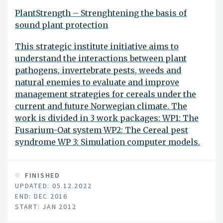
PlantStrength – Strenghtening the basis of
sound plant protection
This strategic institute initiative aims to
understand the interactions between plant
pathogens, invertebrate pests, weeds and
natural enemies to evaluate and improve
management strategies for cereals under the
current and future Norwegian climate. The
work is divided in 3 work packages: WP1: The
Fusarium-Oat system WP2: The Cereal pest
syndrome WP 3: Simulation computer models.
FINISHED
UPDATED: 05.12.2022
END: DEC 2016
START: JAN 2012