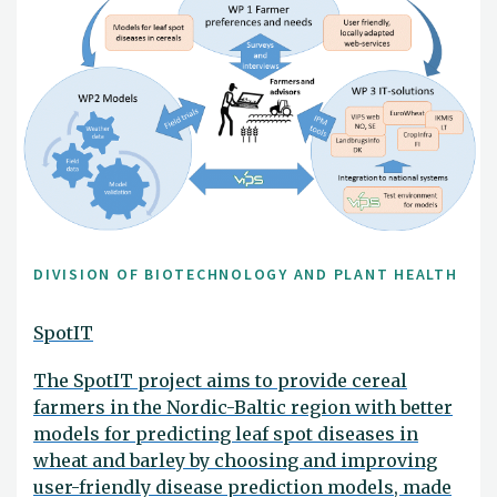
DIVISION OF BIOTECHNOLOGY AND PLANT HEALTH
SpotIT
The SpotIT project aims to provide cereal
farmers in the Nordic-Baltic region with better
models for predicting leaf spot diseases in
wheat and barley by choosing and improving
user-friendly disease prediction models, made