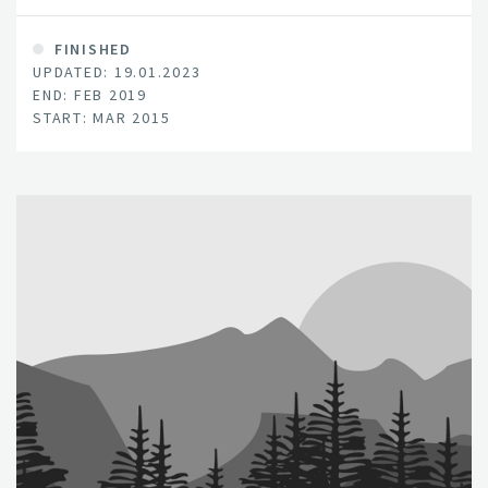
FINISHED
UPDATED: 19.01.2023
END: FEB 2019
START: MAR 2015