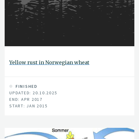
Yellow rust in Norwegian wheat
FINISHED
UPDATED: 20.10.2025
END: APR 2017
START: JAN 2015