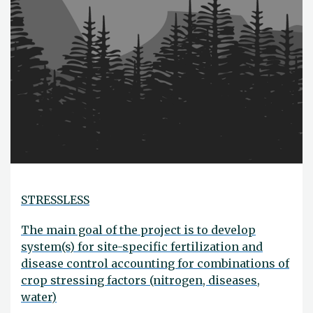
STRESSLESS
The main goal of the project is to develop
system(s) for site-specific fertilization and
disease control accounting for combinations of
crop stressing factors (nitrogen, diseases,
water)