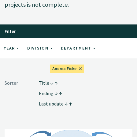
projects is not complete.
Filter
YEAR
DIVISION
DEPARTMENT
Andrea Ficke
Sorter
Title
Ending
Last update