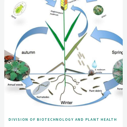
DIVISION OF BIOTECHNOLOGY AND PLANT HEALTH