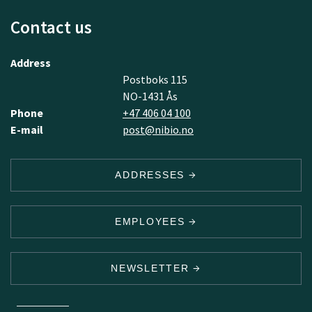
Contact us
Address
Postboks 115
NO-1431 Ås
Phone
+47 406 04 100
E-mail
post@nibio.no
ADDRESSES
EMPLOYEES
NEWSLETTER