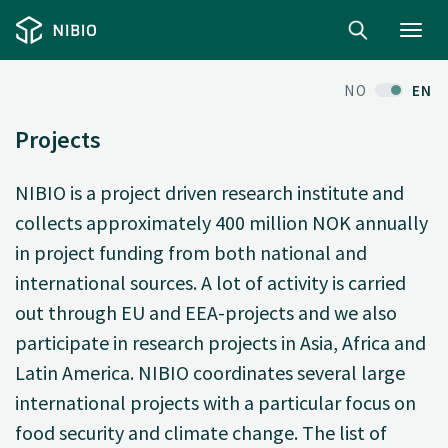
Toggl
navig
NO
EN
Projects
NIBIO is a project driven research institute and
collects approximately 400 million NOK annually
in project funding from both national and
international sources. A lot of activity is carried
out through EU and EEA-projects and we also
participate in research projects in Asia, Africa and
Latin America. NIBIO coordinates several large
international projects with a particular focus on
food security and climate change. The list of