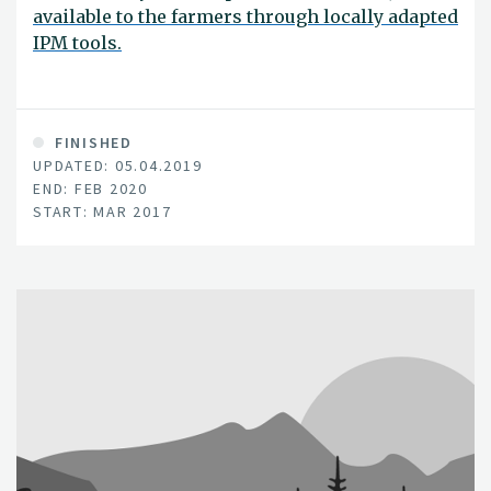
available to the farmers through locally adapted
IPM tools.
FINISHED
UPDATED: 05.04.2019
END: FEB 2020
START: MAR 2017