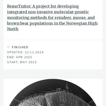
RemoTnitor: A project for developing
integrated non-invasive molecular-genetic
monitoring methods for reindeer, moose, and
brown bear populations in the Norwegian High
North
FINISHED
UPDATED: 22.11.2024
END: APR 2025
START: MAY 2023