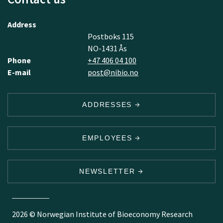
Address
Postboks 115
NO-1431 Ås
Phone
+47 406 04 100
E-mail
post@nibio.no
ADDRESSES
EMPLOYEES
NEWSLETTER
2026 © Norwegian Institute of Bioeconomy Research