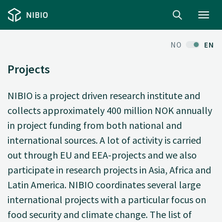
Toggl
navig
NO
EN
Projects
NIBIO is a project driven research institute and
collects approximately 400 million NOK annually
in project funding from both national and
international sources. A lot of activity is carried
out through EU and EEA-projects and we also
participate in research projects in Asia, Africa and
Latin America. NIBIO coordinates several large
international projects with a particular focus on
food security and climate change. The list of