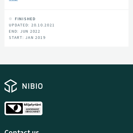
FINISHED
UPDATED: 20.10.2021
END: JUN 2022
START: JAN 2019
Contact us