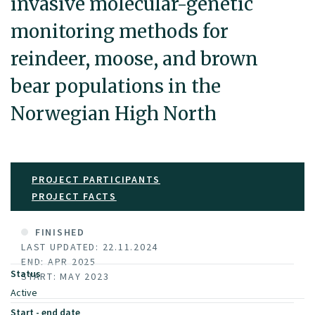
invasive molecular-genetic
monitoring methods for
reindeer, moose, and brown
bear populations in the
Norwegian High North
PROJECT PARTICIPANTS
PROJECT FACTS
FINISHED
LAST UPDATED: 22.11.2024
END: APR 2025
Status
START: MAY 2023
Active
Start - end date