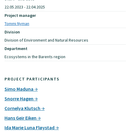
22.05.2023 - 22.04.2025
Project manager
Tommi Nyman
Division
Division of Environment and Natural Resources
Department
Ecosystems in the Barents region
PROJECT PARTICIPANTS
Simo Maduna
Snorre Hagen
Cornelya Klutsch
Hans Geir Eiken
Ida Marie Luna Fløystad