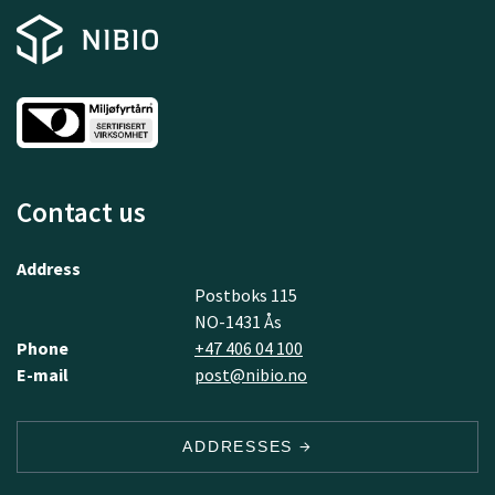
Contact us
Address
Postboks 115
NO-1431 Ås
Phone
+47 406 04 100
E-mail
post@nibio.no
ADDRESSES