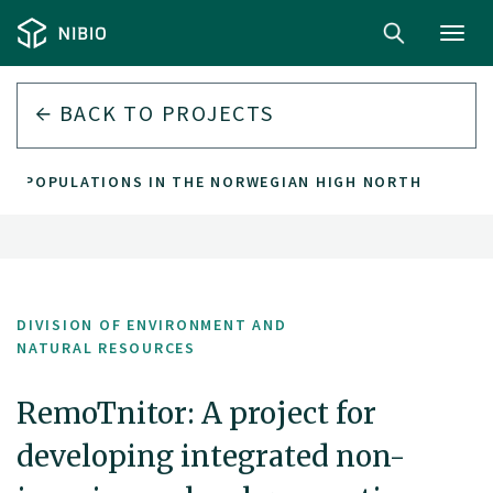
Toggl
navig
BACK TO PROJECTS
AR POPULATIONS IN THE NORWEGIAN HIGH NORTH
DIVISION OF ENVIRONMENT AND
NATURAL RESOURCES
RemoTnitor: A project for
developing integrated non-