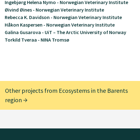
Ingebjørg Helena Nymo - Norwegian Veterinary Institute
Øivind Øines - Norwegian Veterinary Institute
Rebecca K. Davidson - Norwegian Veterinary Institute
Håkon Kaspersen - Norwegian Veterinary Institute
Galina Gusarova - UiT – The Arctic University of Norway
Torkild Tveraa - NINA Tromsø
Other projects from Ecosystems in the Barents
region