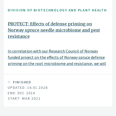
DIVISION OF BIOTECHNOLOGY AND PLANT HEALTH
PROTECT: Effects of defense priming on
Norway spruce needle microbiome and pest
resistance
In correlation with our Research Council of Norway
funded project on the effects of Norway spruce defense
priming on the root microbiome and resistance, we will
also analyse the effects of spruce defense priming and
soil microbiota on the spruce needle microbiome and
resistance. This project is funded by SNS - Nordic Forest
FINISHED
UPDATED: 16.01.2026
Research.
END: DEC 2024
START: MAR 2022