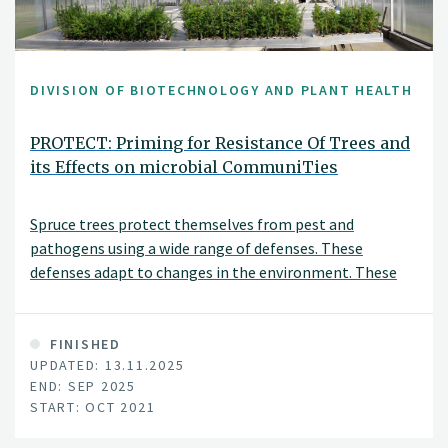
DIVISION OF BIOTECHNOLOGY AND PLANT HEALTH
PROTECT: Priming for Resistance Of Trees and
its Effects on microbial CommuniTies
Spruce trees protect themselves from pest and
pathogens using a wide range of defenses. These
defenses adapt to changes in the environment. These
defenses can also be sensitized so that they can be more
rapidly activated upon attack. This sensitization is
similar to a person getting a vaccination.
FINISHED
UPDATED: 13.11.2025
END: SEP 2025
START: OCT 2021