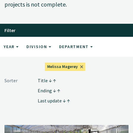
projects is not complete.
Filter
YEAR
DIVISION
DEPARTMENT
Melissa Magerøy
Sorter
Title
Ending
Last update