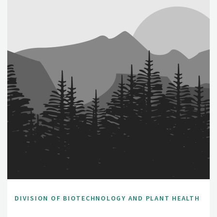
DIVISION OF BIOTECHNOLOGY AND PLANT HEALTH