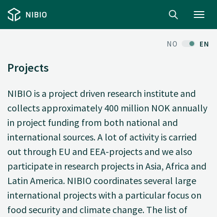
Toggl
navig
NO
EN
Projects
NIBIO is a project driven research institute and
collects approximately 400 million NOK annually
in project funding from both national and
international sources. A lot of activity is carried
out through EU and EEA-projects and we also
participate in research projects in Asia, Africa and
Latin America. NIBIO coordinates several large
international projects with a particular focus on
food security and climate change. The list of