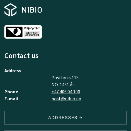
Contact us
Address
Postboks 115
NO-1431 Ås
Phone
+47 406 04 100
E-mail
post@nibio.no
ADDRESSES