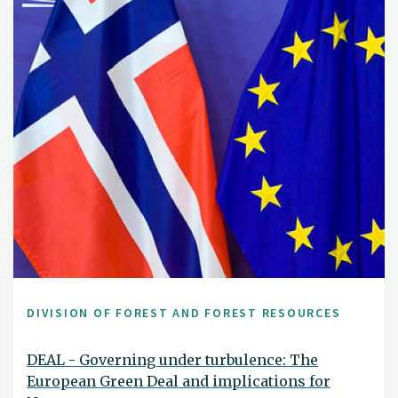
DIVISION OF FOREST AND FOREST RESOURCES
DEAL - Governing under turbulence: The
European Green Deal and implications for