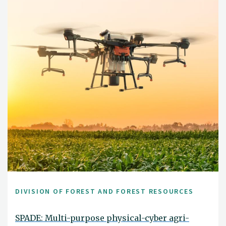
DIVISION OF FOREST AND FOREST RESOURCES
SPADE: Multi-purpose physical-cyber agri-