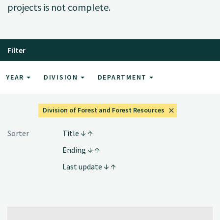
projects is not complete.
Filter
YEAR
DIVISION
DEPARTMENT
Division of Forest and Forest Resources
Sorter
Title
Ending
Last update