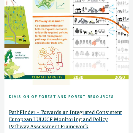
DIVISION OF FOREST AND FOREST RESOURCES
PathFinder - Towards an Integrated Consistent
European LULUCF Monitoring and Policy
Pathway Assessment Framework