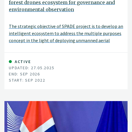
forest drones ecosystem for governance and
environmental observation
The strategic objective of SPADE project is to develop an
intelligent ecosystem to address the multiple purposes
concept in the light of deploying unmanned aerial
vehicles (UAVs alias drones) to promote sustainable
digital services for the benefit of a large scope of end
users in sectors of crop production, forestry, and
ACTIVE
UPDATED: 27.05.2025
livestock. This includes individual UAV usability, UAV type
END: SEP 2026
applicability (e.g., swarm, collaborative, autonomous,
START: SEP 2022
tethered), UAV governance models availability and UAV-
generated data trustworthiness.