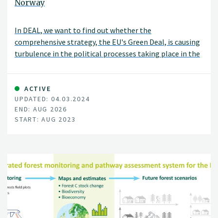
Norway
In DEAL, we want to find out whether the
comprehensive strategy, the EU's Green Deal, is causing
turbulence in the political processes taking place in the
EU, and possibly how. We will also see if turbulence
outside the EU affects decisions around the EU's Green
Deal, as well as investigate how this affects both
ACTIVE
UPDATED: 04.03.2024
member states and non-member states.
END: AUG 2026
START: AUG 2023