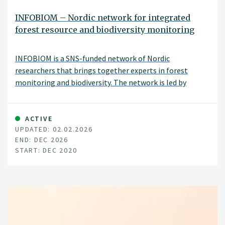
INFOBIOM – Nordic network for integrated
forest resource and biodiversity monitoring
INFOBIOM is a SNS-funded network of Nordic
researchers that brings together experts in forest
monitoring and biodiversity. The network is led by
Johannes Breidenbach (NIBIO) and includes NINA, LUKE,
SYKE, SLU, and Uni Copenhagen as partners.
ACTIVE
UPDATED: 02.02.2026
END: DEC 2026
START: DEC 2020