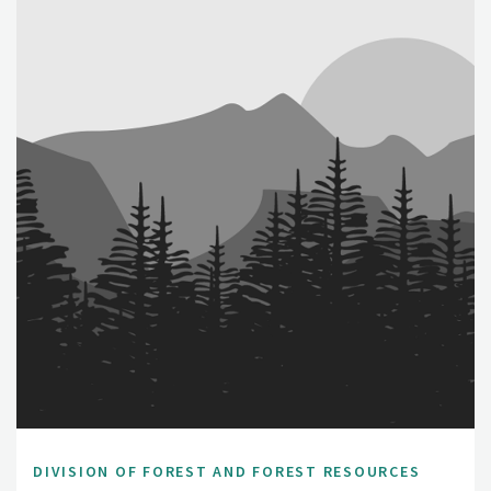
DIVISION OF FOREST AND FOREST RESOURCES