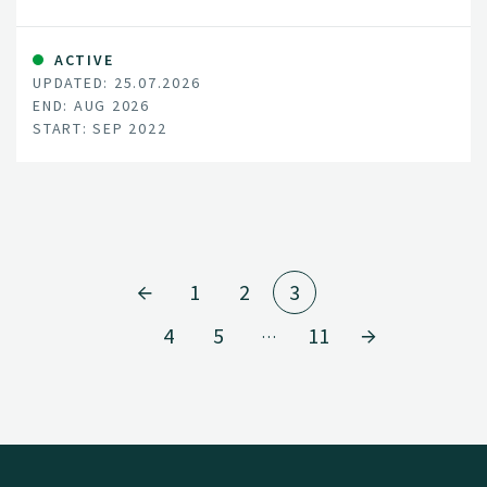
ACTIVE
UPDATED: 25.07.2026
END: AUG 2026
START: SEP 2022
1
2
3
4
5
11
…