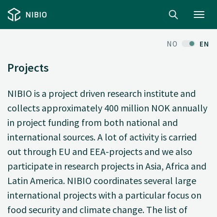
Toggl
navig
NO
EN
Projects
NIBIO is a project driven research institute and
collects approximately 400 million NOK annually
in project funding from both national and
international sources. A lot of activity is carried
out through EU and EEA-projects and we also
participate in research projects in Asia, Africa and
Latin America. NIBIO coordinates several large
international projects with a particular focus on
food security and climate change. The list of