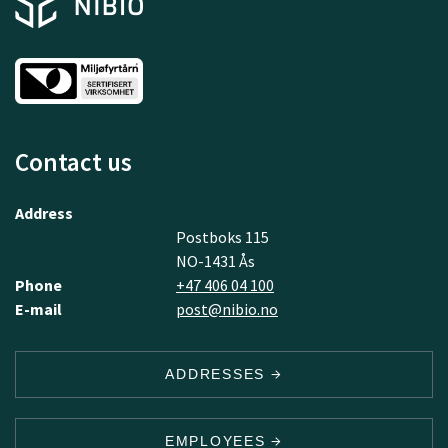
Contact us
Address
Postboks 115
NO-1431 Ås
Phone
+47 406 04 100
E-mail
post@nibio.no
ADDRESSES
EMPLOYEES