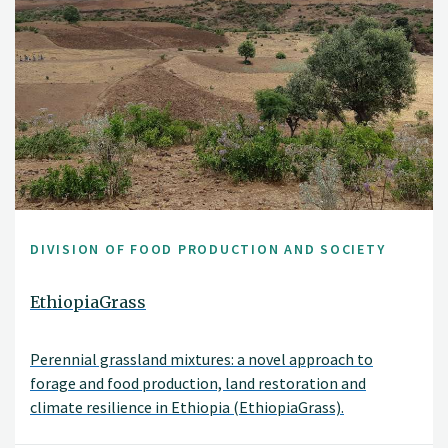
DIVISION OF FOOD PRODUCTION AND SOCIETY
EthiopiaGrass
Perennial grassland mixtures: a novel approach to
forage and food production, land restoration and
climate resilience in Ethiopia (EthiopiaGrass).