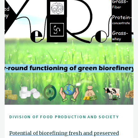
DIVISION OF FOOD PRODUCTION AND SOCIETY
Potential of biorefining fresh and preserved