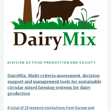
DIVISION OF FOOD PRODUCTION AND SOCIETY
DairyMix. Multi-criteria assessment, decision
support and management tools for sustainable
circular mixed farming systems for dairy
production
A total of 10 research institutions from Europe and