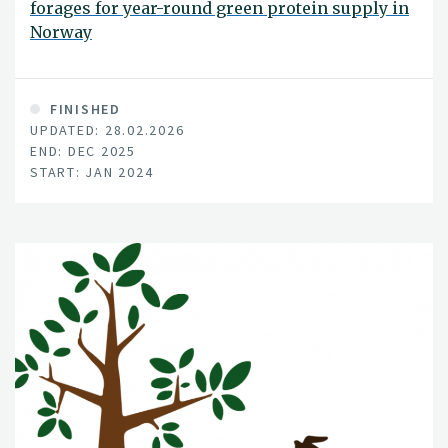
forages for year-round green protein supply in
Norway
FINISHED
UPDATED: 28.02.2026
END: DEC 2025
START: JAN 2024