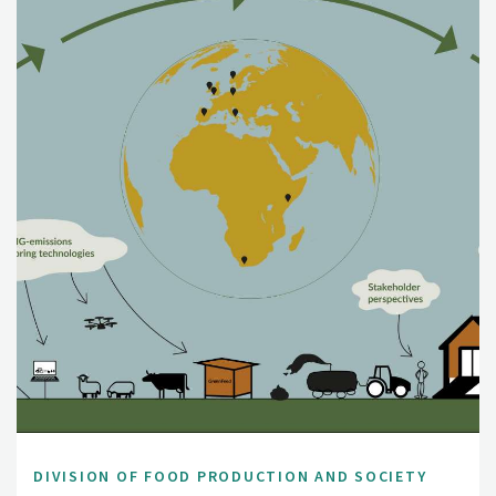
DIVISION OF FOOD PRODUCTION AND SOCIETY