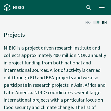
Toggl
navig
NO
EN
Projects
NIBIO is a project driven research institute and
collects approximately 400 million NOK annually
in project funding from both national and
international sources. A lot of activity is carried
out through EU and EEA-projects and we also
participate in research projects in Asia, Africa and
Latin America. NIBIO coordinates several large
international projects with a particular focus on
food security and climate change. The list of