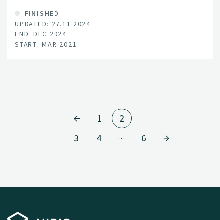
FINISHED
UPDATED: 27.11.2024
END: DEC 2024
START: MAR 2021
1
2
3
4
6
…