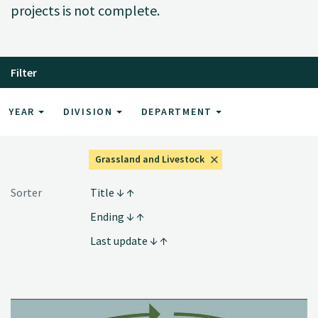
projects is not complete.
Filter
YEAR
DIVISION
DEPARTMENT
Grassland and Livestock
Sorter
Title
Ending
Last update