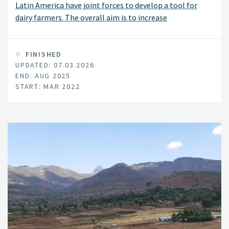
Latin America have joint forces to develop a tool for
dairy farmers. The overall aim is to increase
sustainability and reinforce climate friendly mixed crop
and dairy production systems.
FINISHED
UPDATED: 07.03.2026
END: AUG 2025
START: MAR 2022