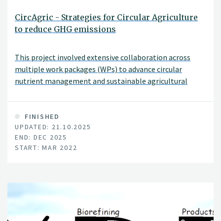
CircAgric - Strategies for Circular Agriculture
to reduce GHG emissions
This project involved extensive collaboration across
multiple work packages (WPs) to advance circular
nutrient management and sustainable agricultural
development in Europe and Africa.
FINISHED
UPDATED: 21.10.2025
END: DEC 2025
START: MAR 2022