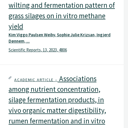
wilting and fermentation pattern of
grass silages on in vitro methane
yield
Kim Viggo Paulsen Weiby, Sophie Julie Krizsan, Ingjerd
Dønnem, ...
Scientific Reports, 13, 2023, 4806
Associations
ACADEMIC ARTICLE –
among nutrient concentration,
silage fermentation products, in
vivo organic matter digestibility,
rumen fermentation and in vitro