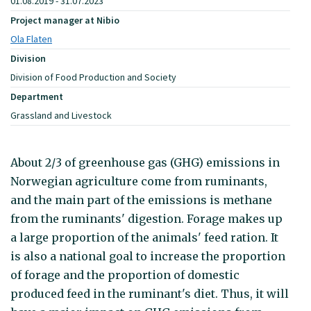
01.08.2019 - 31.07.2023
Project manager at Nibio
Ola Flaten
Division
Division of Food Production and Society
Department
Grassland and Livestock
About 2/3 of greenhouse gas (GHG) emissions in
Norwegian agriculture come from ruminants,
and the main part of the emissions is methane
from the ruminants' digestion. Forage makes up
a large proportion of the animals' feed ration. It
is also a national goal to increase the proportion
of forage and the proportion of domestic
produced feed in the ruminant's diet. Thus, it will