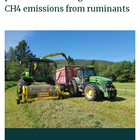
CH4 emissions from ruminants