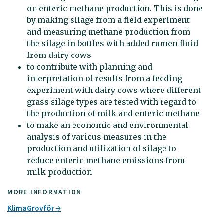
on enteric methane production. This is done
by making silage from a field experiment
and measuring methane production from
the silage in bottles with added rumen fluid
from dairy cows
to contribute with planning and
interpretation of results from a feeding
experiment with dairy cows where different
grass silage types are tested with regard to
the production of milk and enteric methane
to make an economic and environmental
analysis of various measures in the
production and utilization of silage to
reduce enteric methane emissions from
milk production
MORE INFORMATION
KlimaGrovfôr