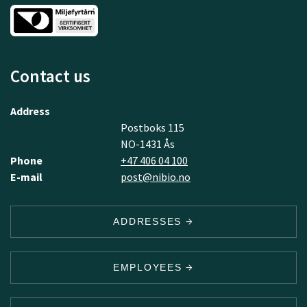
Contact us
Address
Postboks 115
NO-1431 Ås
Phone
+47 406 04 100
E-mail
post@nibio.no
ADDRESSES
EMPLOYEES