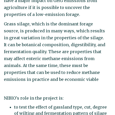
have a major impact on GHG emissions from
agriculture if it is possible to uncover the
properties of a low-emission forage.
Grass silage, which is the dominant forage
source, is produced in many ways, which results
in great variation in the properties of the silage.
It can be botanical composition, digestibility, and
fermentation quality. These are properties that
may affect enteric methane emissions from
animals. At the same time, these must be
properties that can be used to reduce methane
emissions in practice and be economic viable
NIBIO's role in the project is:
to test the effect of gassland type, cut, degree
of wilting and fermentation pattern of silage