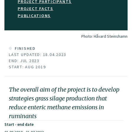
PROJECT PARTICIPANTS
PROJECT FACTS
PUBLICATIONS
Photo:
Håvard Steinshamn
FINISHED
LAST UPDATED: 18.04.2023
END: JUL 2023
START: AUG 2019
The overall aim of the project is to develop
strategies grass silage production that
reduce enteric methane emissions in
ruminants
Start - end date