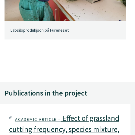
Labsiloprodukjson på Fureneset
Publications in the project
Effect of grassland
ACADEMIC ARTICLE –
cutting frequency, species mixture,