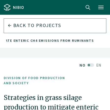
Toggl
navig
BACK TO PROJECTS
TIGATE ENTERIC CH4 EMISSIONS FROM RUMINANTS
NO
EN
DIVISION OF FOOD PRODUCTION
AND SOCIETY
Strategies in grass silage
production to mitigate enteric