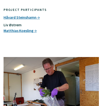
PROJECT PARTICIPANTS
Håvard Steinshamn
Liv Østrem
Matthias Koesling