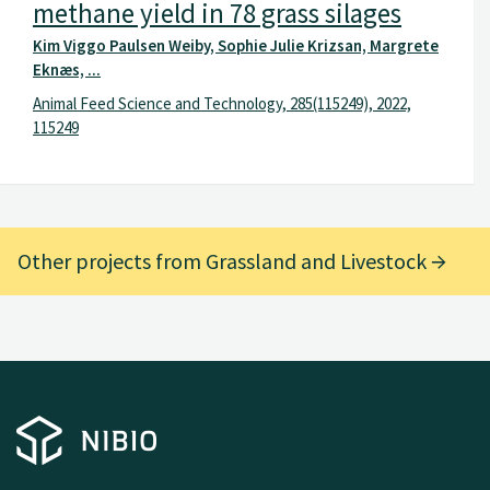
methane yield in 78 grass silages
Kim Viggo Paulsen Weiby, Sophie Julie Krizsan, Margrete
Eknæs, ...
Animal Feed Science and Technology, 285(115249), 2022,
115249
Other projects from Grassland and Livestock