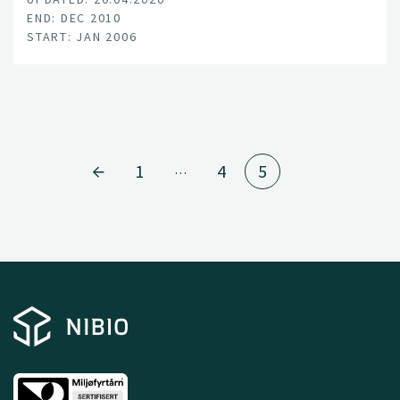
END: DEC 2010
START: JAN 2006
1
4
5
…