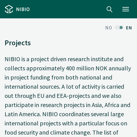
Toggl
navig
NO
EN
Projects
NIBIO is a project driven research institute and
collects approximately 400 million NOK annually
in project funding from both national and
international sources. A lot of activity is carried
out through EU and EEA-projects and we also
participate in research projects in Asia, Africa and
Latin America. NIBIO coordinates several large
international projects with a particular focus on
food security and climate change. The list of