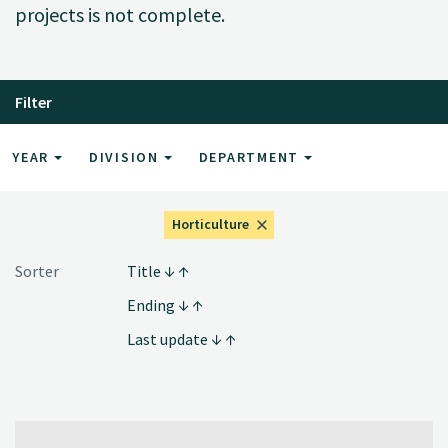
projects is not complete.
Filter
YEAR
DIVISION
DEPARTMENT
Horticulture
Sorter
Title
Ending
Last update