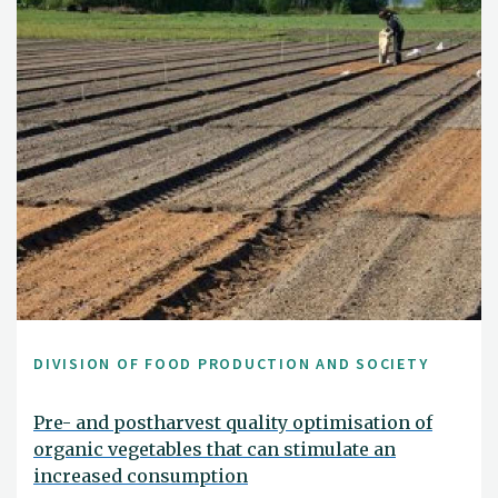
DIVISION OF FOOD PRODUCTION AND SOCIETY
Pre- and postharvest quality optimisation of
organic vegetables that can stimulate an
increased consumption