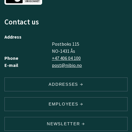
Contact us
Address
Postboks 115
NO-1431 Ås
Phone
+47 406 04 100
E-mail
post@nibio.no
ADDRESSES
EMPLOYEES
NEWSLETTER