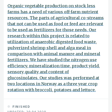
Organic vegetable production on stock less
farms has a need of various off-farm nutrient
resources. The parts of agricultural co-streams
that not can be used as food or feed are relevant
to be used as fertilizers for those needs. Our
research within this project is related to
utilization of anaerobic digested food waste,
pulverized shrimp shell and alga meal in
comparison with animal manure and mineral
fertilizers. We have studied the nitrogen use
efficiency, mineralization time, product yield,
sensory quality and content of
glucosinolates. Our studies was performed at
two locations in Norway as a three year crop
rotation with broccoli, potatoes and lettuce.
FINISHED
UPDATED: 20.04.2020