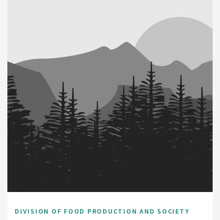
DIVISION OF FOOD PRODUCTION AND SOCIETY