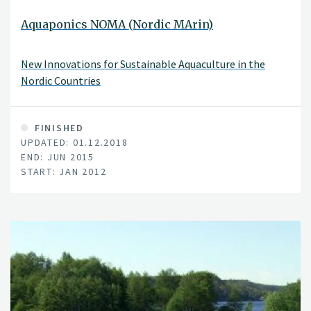
Aquaponics NOMA (Nordic MArin)
New Innovations for Sustainable Aquaculture in the
Nordic Countries
FINISHED
UPDATED: 01.12.2018
END: JUN 2015
START: JAN 2012